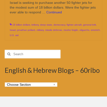
Israel is seeking to purchase another 50 fighter jets for
the modest sum of 18 billion dollars. Were the fighter jets
ever able to respond …
Continued
18 billion dollars
,
bribery
,
deep state
,
democracy
,
fighter aircraft
,
general brik
,
Israel
,
jonathan pollard
,
military
,
missile defense
,
moshe feiglin
,
oligarchs
,
smotrich
,
U.S. aid
Search
for:
English & Hebrew Blogs – 60ribo