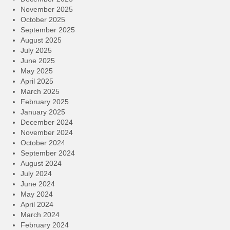
November 2025
October 2025
September 2025
August 2025
July 2025
June 2025
May 2025
April 2025
March 2025
February 2025
January 2025
December 2024
November 2024
October 2024
September 2024
August 2024
July 2024
June 2024
May 2024
April 2024
March 2024
February 2024