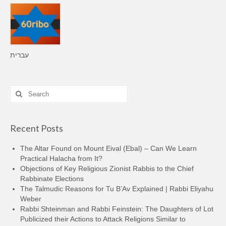
עברית
Search
for:
Recent Posts
The Altar Found on Mount Eival (Ebal) – Can We Learn
Practical Halacha from It?
Objections of Key Religious Zionist Rabbis to the Chief
Rabbinate Elections
The Talmudic Reasons for Tu B’Av Explained | Rabbi Eliyahu
Weber
Rabbi Shteinman and Rabbi Feinstein: The Daughters of Lot
Publicized their Actions to Attack Religions Similar to