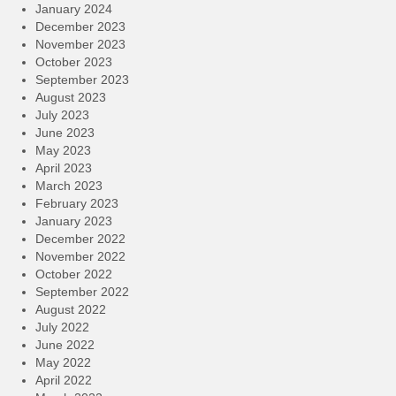
January 2024
December 2023
November 2023
October 2023
September 2023
August 2023
July 2023
June 2023
May 2023
April 2023
March 2023
February 2023
January 2023
December 2022
November 2022
October 2022
September 2022
August 2022
July 2022
June 2022
May 2022
April 2022