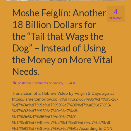
Moshe Feiglin: Another
4
APR 2024
18 Billion Dollars for
the “Tail that Wags the
Dog” – Instead of Using
the Money on More Vital
Needs.
posted in:
Comments on society
|
0
Translation of a Hebrew Video by Feiglin 2 Days ago at
https://israeltomorrow.co.il/%d7%a2%d7%95%d7%93-18-
%d7%9e%d7%9c%d7%99%d7%90%d7%a8%d7%93-
%d7%93%d7%95%d7%9c%d7%a8-
%d7%9c%d7%96%d7%a0%d7%91-
%d7%a9%d7%9e%d7%a7%d7%a9%d7%a7%d7%a9-
%d7%91%d7%9b%d7%9c%d7%91/ According to CNN,