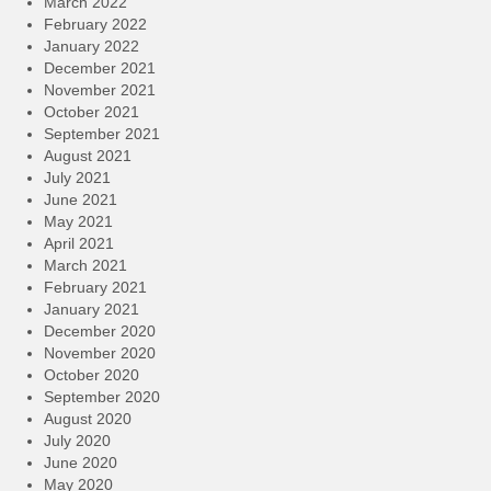
March 2022
February 2022
January 2022
December 2021
November 2021
October 2021
September 2021
August 2021
July 2021
June 2021
May 2021
April 2021
March 2021
February 2021
January 2021
December 2020
November 2020
October 2020
September 2020
August 2020
July 2020
June 2020
May 2020