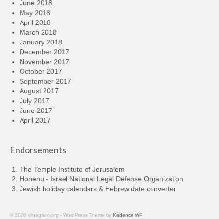
June 2018
May 2018
April 2018
March 2018
January 2018
December 2017
November 2017
October 2017
September 2017
August 2017
July 2017
June 2017
April 2017
Endorsements
The Temple Institute of Jerusalem
Honenu - Israel National Legal Defense Organization
Jewish holiday calendars & Hebrew date converter
© 2026 vilnagaon.org - WordPress Theme by
Kadence WP