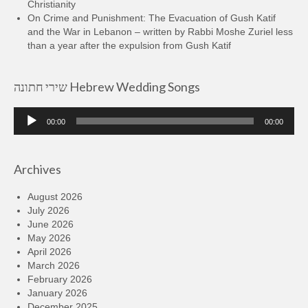
Christianity
On Crime and Punishment: The Evacuation of Gush Katif
and the War in Lebanon – written by Rabbi Moshe Zuriel less
than a year after the expulsion from Gush Katif
שירי חתונה Hebrew Wedding Songs
Audio
00:00
00:00
Player
Archives
August 2026
July 2026
June 2026
May 2026
April 2026
March 2026
February 2026
January 2026
December 2025