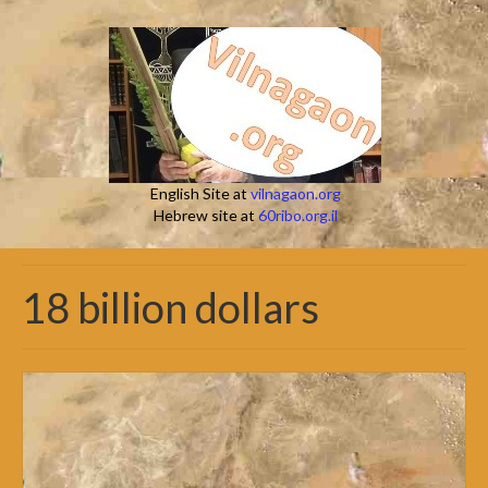
English Site at
vilnagaon.org
Hebrew site at
60ribo.org.il
18 billion dollars