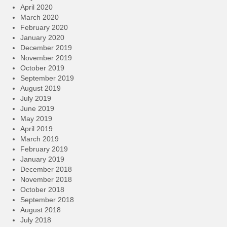
April 2020
March 2020
February 2020
January 2020
December 2019
November 2019
October 2019
September 2019
August 2019
July 2019
June 2019
May 2019
April 2019
March 2019
February 2019
January 2019
December 2018
November 2018
October 2018
September 2018
August 2018
July 2018