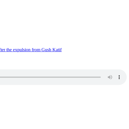
ter the expulsion from Gush Katif