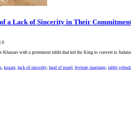
 of a Lack of Sincerity in Their Commitmen
|
0
e Khazars with a prominent rabbi that led the King to convert to Judai
s
,
kuzari
,
lack of sincerity
,
land of israel
,
levirate marriage
,
rabbi yehuda