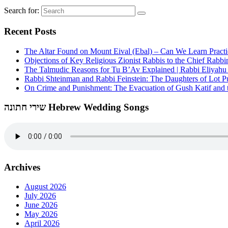
Search for:
Recent Posts
The Altar Found on Mount Eival (Ebal) – Can We Learn Practi
Objections of Key Religious Zionist Rabbis to the Chief Rabbi
The Talmudic Reasons for Tu B’Av Explained | Rabbi Eliyah
Rabbi Shteinman and Rabbi Feinstein: The Daughters of Lot Publ
On Crime and Punishment: The Evacuation of Gush Katif and th
שירי חתונה Hebrew Wedding Songs
Archives
August 2026
July 2026
June 2026
May 2026
April 2026