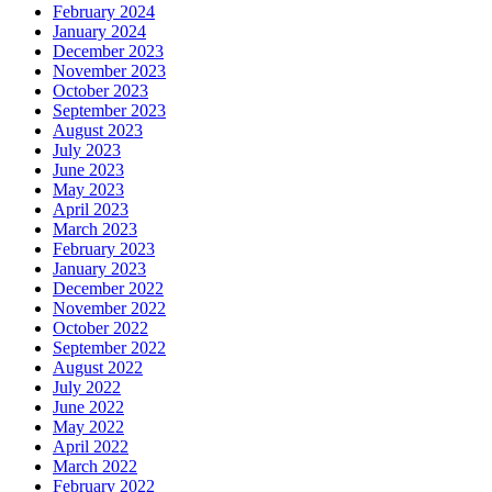
February 2024
January 2024
December 2023
November 2023
October 2023
September 2023
August 2023
July 2023
June 2023
May 2023
April 2023
March 2023
February 2023
January 2023
December 2022
November 2022
October 2022
September 2022
August 2022
July 2022
June 2022
May 2022
April 2022
March 2022
February 2022