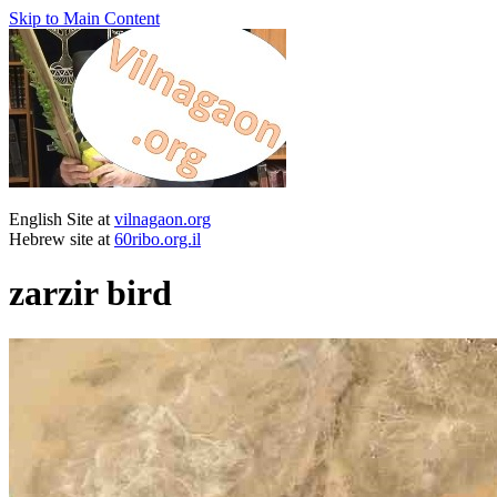
Skip to Main Content
English Site at
vilnagaon.org
Hebrew site at
60ribo.org.il
zarzir bird