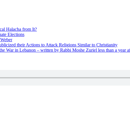
cal Halacha from It?
nate Elections
u Weber
icized their Actions to Attack Religions Similar to Christianity
e War in Lebanon – written by Rabbi Moshe Zuriel less than a year af