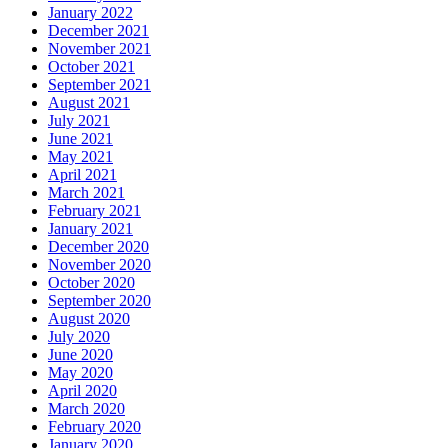
January 2022
December 2021
November 2021
October 2021
September 2021
August 2021
July 2021
June 2021
May 2021
April 2021
March 2021
February 2021
January 2021
December 2020
November 2020
October 2020
September 2020
August 2020
July 2020
June 2020
May 2020
April 2020
March 2020
February 2020
January 2020