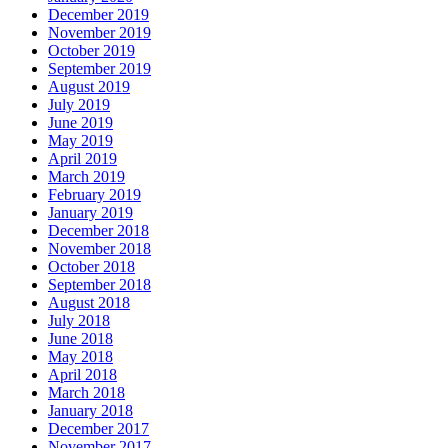
December 2019
November 2019
October 2019
September 2019
August 2019
July 2019
June 2019
May 2019
April 2019
March 2019
February 2019
January 2019
December 2018
November 2018
October 2018
September 2018
August 2018
July 2018
June 2018
May 2018
April 2018
March 2018
January 2018
December 2017
November 2017