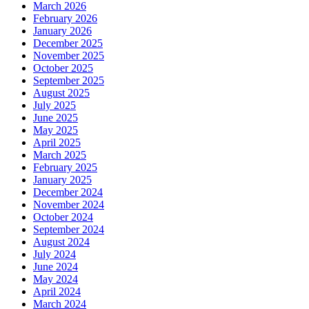
March 2026
February 2026
January 2026
December 2025
November 2025
October 2025
September 2025
August 2025
July 2025
June 2025
May 2025
April 2025
March 2025
February 2025
January 2025
December 2024
November 2024
October 2024
September 2024
August 2024
July 2024
June 2024
May 2024
April 2024
March 2024