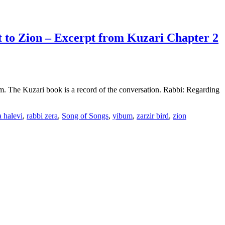
t to Zion – Excerpt from Kuzari Chapter 2
sm. The Kuzari book is a record of the conversation. Rabbi: Regarding
 halevi
,
rabbi zera
,
Song of Songs
,
yibum
,
zarzir bird
,
zion