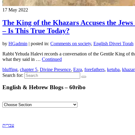
17
May 2022
The King of the Khazars Accuses the Jews
– Is This True Today?
by
HGadmin
|
posted in:
Comments on society
,
English Divrei Torah
Rabbi Yehuda Halevi records a conversation of the Gentile King of th
what they said in …
Continued
bluffing
,
chapter 5
,
Divine Presence
,
Ezra
,
forefathers
,
ketuba
,
khazar
Search for:
English & Hebrew Blogs – 60ribo
עברית