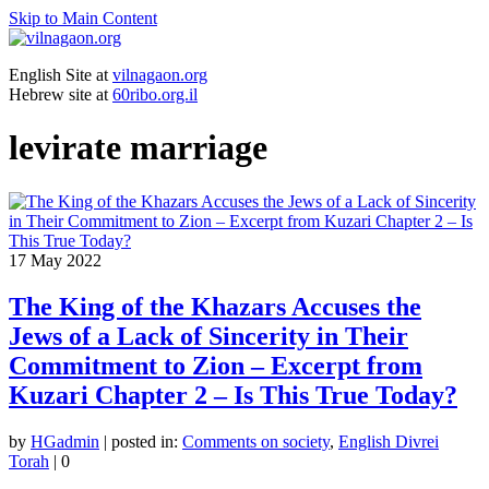
Skip to Main Content
English Site at
vilnagaon.org
Hebrew site at
60ribo.org.il
levirate marriage
17
May 2022
The King of the Khazars Accuses the
Jews of a Lack of Sincerity in Their
Commitment to Zion – Excerpt from
Kuzari Chapter 2 – Is This True Today?
by
HGadmin
|
posted in:
Comments on society
,
English Divrei
Torah
|
0