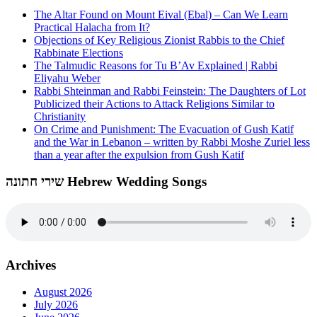
The Altar Found on Mount Eival (Ebal) – Can We Learn
Practical Halacha from It?
Objections of Key Religious Zionist Rabbis to the Chief
Rabbinate Elections
The Talmudic Reasons for Tu B’Av Explained | Rabbi
Eliyahu Weber
Rabbi Shteinman and Rabbi Feinstein: The Daughters of Lot
Publicized their Actions to Attack Religions Similar to
Christianity
On Crime and Punishment: The Evacuation of Gush Katif
and the War in Lebanon – written by Rabbi Moshe Zuriel less
than a year after the expulsion from Gush Katif
שירי חתונה Hebrew Wedding Songs
Archives
August 2026
July 2026