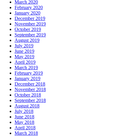
March 2020
February 2020
January 2020
December 2019
November 2019
October 2019
September 2019
August 2019
July 2019
June 2019
May 2019
April 2019
March 2019
February 2019
January 2019
December 2018
November 2018
October 2018
September 2018
August 2018
July 2018
June 2018
May 2018
April 2018
March 2018