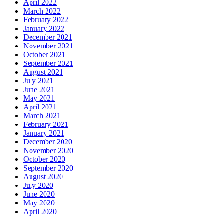
April 2022
March 2022
February 2022
January 2022
December 2021
November 2021
October 2021
September 2021
August 2021
July 2021
June 2021
May 2021
April 2021
March 2021
February 2021
January 2021
December 2020
November 2020
October 2020
September 2020
August 2020
July 2020
June 2020
May 2020
April 2020