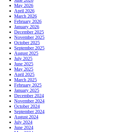
June 2026
May 2026
April 2026
March 2026
February 2026
January 2026
December 2025
November 2025
October 2025
September 2025
August 2025
July 2025
June 2025
May 2025
April 2025
March 2025
February 2025
January 2025
December 2024
November 2024
October 2024
September 2024
August 2024
July 2024
June 2024