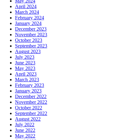
May 2024
April 2024
March 2024
February 2024
January 2024
December 2023
November 2023
October 2023
September 2023
August 2023
July 2023
June 2023
May 2023
April 2023
March 2023
February 2023
January 2023
December 2022
November 2022
October 2022
September 2022
August 2022
July 2022
June 2022
May 2022