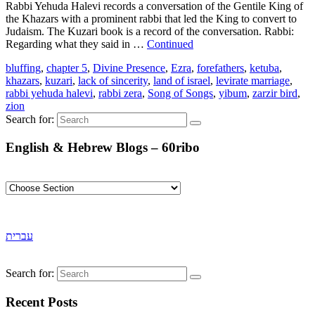
Rabbi Yehuda Halevi records a conversation of the Gentile King of
the Khazars with a prominent rabbi that led the King to convert to
Judaism. The Kuzari book is a record of the conversation. Rabbi:
Regarding what they said in …
Continued
bluffing
,
chapter 5
,
Divine Presence
,
Ezra
,
forefathers
,
ketuba
,
khazars
,
kuzari
,
lack of sincerity
,
land of israel
,
levirate marriage
,
rabbi yehuda halevi
,
rabbi zera
,
Song of Songs
,
yibum
,
zarzir bird
,
zion
Search for:
English & Hebrew Blogs – 60ribo
עברית
Search for:
Recent Posts