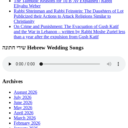
The Talmudic Reasons for Tu B’Av Explained | Rabbi
Eliyahu Weber
Rabbi Shteinman and Rabbi Feinstein: The Daughters of Lot
Publicized their Actions to Attack Religions Similar to
Christianity
On Crime and Punishment: The Evacuation of Gush Katif
and the War in Lebanon – written by Rabbi Moshe Zuriel less
than a year after the expulsion from Gush Katif
שירי חתונה Hebrew Wedding Songs
Archives
August 2026
July 2026
June 2026
May 2026
April 2026
March 2026
February 2026