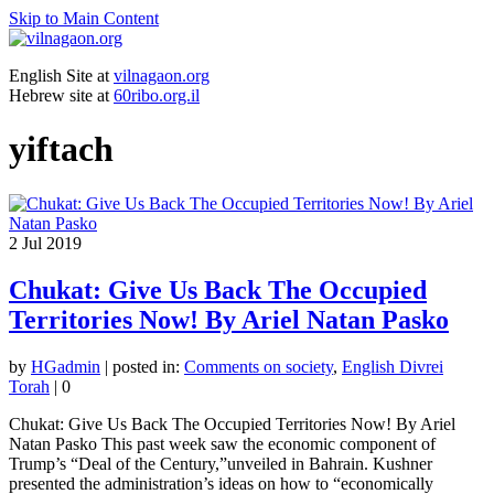
Skip to Main Content
English Site at
vilnagaon.org
Hebrew site at
60ribo.org.il
yiftach
2
Jul 2019
Chukat: Give Us Back The Occupied
Territories Now! By Ariel Natan Pasko
by
HGadmin
|
posted in:
Comments on society
,
English Divrei
Torah
|
0
Chukat: Give Us Back The Occupied Territories Now! By Ariel
Natan Pasko This past week saw the economic component of
Trump’s “Deal of the Century,”unveiled in Bahrain. Kushner
presented the administration’s ideas on how to “economically