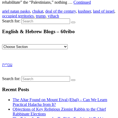
rehabilitate” the “Palestinians,” nothing …
Continued
ariel natan pasko
,
chukat
,
deal of the century
,
kushner
,
land of israel
,
occupied territories
,
trump
,
yiftach
Search for:
English & Hebrew Blogs – 60ribo
עברית
Search for:
Recent Posts
The Altar Found on Mount Eival (Ebal) – Can We Learn
Practical Halacha from It?
Objections of Key Religious Zionist Rabbis to the Chief
Rabbinate Elections