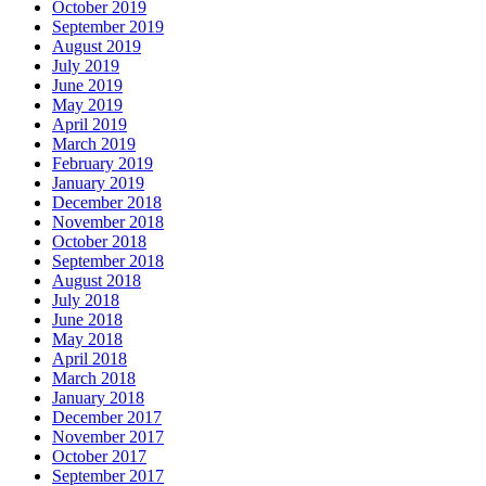
October 2019
September 2019
August 2019
July 2019
June 2019
May 2019
April 2019
March 2019
February 2019
January 2019
December 2018
November 2018
October 2018
September 2018
August 2018
July 2018
June 2018
May 2018
April 2018
March 2018
January 2018
December 2017
November 2017
October 2017
September 2017