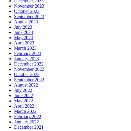
December 2023
November 2023
October 2023
September 2023
August 2023
July 2023
June 2023
May 2023
April 2023
March 2023
February 2023
January 2023
December 2022
November 2022
October 2022
September 2022
August 2022
July 2022
June 2022
May 2022
April 2022
March 2022
February 2022
January 2022
December 2021