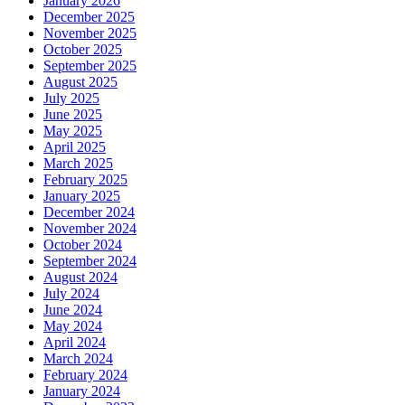
January 2026
December 2025
November 2025
October 2025
September 2025
August 2025
July 2025
June 2025
May 2025
April 2025
March 2025
February 2025
January 2025
December 2024
November 2024
October 2024
September 2024
August 2024
July 2024
June 2024
May 2024
April 2024
March 2024
February 2024
January 2024