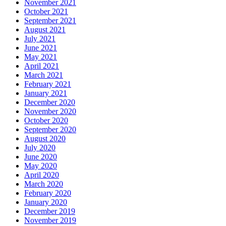
November 2021
October 2021
September 2021
August 2021
July 2021
June 2021
May 2021
April 2021
March 2021
February 2021
January 2021
December 2020
November 2020
October 2020
September 2020
August 2020
July 2020
June 2020
May 2020
April 2020
March 2020
February 2020
January 2020
December 2019
November 2019