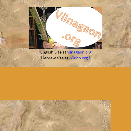
English Site at
vilnagaon.org
Hebrew site at
60ribo.org.il