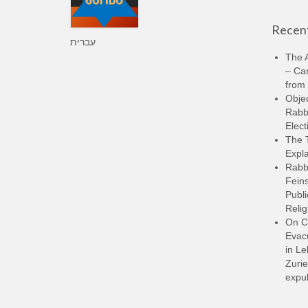
Recent
עברית
The A
– Ca
from 
Objec
Rabbi
Elect
The 
Expla
Rabb
Feins
Publi
Relig
On C
Evacu
in L
Zurie
expul