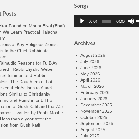
Songs
 Posts
Audio
U
00:00
00:00
Player
U
ltar Found on Mount Eival (Ebal)
A
n We Learn Practical Halacha
k
It?
Archives
t
tions of Key Religious Zionist
i
s to the Chief Rabbinate
o
August 2026
ions
d
July 2026
Talmudic Reasons for Tu B’Av
v
June 2026
ined | Rabbi Eliyahu Weber
May 2026
i Shteinman and Rabbi
April 2026
tein: The Daughters of Lot
March 2026
cized their Actions to Attack
February 2026
ions Similar to Christianity
January 2026
rime and Punishment: The
December 2025
ation of Gush Katif and the War
November 2025
ebanon – written by Rabbi Moshe
October 2025
l less than a year after the
September 2025
sion from Gush Katif
August 2025
July 2025