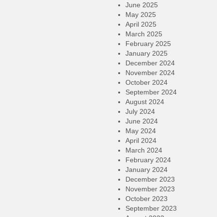
June 2025
May 2025
April 2025
March 2025
February 2025
January 2025
December 2024
November 2024
October 2024
September 2024
August 2024
July 2024
June 2024
May 2024
April 2024
March 2024
February 2024
January 2024
December 2023
November 2023
October 2023
September 2023