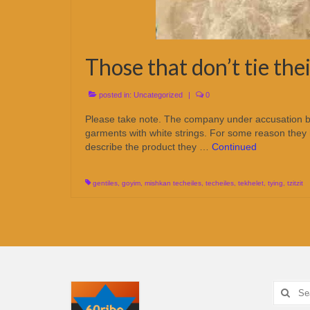
Those that don’t tie the
posted in:
Uncategorized
|
0
Please take note. The company under accusation below
garments with white strings. For some reason the
describe the product they …
Continued
gentiles
,
goyim
,
mishkan techeiles
,
techeiles
,
tekhelet
,
tying
,
tzitzit
Search
for: