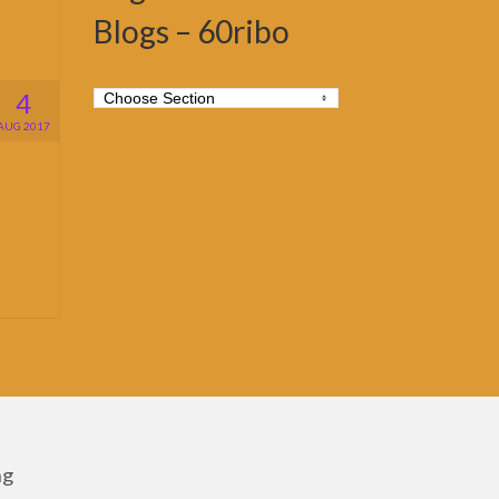
Blogs – 60ribo
4
AUG 2017