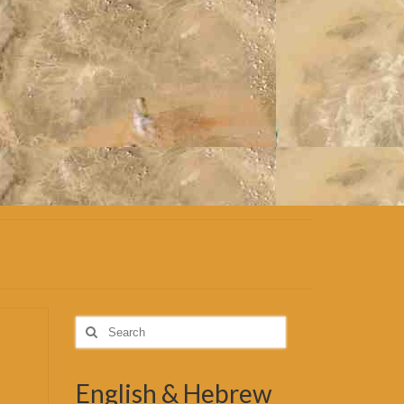
Search
for:
English & Hebrew