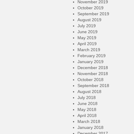
November 2019
October 2019
September 2019
August 2019
July 2019
June 2019
May 2019
April 2019
March 2019
February 2019
January 2019
December 2018
November 2018
October 2018
September 2018
August 2018
July 2018
June 2018
May 2018
April 2018
March 2018
January 2018
December 2017