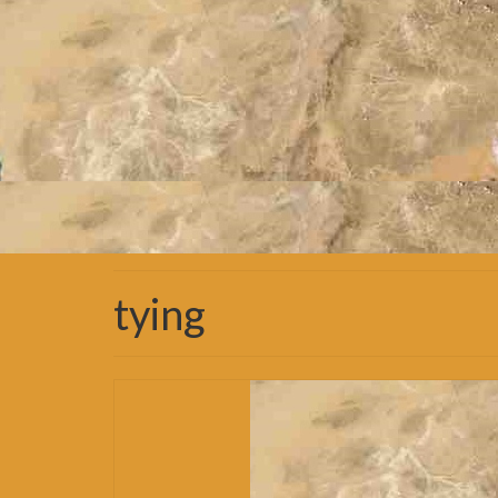
tying