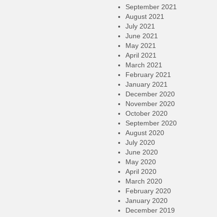
September 2021
August 2021
July 2021
June 2021
May 2021
April 2021
March 2021
February 2021
January 2021
December 2020
November 2020
October 2020
September 2020
August 2020
July 2020
June 2020
May 2020
April 2020
March 2020
February 2020
January 2020
December 2019