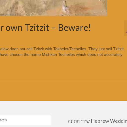
ir own Tzitzit – Beware!
 does not sell Tzitzit with Tekhelet/Techeiles. They just sell Tzitzit
y have chosen the name Mishkan Techeiles which does not accurately
שירי חתונה Hebrew Wedding