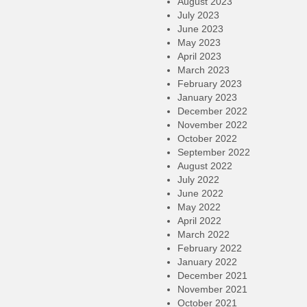
August 2023
July 2023
June 2023
May 2023
April 2023
March 2023
February 2023
January 2023
December 2022
November 2022
October 2022
September 2022
August 2022
July 2022
June 2022
May 2022
April 2022
March 2022
February 2022
January 2022
December 2021
November 2021
October 2021