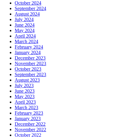
October 2024
September 2024
August 2024
July 2024
June 2024
May 2024
April 2024
March 2024
February 2024
January 2024
December 2023
November 2023
October 2023
September 2023
August 2023
July 2023
June 2023
May 2023
April 2023
March 2023
February 2023
January 2023
December 2022
November 2022
October 2022