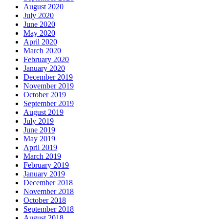
August 2020
July 2020
June 2020
May 2020
April 2020
March 2020
February 2020
January 2020
December 2019
November 2019
October 2019
September 2019
August 2019
July 2019
June 2019
May 2019
April 2019
March 2019
February 2019
January 2019
December 2018
November 2018
October 2018
September 2018
August 2018