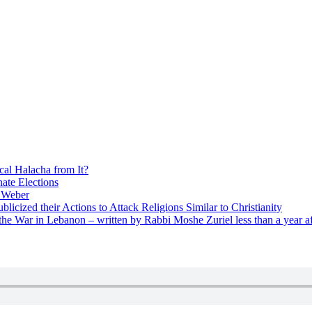
cal Halacha from It?
nate Elections
u Weber
icized their Actions to Attack Religions Similar to Christianity
e War in Lebanon – written by Rabbi Moshe Zuriel less than a year af