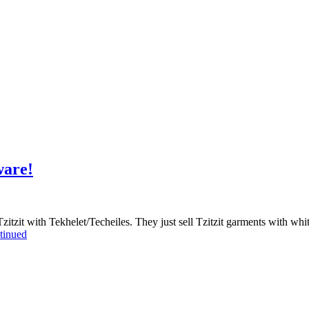
ware!
zitzit with Tekhelet/Techeiles. They just sell Tzitzit garments with w
tinued