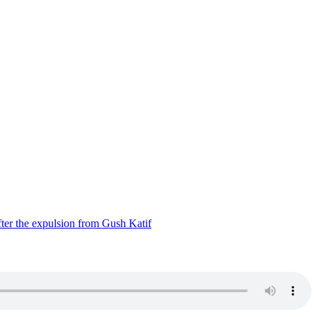
ter the expulsion from Gush Katif