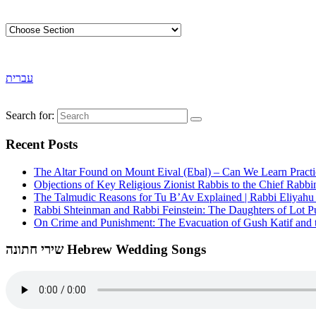
עברית
Search for:
Recent Posts
The Altar Found on Mount Eival (Ebal) – Can We Learn Practi
Objections of Key Religious Zionist Rabbis to the Chief Rabbi
The Talmudic Reasons for Tu B’Av Explained | Rabbi Eliyah
Rabbi Shteinman and Rabbi Feinstein: The Daughters of Lot Publ
On Crime and Punishment: The Evacuation of Gush Katif and th
שירי חתונה Hebrew Wedding Songs