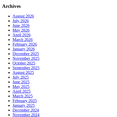
Archives
August 2026
July 2026
June 2026
May 2026
April 2026
March 2026
February 2026
January 2026
December 2025
November 2025
October 2025
September 2025
August 2025
July 2025
June 2025
May 2025
April 2025
March 2025
February 2025
January 2025
December 2024
November 2024