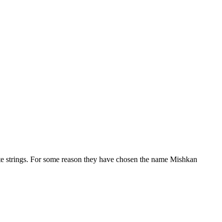
hite strings. For some reason they have chosen the name Mishkan