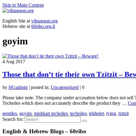
Skip to Main Content
English Site at
vilnagaon.org
Hebrew site at
60ribo.org.il
goyim
4
Aug 2017
Those that don’t tie their own Tzitzit – Be
by
HGadmin
|
posted in:
Uncategorized
|
0
Please take note. The company under accusation below does not sell T
Techeiles which does not accurately describe the product they …
Con
gentiles
,
goyim
,
mishkan techeiles
,
techeiles
,
tekhelet
,
tying
,
tzitzit
Search for:
English & Hebrew Blogs – 60ribo