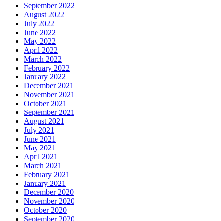
September 2022
August 2022
July 2022
June 2022
May 2022
April 2022
March 2022
February 2022
January 2022
December 2021
November 2021
October 2021
September 2021
August 2021
July 2021
June 2021
May 2021
April 2021
March 2021
February 2021
January 2021
December 2020
November 2020
October 2020
September 2020