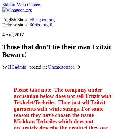
Skip to Main Content
English Site at
vilnagaon.org
Hebrew site at
60ribo.org.il
4
Aug 2017
Those that don’t tie their own Tzitzit –
Beware!
by
HGadmin
|
posted in:
Uncategorized
|
0
Please take note. The company under
accusation below does not sell Tzitzit with
Tekhelet/Techeiles. They just sell Tzitzit
garments with white strings. For some
reason they have chosen the name
Mishkan Techeiles which does not
accurately describe the product they are