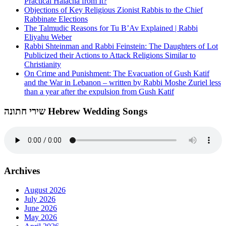
Practical Halacha from It?
Objections of Key Religious Zionist Rabbis to the Chief
Rabbinate Elections
The Talmudic Reasons for Tu B’Av Explained | Rabbi
Eliyahu Weber
Rabbi Shteinman and Rabbi Feinstein: The Daughters of Lot
Publicized their Actions to Attack Religions Similar to
Christianity
On Crime and Punishment: The Evacuation of Gush Katif
and the War in Lebanon – written by Rabbi Moshe Zuriel less
than a year after the expulsion from Gush Katif
שירי חתונה Hebrew Wedding Songs
Archives
August 2026
July 2026
June 2026
May 2026