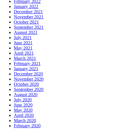
February 2022
January 2022
December 2021
November 2021
October 2021
September 2021
August 2021
July 2021
June 2021
May 2021
April 2021
March 2021
February 2021
January 2021
December 2020
November 2020
October 2020
September 2020
August 2020
July 2020
June 2020
May 2020
April 2020
March 2020
February 2020