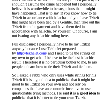
shouldn’t assume the crime happened but I personally
believe it is worthwhile to be suspicious that it
might
have happened. That is to say,
if
you know how to tie
Tzitzit in accordance with halacha and you have Tzitzit
that might have been tied by a Gentile, than take out the
Tzitzit from the garment and have them tied in
accordance with halacha, by yourself. Of course, I am
not issuing any halachic ruling here.
Full disclosure: I personally have to tie my Tzitzit
anyway because I use Tekhelet prepared
by
http://tekhelet.com/
and I need to tie the strings on
my own to get what I believe to be the best halachic
result. Therefore it is no particular bother to me, to ask
people to learn how to tie their Tzitzit and tie them.
So I asked a rabbi who only uses white strings for his
Tzitzit if it is a good idea to publicize that it might be
good to tie Tzitzit on your own and not rely on
companies that have an economic incentive to use
questionable tying methods. He said
it is a good idea
to
publicize that it is better to tie your own Tzitzit.