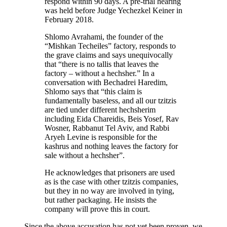
respond within 90 days. A pre-trial hearing
was held before Judge Yechezkel Keiner in
February 2018.
Shlomo Avrahami, the founder of the
“Mishkan Techeiles” factory, responds to
the grave claims and says unequivocally
that “there is no tallis that leaves the
factory – without a hechsher.” In a
conversation with Bechadrei Haredim,
Shlomo says that “this claim is
fundamentally baseless, and all our tzitzis
are tied under different hechsherim
including Eida Chareidis, Beis Yosef, Rav
Wosner, Rabbanut Tel Aviv, and Rabbi
Aryeh Levine is responsible for the
kashrus and nothing leaves the factory for
sale without a hechsher”.
He acknowledges that prisoners are used
as is the case with other tzitzis companies,
but they in no way are involved in tying,
but rather packaging. He insists the
company will prove this in court.
Since the above accusation has not yet been proven, we