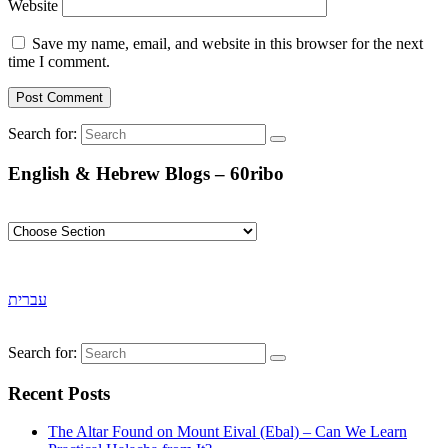
Website
Save my name, email, and website in this browser for the next
time I comment.
Search for:
English & Hebrew Blogs – 60ribo
עברית
Search for:
Recent Posts
The Altar Found on Mount Eival (Ebal) – Can We Learn