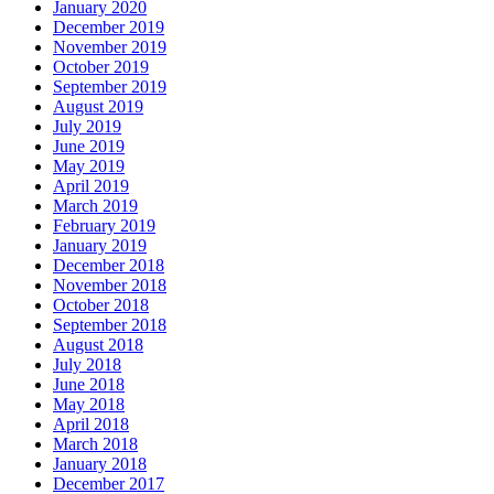
January 2020
December 2019
November 2019
October 2019
September 2019
August 2019
July 2019
June 2019
May 2019
April 2019
March 2019
February 2019
January 2019
December 2018
November 2018
October 2018
September 2018
August 2018
July 2018
June 2018
May 2018
April 2018
March 2018
January 2018
December 2017