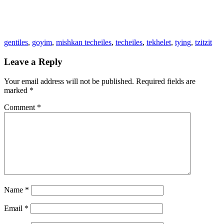
gentiles
,
goyim
,
mishkan techeiles
,
techeiles
,
tekhelet
,
tying
,
tzitzit
Leave a Reply
Your email address will not be published.
Required fields are
marked
*
Comment
*
Name
*
Email
*