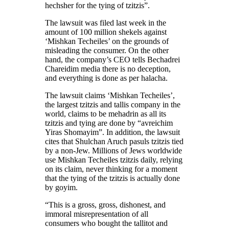
hechsher for the tying of tzitzis”.
The lawsuit was filed last week in the
amount of 100 million shekels against
‘Mishkan Techeiles’ on the grounds of
misleading the consumer. On the other
hand, the company’s CEO tells Bechadrei
Chareidim media there is no deception,
and everything is done as per halacha.
The lawsuit claims ‘Mishkan Techeiles’,
the largest tzitzis and tallis company in the
world, claims to be mehadrin as all its
tzitzis and tying are done by “avreichim
Yiras Shomayim”. In addition, the lawsuit
cites that Shulchan Aruch pasuls tzitzis tied
by a non-Jew. Millions of Jews worldwide
use Mishkan Techeiles tzitzis daily, relying
on its claim, never thinking for a moment
that the tying of the tzitzis is actually done
by goyim.
“This is a gross, gross, dishonest, and
immoral misrepresentation of all
consumers who bought the tallitot and