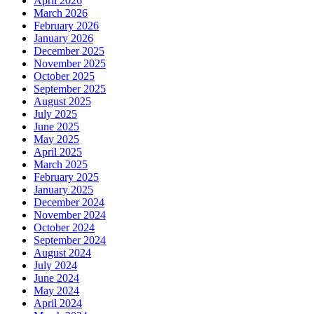
April 2026
March 2026
February 2026
January 2026
December 2025
November 2025
October 2025
September 2025
August 2025
July 2025
June 2025
May 2025
April 2025
March 2025
February 2025
January 2025
December 2024
November 2024
October 2024
September 2024
August 2024
July 2024
June 2024
May 2024
April 2024