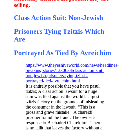
selling.
Class Action Suit: Non-Jewish
Prisoners Tying Tzitzis Which
Are
Portrayed As Tied By Avreichim
https://www.theyeshivaworld.com/news/headlines-
breaking-stories/1330634/class-action-suit-
non-jewish-prisoners-tying-tzitzis-
portrayed-tied-avreichim.html
It is entirely possible that you have pasul
tzitzis; A class action lawsuit for a huge
sum was filed against the world’s largest
tzitzis factory on the grounds of misleading
the consumer in the lawsuit: “This is a
gross and grave mistake.” A chareidi
prisoner found the fraud. The owner’s
response to Bechadrei Chareidim: “There
is no tallit that leaves the factory without a