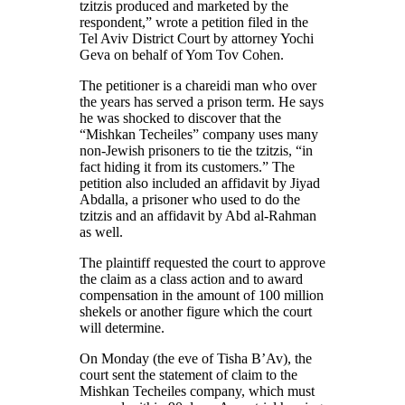
tzitzis produced and marketed by the
respondent,” wrote a petition filed in the
Tel Aviv District Court by attorney Yochi
Geva on behalf of Yom Tov Cohen.
The petitioner is a chareidi man who over
the years has served a prison term. He says
he was shocked to discover that the
“Mishkan Techeiles” company uses many
non-Jewish prisoners to tie the tzitzis, “in
fact hiding it from its customers.” The
petition also included an affidavit by Jiyad
Abdalla, a prisoner who used to do the
tzitzis and an affidavit by Abd al-Rahman
as well.
The plaintiff requested the court to approve
the claim as a class action and to award
compensation in the amount of 100 million
shekels or another figure which the court
will determine.
On Monday (the eve of Tisha B’Av), the
court sent the statement of claim to the
Mishkan Techeiles company, which must