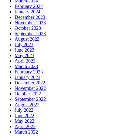
March 2024
February 2024
January 2024
December 2023
November 2023
October 2023
September 2023
August 2023
July 2023
June 2023
May 2023
April 2023
March 2023
February 2023
January 2023
December 2022
November 2022
October 2022
September 2022
August 2022
July 2022
June 2022
May 2022
April 2022
March 2022