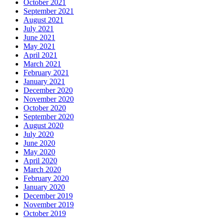
October 2021
September 2021
August 2021
July 2021
June 2021
May 2021
April 2021
March 2021
February 2021
January 2021
December 2020
November 2020
October 2020
September 2020
August 2020
July 2020
June 2020
May 2020
April 2020
March 2020
February 2020
January 2020
December 2019
November 2019
October 2019