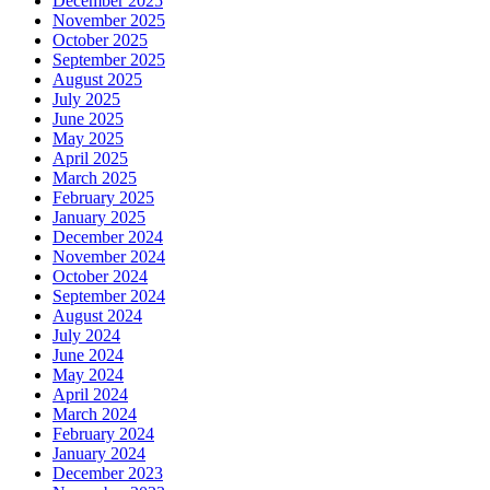
December 2025
November 2025
October 2025
September 2025
August 2025
July 2025
June 2025
May 2025
April 2025
March 2025
February 2025
January 2025
December 2024
November 2024
October 2024
September 2024
August 2024
July 2024
June 2024
May 2024
April 2024
March 2024
February 2024
January 2024
December 2023