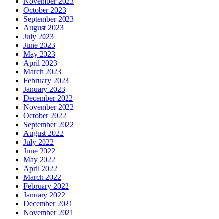
November 2023
October 2023
September 2023
August 2023
July 2023
June 2023
May 2023
April 2023
March 2023
February 2023
January 2023
December 2022
November 2022
October 2022
September 2022
August 2022
July 2022
June 2022
May 2022
April 2022
March 2022
February 2022
January 2022
December 2021
November 2021