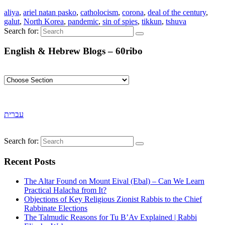
aliya
,
ariel natan pasko
,
catholocism
,
corona
,
deal of the century
,
galut
,
North Korea
,
pandemic
,
sin of spies
,
tikkun
,
tshuva
Search for:
English & Hebrew Blogs – 60ribo
עברית
Search for:
Recent Posts
The Altar Found on Mount Eival (Ebal) – Can We Learn
Practical Halacha from It?
Objections of Key Religious Zionist Rabbis to the Chief
Rabbinate Elections
The Talmudic Reasons for Tu B’Av Explained | Rabbi