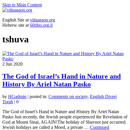
Skip to Main Content
English Site at
vilnagaon.org
Hebrew site at
60ribo.org.il
tshuva
2
Jun 2020
The God of Israel’s Hand in Nature and
History By Ariel Natan Pasko
by
HGadmin
|
posted in:
Comments on society
,
English Divrei
Torah
|
0
The God of Israel’s Hand in Nature and History By Ariel Natan
Pasko Just recently, the Jewish people experienced the Revelation of
God at Mount Sinai, AGAIN!The holiday of Shavuot just occurred.
Jewish holidays are called a Moed, a private …
Continued