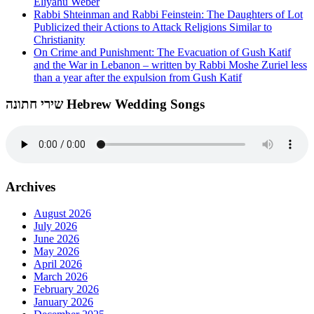
Eliyahu Weber
Rabbi Shteinman and Rabbi Feinstein: The Daughters of Lot
Publicized their Actions to Attack Religions Similar to
Christianity
On Crime and Punishment: The Evacuation of Gush Katif
and the War in Lebanon – written by Rabbi Moshe Zuriel less
than a year after the expulsion from Gush Katif
שירי חתונה Hebrew Wedding Songs
Archives
August 2026
July 2026
June 2026
May 2026
April 2026
March 2026
February 2026
January 2026