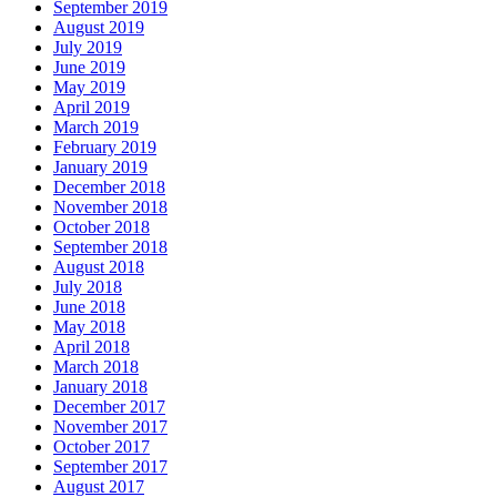
September 2019
August 2019
July 2019
June 2019
May 2019
April 2019
March 2019
February 2019
January 2019
December 2018
November 2018
October 2018
September 2018
August 2018
July 2018
June 2018
May 2018
April 2018
March 2018
January 2018
December 2017
November 2017
October 2017
September 2017
August 2017