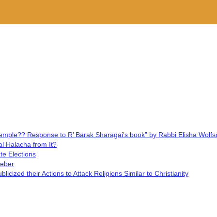
y Temple?? Response to R’ Barak Sharagai’s book” by Rabbi Elisha Wolfs
l Halacha from It?
te Elections
Weber
cized their Actions to Attack Religions Similar to Christianity