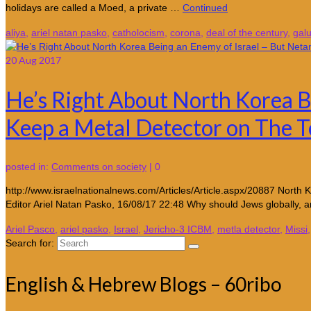
holidays are called a Moed, a private …
Continued
aliya
,
ariel natan pasko
,
catholocism
,
corona
,
deal of the century
,
galu
20
Aug 2017
He’s Right About North Korea B
Keep a Metal Detector on The 
posted in:
Comments on society
|
0
http://www.israelnationalnews.com/Articles/Article.aspx/20887 North K
Editor Ariel Natan Pasko, 16/08/17 22:48 Why should Jews globally, a
Ariel Pasco
,
ariel pasko
,
Israel
,
Jericho-3 ICBM
,
metla detector
,
Missi
Search for:
English & Hebrew Blogs – 60ribo