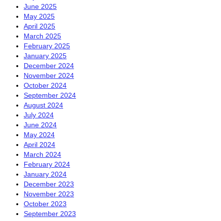
June 2025
May 2025
April 2025
March 2025
February 2025
January 2025
December 2024
November 2024
October 2024
September 2024
August 2024
July 2024
June 2024
May 2024
April 2024
March 2024
February 2024
January 2024
December 2023
November 2023
October 2023
September 2023