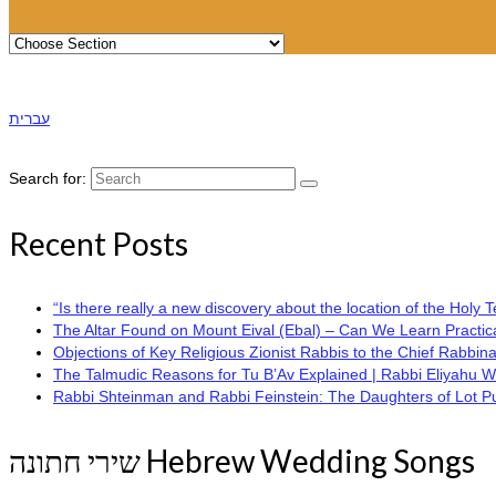
עברית
Search for:
Recent Posts
“Is there really a new discovery about the location of the Hol
The Altar Found on Mount Eival (Ebal) – Can We Learn Practica
Objections of Key Religious Zionist Rabbis to the Chief Rabbina
The Talmudic Reasons for Tu B’Av Explained | Rabbi Eliyahu 
Rabbi Shteinman and Rabbi Feinstein: The Daughters of Lot Publi
שירי חתונה Hebrew Wedding Songs