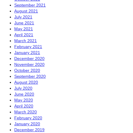
September 2021
August 2021
July 2021
June 2021
May 2021
April 2021
March 2021
February 2021
January 2021
December 2020
November 2020
October 2020
September 2020
August 2020
July 2020
June 2020
May 2020
April 2020
March 2020
February 2020
January 2020
December 2019