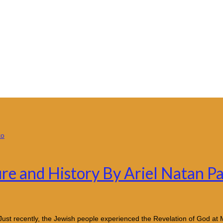
ure and History By Ariel Natan P
Just recently, the Jewish people experienced the Revelation of God at