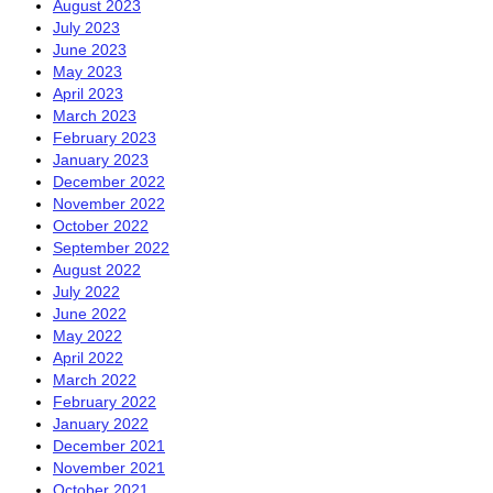
August 2023
July 2023
June 2023
May 2023
April 2023
March 2023
February 2023
January 2023
December 2022
November 2022
October 2022
September 2022
August 2022
July 2022
June 2022
May 2022
April 2022
March 2022
February 2022
January 2022
December 2021
November 2021
October 2021