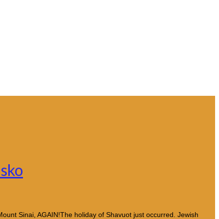
asko
 Mount Sinai, AGAIN!The holiday of Shavuot just occurred. Jewish