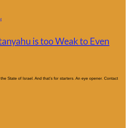
tanyahu is too Weak to Even
e State of Israel. And that’s for starters. An eye opener. Contact