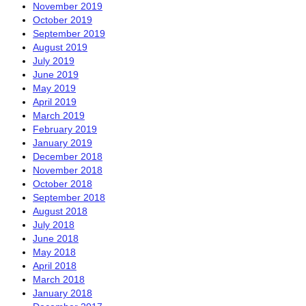
November 2019
October 2019
September 2019
August 2019
July 2019
June 2019
May 2019
April 2019
March 2019
February 2019
January 2019
December 2018
November 2018
October 2018
September 2018
August 2018
July 2018
June 2018
May 2018
April 2018
March 2018
January 2018