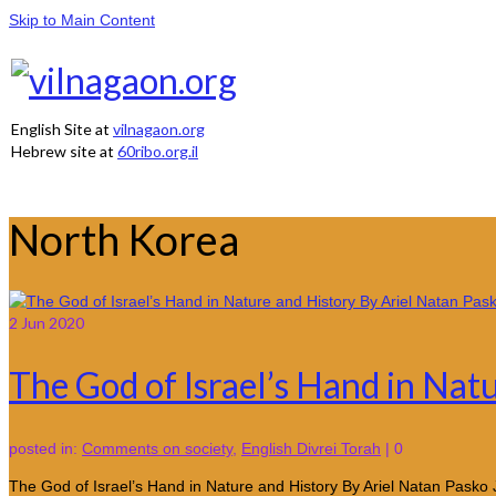
Skip to Main Content
English Site at
vilnagaon.org
Hebrew site at
60ribo.org.il
North Korea
2
Jun 2020
The God of Israel’s Hand in Nat
posted in:
Comments on society
,
English Divrei Torah
|
0
The God of Israel’s Hand in Nature and History By Ariel Natan Pasko 