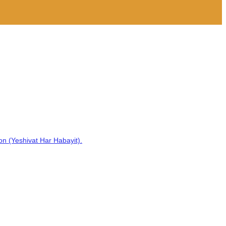
on (Yeshivat Har Habayit).