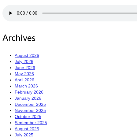
Archives
August 2026
July 2026
June 2026
May 2026
April 2026
March 2026
February 2026
January 2026
December 2025
November 2025
October 2025
September 2025
August 2025
July 2025