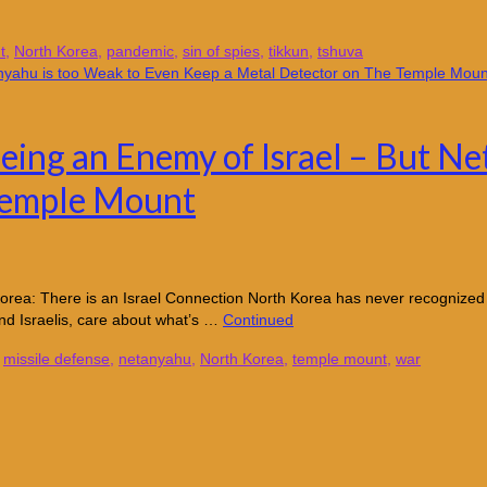
t
,
North Korea
,
pandemic
,
sin of spies
,
tikkun
,
tshuva
eing an Enemy of Israel – But Ne
Temple Mount
orea: There is an Israel Connection North Korea has never recognized th
nd Israelis, care about what’s …
Continued
,
missile defense
,
netanyahu
,
North Korea
,
temple mount
,
war