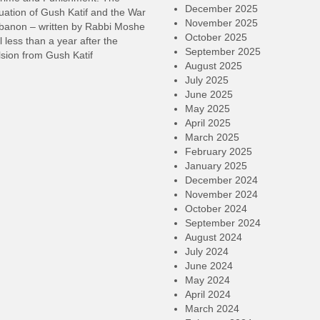
December 2025
ation of Gush Katif and the War
November 2025
ebanon – written by Rabbi Moshe
October 2025
l less than a year after the
September 2025
sion from Gush Katif
August 2025
July 2025
June 2025
May 2025
April 2025
March 2025
February 2025
January 2025
December 2024
November 2024
October 2024
September 2024
August 2024
July 2024
June 2024
May 2024
April 2024
March 2024