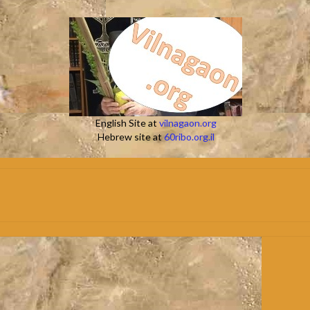
English Site at
vilnagaon.org
Hebrew site at
60ribo.org.il