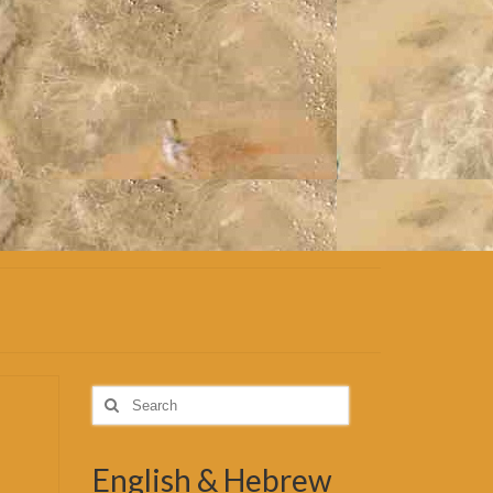
Search
for:
English & Hebrew