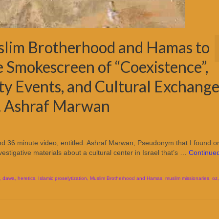
slim Brotherhood and Hamas to
e Smokescreen of “Coexistence”,
ty Events, and Cultural Exchange
A. Ashraf Marwan
 36 minute video, entitled: Ashraf Marwan, Pseudonym that I found o
nvestigative materials about a cultural center in Israel that’s …
Continue
,
dawa
,
heretics
,
Islamic proselytization
,
Muslim Brotherhood and Hamas
,
muslim missionaries
,
oz