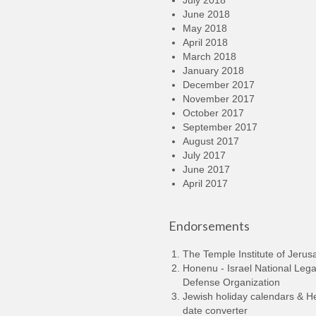
July 2018
June 2018
May 2018
April 2018
March 2018
January 2018
December 2017
November 2017
October 2017
September 2017
August 2017
July 2017
June 2017
April 2017
Endorsements
The Temple Institute of Jerus
Honenu - Israel National Lega
Defense Organization
Jewish holiday calendars & 
date converter