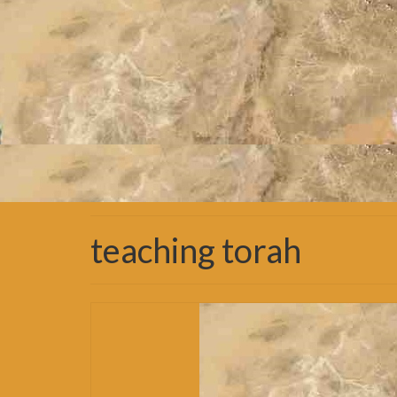
teaching torah