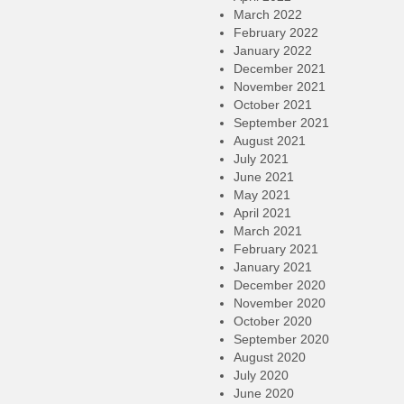
March 2022
February 2022
January 2022
December 2021
November 2021
October 2021
September 2021
August 2021
July 2021
June 2021
May 2021
April 2021
March 2021
February 2021
January 2021
December 2020
November 2020
October 2020
September 2020
August 2020
July 2020
June 2020