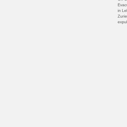
Evacu
in L
Zurie
expul