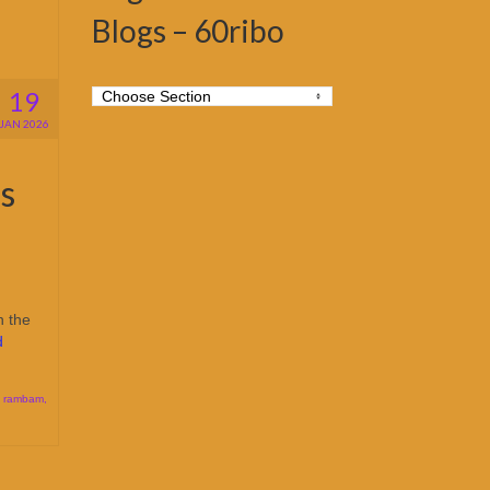
Blogs – 60ribo
19
JAN 2026
s
n the
d
,
rambam
,