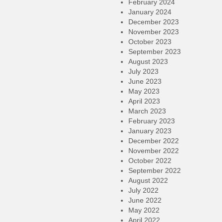
February 2024
January 2024
December 2023
November 2023
October 2023
September 2023
August 2023
July 2023
June 2023
May 2023
April 2023
March 2023
February 2023
January 2023
December 2022
November 2022
October 2022
September 2022
August 2022
July 2022
June 2022
May 2022
April 2022