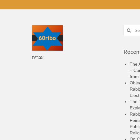
Search
for:
Recent
עברית
The A
– Ca
from 
Objec
Rabbi
Elect
The 
Expla
Rabb
Feins
Publi
Relig
On C