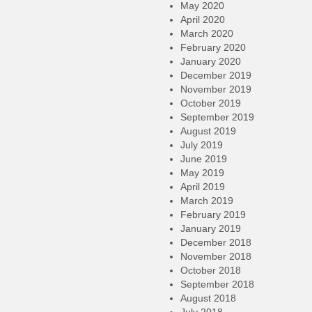
May 2020
April 2020
March 2020
February 2020
January 2020
December 2019
November 2019
October 2019
September 2019
August 2019
July 2019
June 2019
May 2019
April 2019
March 2019
February 2019
January 2019
December 2018
November 2018
October 2018
September 2018
August 2018