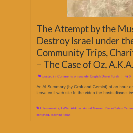
The Attempt by the Mu
Destroy Israel under th
Community Trips, Chari
– The Case of Oz, A.K.
posted in:
Comments on society
,
English Divrei Torah
|
0
An AI Summary (by Grok and Gemini) of an hour and
leava.co.il web site In the video the hosts dissect i
A Jew remains
,
Al-Wad Al-Aqsa
,
Ashraf Marwan
,
Dar al-Salam Center
soft jihad
,
teaching torah