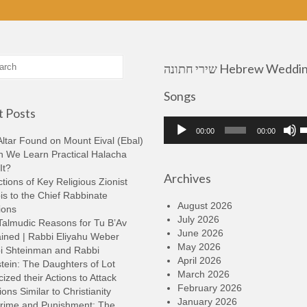
שירי חתונה Hebrew Wedding
Songs
 Posts
Audio
U
00:00
00:00
Player
U
ltar Found on Mount Eival (Ebal)
A
n We Learn Practical Halacha
k
It?
Archives
t
tions of Key Religious Zionist
i
s to the Chief Rabbinate
o
August 2026
ions
d
July 2026
Talmudic Reasons for Tu B’Av
v
June 2026
ined | Rabbi Eliyahu Weber
May 2026
i Shteinman and Rabbi
April 2026
tein: The Daughters of Lot
March 2026
cized their Actions to Attack
February 2026
ions Similar to Christianity
January 2026
rime and Punishment: The