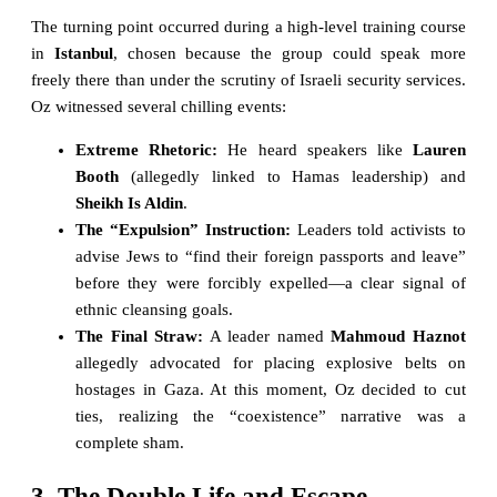
The turning point occurred during a high-level training course
in
Istanbul
, chosen because the group could speak more
freely there than under the scrutiny of Israeli security services.
Oz witnessed several chilling events:
Extreme Rhetoric:
He heard speakers like
Lauren
Booth
(allegedly linked to Hamas leadership) and
Sheikh Is Aldin
.
The “Expulsion” Instruction:
Leaders told activists to
advise Jews to “find their foreign passports and leave”
before they were forcibly expelled—a clear signal of
ethnic cleansing goals.
The Final Straw:
A leader named
Mahmoud Haznot
allegedly advocated for placing explosive belts on
hostages in Gaza. At this moment, Oz decided to cut
ties, realizing the “coexistence” narrative was a
complete sham.
3. The Double Life and Escape