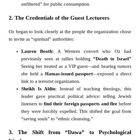
unfiltered” for public consumption.
2. The Credentials of the Guest Lecturers
Oz began to look closely at the people the organization chose
to invite as “spiritual” authorities:
Lauren Booth:
A Western convert who Oz had
previously seen at rallies holding
“Death to Israel”
Seeing her treated as a VIP guest—and hearing rumors
she held a
Hamas-issued passport
—exposed a direct
link to a terrorist organization.
Sheikh Is Aldin:
Instead of teaching theology, this
leader gave practical political advice: telling Jewish
listeners to
find their foreign passports and flee
before
they were forcibly expelled. This shifted the goal from
“saving souls” to “ethnic cleansing.”
3. The Shift from “Dawa” to Psychological