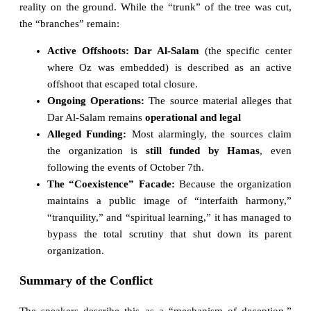
reality on the ground. While the “trunk” of the tree was cut,
the “branches” remain:
Active Offshoots:
Dar Al-Salam
(the specific center
where Oz was embedded) is described as an active
offshoot that escaped total closure.
Ongoing Operations:
The source material alleges that
Dar Al-Salam remains
operational and legal
Alleged Funding:
Most alarmingly, the sources claim
the organization is
still funded by Hamas
, even
following the events of October 7th.
The “Coexistence” Facade:
Because the organization
maintains a public image of “interfaith harmony,”
“tranquility,” and “spiritual learning,” it has managed to
bypass the total scrutiny that shut down its parent
organization.
Summary of the Conflict
The speakers describe this as a “mechanism of deception.”