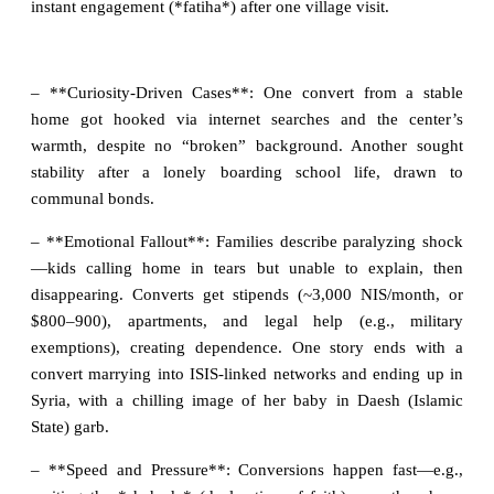
instant engagement (*fatiha*) after one village visit.
– **Curiosity-Driven Cases**: One convert from a stable
home got hooked via internet searches and the center’s
warmth, despite no “broken” background. Another sought
stability after a lonely boarding school life, drawn to
communal bonds.
– **Emotional Fallout**: Families describe paralyzing shock
—kids calling home in tears but unable to explain, then
disappearing. Converts get stipends (~3,000 NIS/month, or
$800–900), apartments, and legal help (e.g., military
exemptions), creating dependence. One story ends with a
convert marrying into ISIS-linked networks and ending up in
Syria, with a chilling image of her baby in Daesh (Islamic
State) garb.
– **Speed and Pressure**: Conversions happen fast—e.g.,