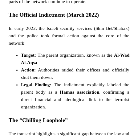
parts of the network continue to operate.
The Official Indictment (March 2022)
In early 2022, the Israeli security services (Shin Bet/Shabak)
and the police took formal action against the core of the
network:
Target:
The parent organization, known as the
Al-Wad
Al-Aqsa
Action:
Authorities raided their offices and officially
shut them down.
Legal Finding:
The indictment explicitly labeled the
parent body as a
Hamas association
, confirming a
direct financial and ideological link to the terrorist
organization.
The “Chilling Loophole”
The transcript highlights a significant gap between the law and