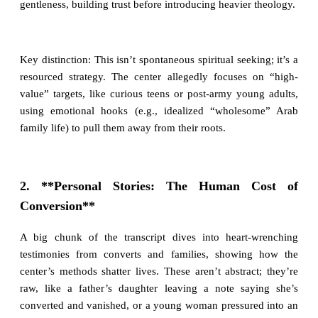
gentleness, building trust before introducing heavier theology.
Key distinction: This isn’t spontaneous spiritual seeking; it’s a
resourced strategy. The center allegedly focuses on “high-
value” targets, like curious teens or post-army young adults,
using emotional hooks (e.g., idealized “wholesome” Arab
family life) to pull them away from their roots.
2. **Personal Stories: The Human Cost of
Conversion**
A big chunk of the transcript dives into heart-wrenching
testimonies from converts and families, showing how the
center’s methods shatter lives. These aren’t abstract; they’re
raw, like a father’s daughter leaving a note saying she’s
converted and vanished, or a young woman pressured into an