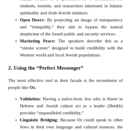
students, tourists, and researchers interested in Islamic
spirituality and Arab-Jewish relations.
Open Doors:
By projecting an image of transparency
and “tranquility,” they aim to bypass the natural
skepticism of the Israeli public and security services.
Marketing Peace:
The speakers describe this as a
“smoke screen” designed to build credibility with the
Western world and local Jewish populations.
2. Using the “Perfect Messenger”
The most effective tool in their facade is the recruitment of
people like
Oz
.
Validation:
Having a native-born Jew who is fluent in
Hebrew and Jewish culture act as a leader (Sheikh)
provides “unparalleled credibility.”
Linguistic Bridging:
Because Oz could speak to other
Jews in their own language and cultural nuances, the