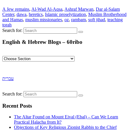
A Jew remains
,
Al-Wad Al-Aqsa
,
Ashraf Marwan
,
Dar al-Salam
Center
,
dawa
,
heretics
,
Islamic proselytization
,
Muslim Brotherhood
and Hamas
,
muslim missionaries
,
oz
,
rambam
,
soft jihad
,
teaching
torah
Search for:
English & Hebrew Blogs – 60ribo
עברית
Search for:
Recent Posts
The Altar Found on Mount Eival (Ebal) – Can We Learn
Practical Halacha from It?
Objections of Key Religious Zionist Rabbis to the Chief