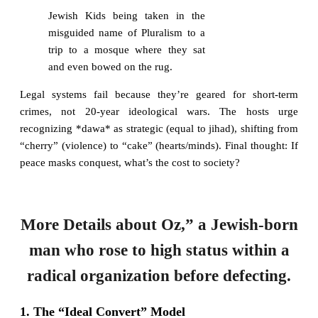
Jewish Kids being taken in the
misguided name of Pluralism to a
trip to a mosque where they sat
and even bowed on the rug.
Legal systems fail because they’re geared for short-term
crimes, not 20-year ideological wars. The hosts urge
recognizing *dawa* as strategic (equal to jihad), shifting from
“cherry” (violence) to “cake” (hearts/minds). Final thought: If
peace masks conquest, what’s the cost to society?
More Details about Oz,” a Jewish-born
man who rose to high status within a
radical organization before defecting.
1. The “Ideal Convert” Model