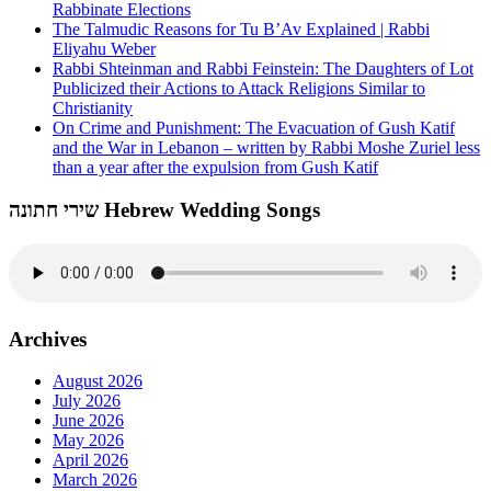
Rabbinate Elections
The Talmudic Reasons for Tu B’Av Explained | Rabbi
Eliyahu Weber
Rabbi Shteinman and Rabbi Feinstein: The Daughters of Lot
Publicized their Actions to Attack Religions Similar to
Christianity
On Crime and Punishment: The Evacuation of Gush Katif
and the War in Lebanon – written by Rabbi Moshe Zuriel less
than a year after the expulsion from Gush Katif
שירי חתונה Hebrew Wedding Songs
Archives
August 2026
July 2026
June 2026
May 2026
April 2026
March 2026