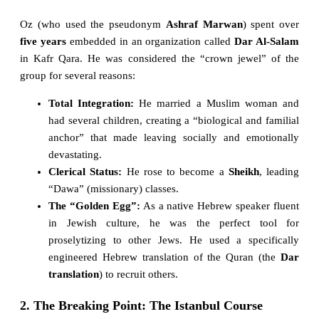
Oz (who used the pseudonym
Ashraf Marwan
) spent over
five years
embedded in an organization called
Dar Al-Salam
in Kafr Qara. He was considered the “crown jewel” of the
group for several reasons:
Total Integration:
He married a Muslim woman and
had several children, creating a “biological and familial
anchor” that made leaving socially and emotionally
devastating.
Clerical Status:
He rose to become a
Sheikh
, leading
“Dawa” (missionary) classes.
The “Golden Egg”:
As a native Hebrew speaker fluent
in Jewish culture, he was the perfect tool for
proselytizing to other Jews. He used a specifically
engineered Hebrew translation of the Quran (the
Dar
translation
) to recruit others.
2. The Breaking Point: The Istanbul Course