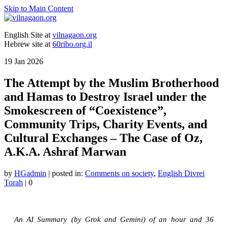
Skip to Main Content
English Site at
vilnagaon.org
Hebrew site at
60ribo.org.il
19
Jan 2026
The Attempt by the Muslim Brotherhood
and Hamas to Destroy Israel under the
Smokescreen of “Coexistence”,
Community Trips, Charity Events, and
Cultural Exchanges – The Case of Oz,
A.K.A. Ashraf Marwan
by
HGadmin
|
posted in:
Comments on society
,
English Divrei
Torah
|
0
An AI Summary (by Grok and Gemini) of an hour and 36