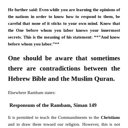
He further said: Even while you are learning the opinions of
the nations in order to know how to respond to them, be
careful that none of it sticks to your own mind. Know that
the One before whom you labor knows your innermost
secrets. This is the meaning of his statement: **”And know
before whom you labor.”**
One should be aware that sometimes
there are contradictions between the
Hebrew Bible and the Muslim Quran.
Elsewhere Rambam states:
Responsum of the Rambam, Siman 149
It is permitted to teach the Commandments to the
Christians
and to draw them toward our religion. However, this is not