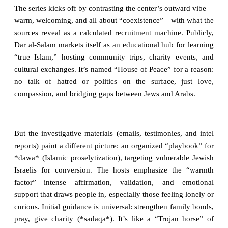
The series kicks off by contrasting the center’s outward vibe—
warm, welcoming, and all about “coexistence”—with what the
sources reveal as a calculated recruitment machine. Publicly,
Dar al-Salam markets itself as an educational hub for learning
“true Islam,” hosting community trips, charity events, and
cultural exchanges. It’s named “House of Peace” for a reason:
no talk of hatred or politics on the surface, just love,
compassion, and bridging gaps between Jews and Arabs.
But the investigative materials (emails, testimonies, and intel
reports) paint a different picture: an organized “playbook” for
*dawa* (Islamic proselytization), targeting vulnerable Jewish
Israelis for conversion. The hosts emphasize the “warmth
factor”—intense affirmation, validation, and emotional
support that draws people in, especially those feeling lonely or
curious. Initial guidance is universal: strengthen family bonds,
pray, give charity (*sadaqa*). It’s like a “Trojan horse” of