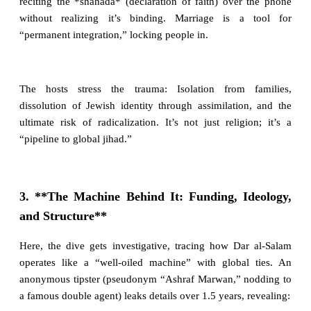
reciting the *shahada* (declaration of faith) over the phone
without realizing it’s binding. Marriage is a tool for
“permanent integration,” locking people in.
The hosts stress the trauma: Isolation from families,
dissolution of Jewish identity through assimilation, and the
ultimate risk of radicalization. It’s not just religion; it’s a
“pipeline to global jihad.”
3. **The Machine Behind It: Funding, Ideology,
and Structure**
Here, the dive gets investigative, tracing how Dar al-Salam
operates like a “well-oiled machine” with global ties. An
anonymous tipster (pseudonym “Ashraf Marwan,” nodding to
a famous double agent) leaks details over 1.5 years, revealing: