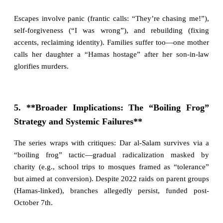
Escapes involve panic (frantic calls: “They’re chasing me!”),
self-forgiveness (“I was wrong”), and rebuilding (fixing
accents, reclaiming identity). Families suffer too—one mother
calls her daughter a “Hamas hostage” after her son-in-law
glorifies murders.
5. **Broader Implications: The “Boiling Frog”
Strategy and Systemic Failures**
The series wraps with critiques: Dar al-Salam survives via a
“boiling frog” tactic—gradual radicalization masked by
charity (e.g., school trips to mosques framed as “tolerance”
but aimed at conversion). Despite 2022 raids on parent groups
(Hamas-linked), branches allegedly persist, funded post-
October 7th.