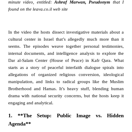
minute video, entitled:
Ashraf Marwan, Pseudonym
that I
found on the leava.co.il web site
In the video the hosts dissect investigative materials about a
cultural center in Israel that’s allegedly much more than it
seems. The episodes weave together personal testimonies,
internal documents, and intelligence analysis to explore the
Dar al-Salam Center (House of Peace) in Kafr Qara. What
starts as a story of peaceful interfaith dialogue spirals into
allegations of organized religious conversion, ideological
manipulation, and links to radical groups like the Muslim
Brotherhood and Hamas. It’s heavy stuff, blending human
drama with national security concerns, but the hosts keep it
engaging and analytical.
1. **The Setup: Public Image vs. Hidden
Agenda**