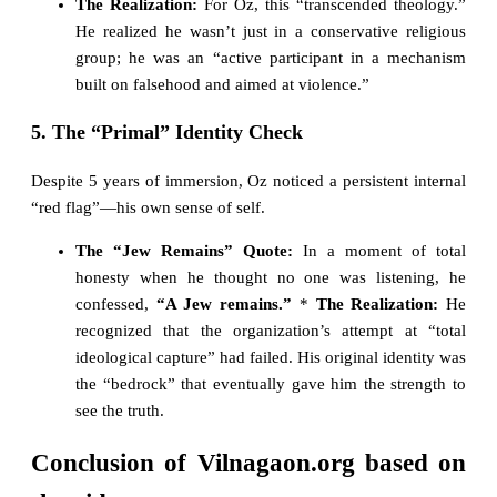
The Realization:
For Oz, this “transcended theology.”
He realized he wasn’t just in a conservative religious
group; he was an “active participant in a mechanism
built on falsehood and aimed at violence.”
5. The “Primal” Identity Check
Despite 5 years of immersion, Oz noticed a persistent internal
“red flag”—his own sense of self.
The “Jew Remains” Quote:
In a moment of total
honesty when he thought no one was listening, he
confessed,
“A Jew remains.”
*
The Realization:
He
recognized that the organization’s attempt at “total
ideological capture” had failed. His original identity was
the “bedrock” that eventually gave him the strength to
see the truth.
Conclusion of Vilnagaon.org based on