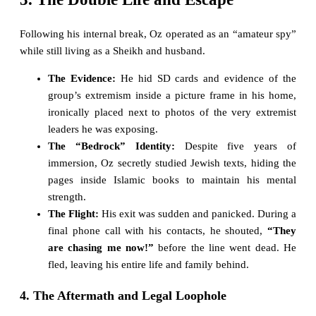
Following his internal break, Oz operated as an “amateur spy”
while still living as a Sheikh and husband.
The Evidence:
He hid SD cards and evidence of the
group’s extremism inside a picture frame in his home,
ironically placed next to photos of the very extremist
leaders he was exposing.
The “Bedrock” Identity:
Despite five years of
immersion, Oz secretly studied Jewish texts, hiding the
pages inside Islamic books to maintain his mental
strength.
The Flight:
His exit was sudden and panicked. During a
final phone call with his contacts, he shouted,
“They
are chasing me now!”
before the line went dead. He
fled, leaving his entire life and family behind.
4. The Aftermath and Legal Loophole