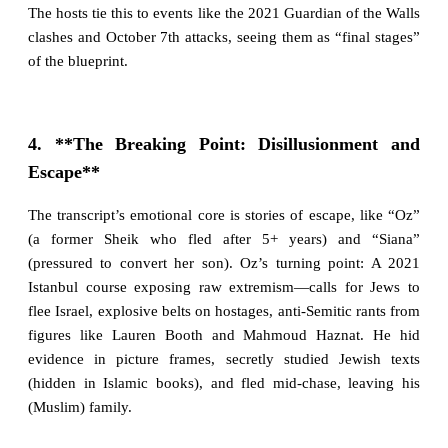
The hosts tie this to events like the 2021 Guardian of the Walls
clashes and October 7th attacks, seeing them as “final stages”
of the blueprint.
4. **The Breaking Point: Disillusionment and
Escape**
The transcript’s emotional core is stories of escape, like “Oz”
(a former Sheik who fled after 5+ years) and “Siana”
(pressured to convert her son). Oz’s turning point: A 2021
Istanbul course exposing raw extremism—calls for Jews to
flee Israel, explosive belts on hostages, anti-Semitic rants from
figures like Lauren Booth and Mahmoud Haznat. He hid
evidence in picture frames, secretly studied Jewish texts
(hidden in Islamic books), and fled mid-chase, leaving his
(Muslim) family.