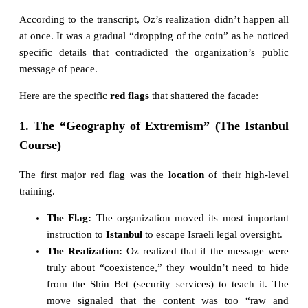
According to the transcript, Oz’s realization didn’t happen all
at once. It was a gradual “dropping of the coin” as he noticed
specific details that contradicted the organization’s public
message of peace.
Here are the specific
red flags
that shattered the facade:
1. The “Geography of Extremism” (The Istanbul
Course)
The first major red flag was the
location
of their high-level
training.
The Flag:
The organization moved its most important
instruction to
Istanbul
to escape Israeli legal oversight.
The Realization:
Oz realized that if the message were
truly about “coexistence,” they wouldn’t need to hide
from the Shin Bet (security services) to teach it. The
move signaled that the content was too “raw and