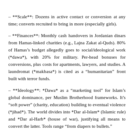
– **Scale**: Dozens in active contact or conversion at any
time; converts recruited to bring in more (especially girls).
– **Finances**: Monthly cash handovers in Jordanian dinars
from Hamas-linked charities (e.g., Lajna Zakat al-Quds). 80%
of Hamas’s budget allegedly goes to social/ideological work
(*dawa*), with 20% for military. Per-head bonuses for
conversions, plus costs for apartments, lawyers, and studies. A
laundromat (*makbasa*) is cited as a “humanitarian” front
built with terror funds.
– **Ideology**: *Dawa* as a “marketing tool” for Islam’s
global dominance, per Muslim Brotherhood frameworks. It’s
“soft power” (charity, education) building to eventual violence
(*jihad*). The world divides into *Dar al-Islam* (Islamic rule)
and *Dar al-Harb* (house of war), justifying all means to
convert the latter. Tools range “from diapers to bullets.”