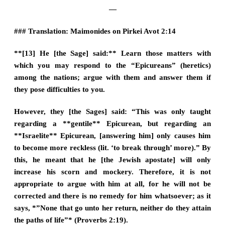
—
### Translation: Maimonides on Pirkei Avot 2:14
**[13] He [the Sage] said:** Learn those matters with
which you may respond to the “Epicureans” (heretics)
among the nations; argue with them and answer them if
they pose difficulties to you.
However, they [the Sages] said: “This was only taught
regarding a **gentile** Epicurean, but regarding an
**Israelite** Epicurean, [answering him] only causes him
to become more reckless (lit. ‘to break through’ more).” By
this, he meant that he [the Jewish apostate] will only
increase his scorn and mockery. Therefore, it is not
appropriate to argue with him at all, for he will not be
corrected and there is no remedy for him whatsoever; as it
says, *”None that go unto her return, neither do they attain
the paths of life”* (Proverbs 2:19).