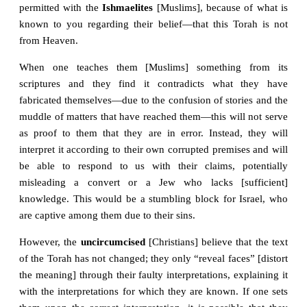
permitted with the
Ishmaelites
[Muslims], because of what is
known to you regarding their belief—that this Torah is not
from Heaven.
When one teaches them [Muslims] something from its
scriptures and they find it contradicts what they have
fabricated themselves—due to the confusion of stories and the
muddle of matters that have reached them—this will not serve
as proof to them that they are in error. Instead, they will
interpret it according to their own corrupted premises and will
be able to respond to us with their claims, potentially
misleading a convert or a Jew who lacks [sufficient]
knowledge. This would be a stumbling block for Israel, who
are captive among them due to their sins.
However, the
uncircumcised
[Christians] believe that the text
of the Torah has not changed; they only “reveal faces” [distort
the meaning] through their faulty interpretations, explaining it
with the interpretations for which they are known. If one sets