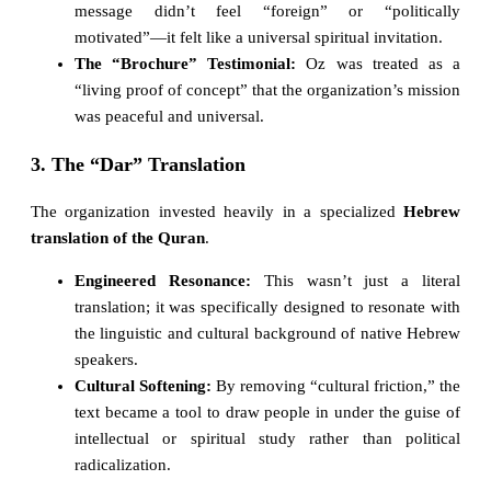
message didn’t feel “foreign” or “politically
motivated”—it felt like a universal spiritual invitation.
The “Brochure” Testimonial:
Oz was treated as a
“living proof of concept” that the organization’s mission
was peaceful and universal.
3. The “Dar” Translation
The organization invested heavily in a specialized
Hebrew
translation of the Quran
.
Engineered Resonance:
This wasn’t just a literal
translation; it was specifically designed to resonate with
the linguistic and cultural background of native Hebrew
speakers.
Cultural Softening:
By removing “cultural friction,” the
text became a tool to draw people in under the guise of
intellectual or spiritual study rather than political
radicalization.