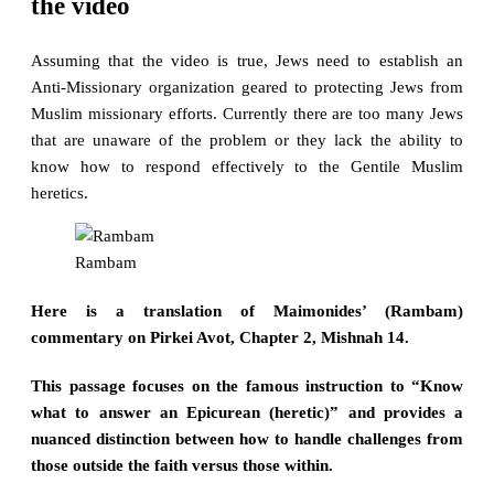
the video
Assuming that the video is true, Jews need to establish an
Anti-Missionary organization geared to protecting Jews from
Muslim missionary efforts. Currently there are too many Jews
that are unaware of the problem or they lack the ability to
know how to respond effectively to the Gentile Muslim
heretics.
Rambam
Here is a translation of Maimonides’ (Rambam)
commentary on Pirkei Avot, Chapter 2, Mishnah 14.
This passage focuses on the famous instruction to “Know
what to answer an Epicurean (heretic)” and provides a
nuanced distinction between how to handle challenges from
those outside the faith versus those within.