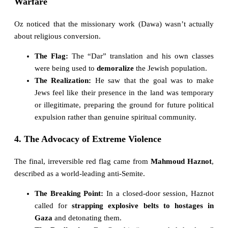
Warfare
Oz noticed that the missionary work (Dawa) wasn’t actually
about religious conversion.
The Flag:
The “Dar” translation and his own classes
were being used to
demoralize
the Jewish population.
The Realization:
He saw that the goal was to make
Jews feel like their presence in the land was temporary
or illegitimate, preparing the ground for future political
expulsion rather than genuine spiritual community.
4. The Advocacy of Extreme Violence
The final, irreversible red flag came from
Mahmoud Haznot
,
described as a world-leading anti-Semite.
The Breaking Point:
In a closed-door session, Haznot
called for
strapping explosive belts to hostages in
Gaza
and detonating them.