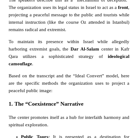
The organization uses its legal status in Israel to act as a
front
,
projecting a peaceful message to the public and tourists while
internal instruction (like the course Oz attended in Istanbul)
remains radical and extremist.
To maintain its presence within Israel while allegedly
harboring extremist goals, the
Dar Al-Salam
center in Kafr
Qara utilizes a sophisticated strategy of
ideological
camouflage
.
Based on the transcript and the “Ideal Convert” model, here
are the specific methods the organization uses to project a
peaceful public image:
1. The “Coexistence” Narrative
The center promotes itself as a hub for interfaith harmony and
spiritual exploration.
Public Tours:
It is presented as a destination for