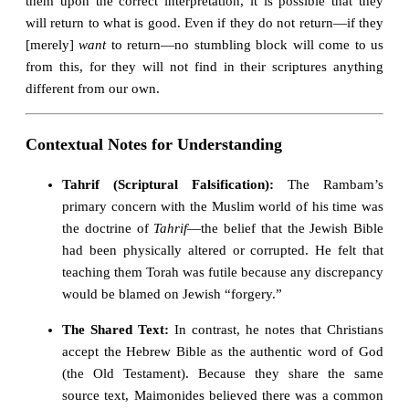
them upon the correct interpretation, it is possible that they
will return to what is good. Even if they do not return—if they
[merely]
want
to return—no stumbling block will come to us
from this, for they will not find in their scriptures anything
different from our own.
Contextual Notes for Understanding
Tahrif (Scriptural Falsification):
The Rambam’s
primary concern with the Muslim world of his time was
the doctrine of
Tahrif
—the belief that the Jewish Bible
had been physically altered or corrupted. He felt that
teaching them Torah was futile because any discrepancy
would be blamed on Jewish “forgery.”
The Shared Text:
In contrast, he notes that Christians
accept the Hebrew Bible as the authentic word of God
(the Old Testament). Because they share the same
source text, Maimonides believed there was a common