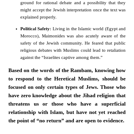
ground for rational debate and a possibility that they
might accept the Jewish interpretation once the text was
explained properly.
Political Safety:
Living in the Islamic world (Egypt and
Morocco), Maimonides was also acutely aware of the
safety of the Jewish community. He feared that public
religious debates with Muslims could lead to retaliation
against the “Israelites captive among them.”
Based on the words of the Rambam, knowing how
to respond to the Heretical Muslims, should be
focused on only certain types of Jews. Those who
have zero knowledge about the Jihad religion that
threatens us or those who have a superficial
relationship with Islam, but have not yet reached
the point of “no return” and are open to evidence.