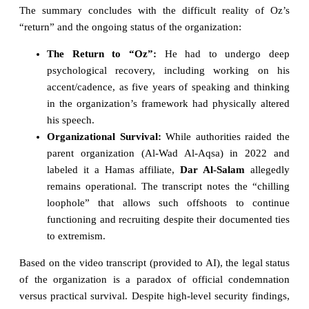
The summary concludes with the difficult reality of Oz’s
“return” and the ongoing status of the organization:
The Return to “Oz”:
He had to undergo deep
psychological recovery, including working on his
accent/cadence, as five years of speaking and thinking
in the organization’s framework had physically altered
his speech.
Organizational Survival:
While authorities raided the
parent organization (Al-Wad Al-Aqsa) in 2022 and
labeled it a Hamas affiliate,
Dar Al-Salam
allegedly
remains operational. The transcript notes the “chilling
loophole” that allows such offshoots to continue
functioning and recruiting despite their documented ties
to extremism.
Based on the video transcript (provided to AI), the legal status
of the organization is a paradox of official condemnation
versus practical survival. Despite high-level security findings,