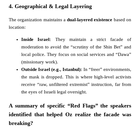
4. Geographical & Legal Layering
The organization maintains a
dual-layered existence
based on
location:
Inside Israel:
They maintain a strict facade of
moderation to avoid the “scrutiny of the Shin Bet” and
local police. They focus on social services and “Dawa”
(missionary work).
Outside Israel (e.g., Istanbul):
In “freer” environments,
the mask is dropped. This is where high-level activists
receive “raw, unfiltered extremist” instruction, far from
the eyes of Israeli legal oversight.
A summary of specific “Red Flags” the speakers
identified that helped Oz realize the facade was
breaking?