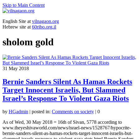
Skip to Main Content
English Site at
vilnagaon.org
Hebrew site at
60ribo.org.il
sholom gold
31
May 2018
Bernie Sanders Silent As Hamas Rockets
Target Innocent Israelis, But Slammed
Israel’s Response To Violent Gaza Riots
by
HGadmin
|
posted in:
Comments on society
|
0
As of Wed, 30 May 2018 = 16th of Sivan, 5778 according to
www.theyeshivaworld.com/news/israel-news/1528767/hypocrite-
bernie-sanders-silent-as-hamas-rockets-target-innocent-israelis-but-
slammed-israels-response-to-violent-gaza-riots.html Bernie Sanders