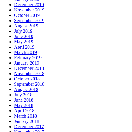
December 2019
November 2019
October 2019
September 2019
August 2019
July 2019
June 2019
May 2019
April 2019
March 2019
February 2019
January 2019
December 2018
November 2018
October 2018
September 2018
August 2018
July 2018
June 2018
May 2018
April 2018
March 2018
January 2018
December 2017
November 2017