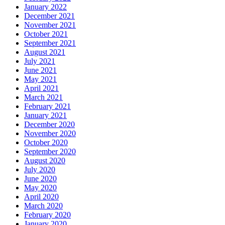
January 2022
December 2021
November 2021
October 2021
September 2021
August 2021
July 2021
June 2021
May 2021
April 2021
March 2021
February 2021
January 2021
December 2020
November 2020
October 2020
September 2020
August 2020
July 2020
June 2020
May 2020
April 2020
March 2020
February 2020
January 2020