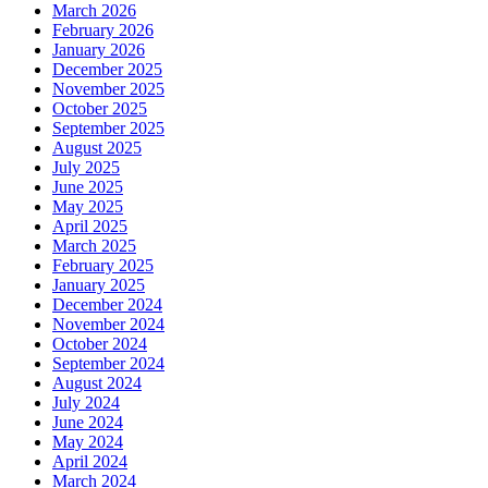
March 2026
February 2026
January 2026
December 2025
November 2025
October 2025
September 2025
August 2025
July 2025
June 2025
May 2025
April 2025
March 2025
February 2025
January 2025
December 2024
November 2024
October 2024
September 2024
August 2024
July 2024
June 2024
May 2024
April 2024
March 2024