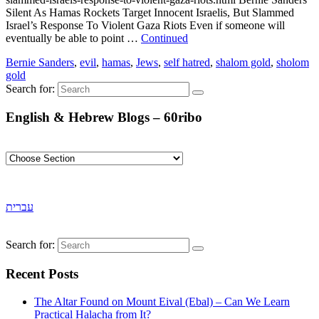
Silent As Hamas Rockets Target Innocent Israelis, But Slammed
Israel’s Response To Violent Gaza Riots Even if someone will
eventually be able to point …
Continued
Bernie Sanders
,
evil
,
hamas
,
Jews
,
self hatred
,
shalom gold
,
sholom
gold
Search for:
English & Hebrew Blogs – 60ribo
עברית
Search for:
Recent Posts
The Altar Found on Mount Eival (Ebal) – Can We Learn
Practical Halacha from It?