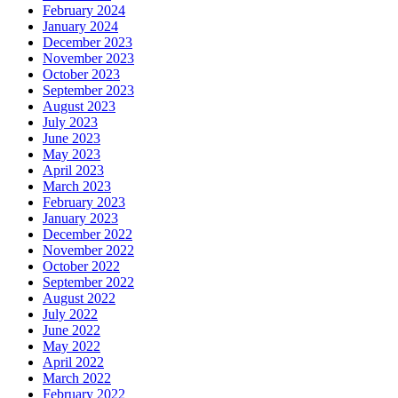
February 2024
January 2024
December 2023
November 2023
October 2023
September 2023
August 2023
July 2023
June 2023
May 2023
April 2023
March 2023
February 2023
January 2023
December 2022
November 2022
October 2022
September 2022
August 2022
July 2022
June 2022
May 2022
April 2022
March 2022
February 2022