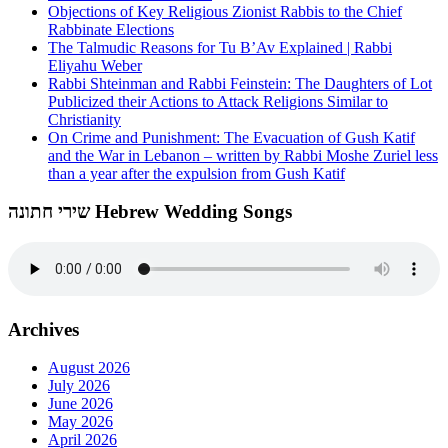
Objections of Key Religious Zionist Rabbis to the Chief
Rabbinate Elections
The Talmudic Reasons for Tu B’Av Explained | Rabbi
Eliyahu Weber
Rabbi Shteinman and Rabbi Feinstein: The Daughters of Lot
Publicized their Actions to Attack Religions Similar to
Christianity
On Crime and Punishment: The Evacuation of Gush Katif
and the War in Lebanon – written by Rabbi Moshe Zuriel less
than a year after the expulsion from Gush Katif
שירי חתונה Hebrew Wedding Songs
Archives
August 2026
July 2026
June 2026
May 2026
April 2026