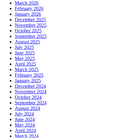
March 2026
February 2026
January 2026
December 2025
November 2025
October 2025
September 2025
August 2025
July 2025
June 2025
May 2025
April 2025
March 2025
February 2025
January 2025
December 2024
November 2024
October 2024
September 2024
August 2024
July 2024
June 2024
May 2024
April 2024
March 2024