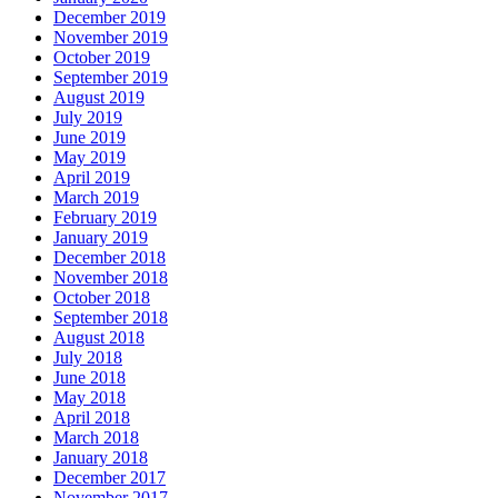
December 2019
November 2019
October 2019
September 2019
August 2019
July 2019
June 2019
May 2019
April 2019
March 2019
February 2019
January 2019
December 2018
November 2018
October 2018
September 2018
August 2018
July 2018
June 2018
May 2018
April 2018
March 2018
January 2018
December 2017
November 2017