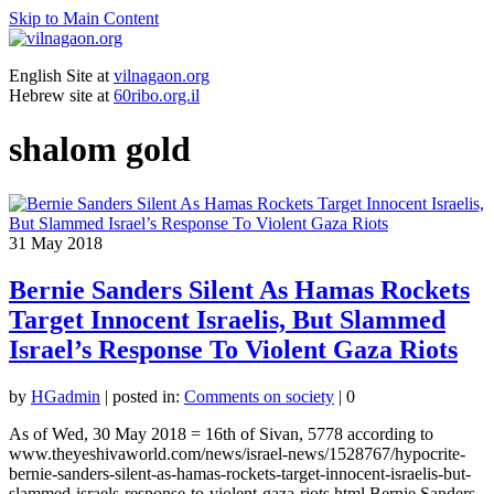
Skip to Main Content
English Site at
vilnagaon.org
Hebrew site at
60ribo.org.il
shalom gold
31
May 2018
Bernie Sanders Silent As Hamas Rockets
Target Innocent Israelis, But Slammed
Israel’s Response To Violent Gaza Riots
by
HGadmin
|
posted in:
Comments on society
|
0
As of Wed, 30 May 2018 = 16th of Sivan, 5778 according to
www.theyeshivaworld.com/news/israel-news/1528767/hypocrite-
bernie-sanders-silent-as-hamas-rockets-target-innocent-israelis-but-
slammed-israels-response-to-violent-gaza-riots.html Bernie Sanders