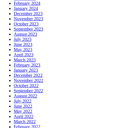
February 2024
January 2024
December 2023
November 2023
October 2023
September 2023
August 2023
July 2023
June 2023
May 2023
April 2023
March 2023
February 2023
January 2023
December 2022
November 2022
October 2022
September 2022
August 2022
July 2022
June 2022
May 2022
April 2022
March 2022
February 2022