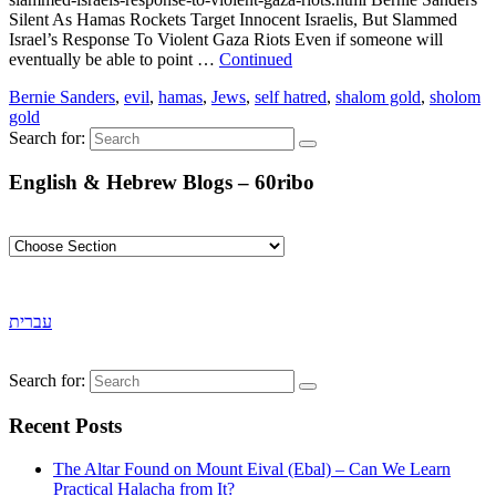
Silent As Hamas Rockets Target Innocent Israelis, But Slammed
Israel’s Response To Violent Gaza Riots Even if someone will
eventually be able to point …
Continued
Bernie Sanders
,
evil
,
hamas
,
Jews
,
self hatred
,
shalom gold
,
sholom
gold
Search for:
English & Hebrew Blogs – 60ribo
עברית
Search for:
Recent Posts
The Altar Found on Mount Eival (Ebal) – Can We Learn
Practical Halacha from It?