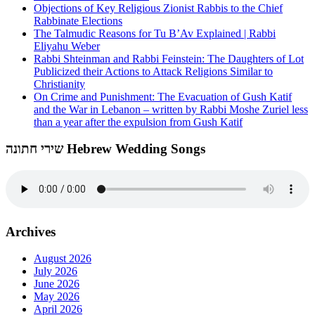
Objections of Key Religious Zionist Rabbis to the Chief
Rabbinate Elections
The Talmudic Reasons for Tu B’Av Explained | Rabbi
Eliyahu Weber
Rabbi Shteinman and Rabbi Feinstein: The Daughters of Lot
Publicized their Actions to Attack Religions Similar to
Christianity
On Crime and Punishment: The Evacuation of Gush Katif
and the War in Lebanon – written by Rabbi Moshe Zuriel less
than a year after the expulsion from Gush Katif
שירי חתונה Hebrew Wedding Songs
Archives
August 2026
July 2026
June 2026
May 2026
April 2026