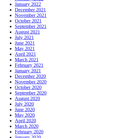
January 2022
December 2021
November 2021
October 2021
September 2021
August 2021
July 2021
June 2021
May 2021
April 2021
March 2021
February 2021
January 2021
December 2020
November 2020
October 2020
September 2020
August 2020
July 2020
June 2020
May 2020
April 2020
March 2020
February 2020
January 2020