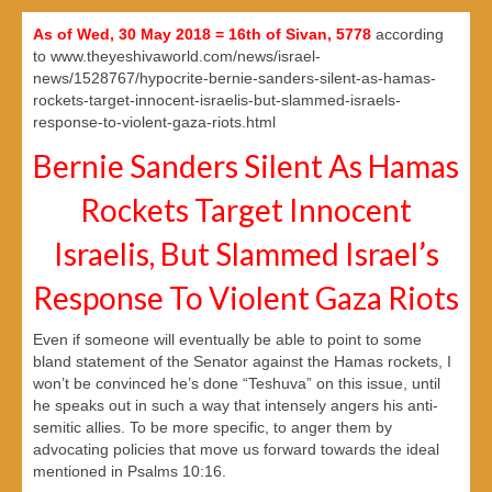
As of Wed, 30 May 2018 = 16th of Sivan, 5778
according
to www.theyeshivaworld.com/news/israel-
news/1528767/hypocrite-bernie-sanders-silent-as-hamas-
rockets-target-innocent-israelis-but-slammed-israels-
response-to-violent-gaza-riots.html
Bernie Sanders Silent As Hamas
Rockets Target Innocent
Israelis, But Slammed Israel’s
Response To Violent Gaza Riots
Even if someone will eventually be able to point to some
bland statement of the Senator against the Hamas rockets, I
won’t be convinced he’s done “Teshuva” on this issue, until
he speaks out in such a way that intensely angers his anti-
semitic allies. To be more specific, to anger them by
advocating policies that move us forward towards the ideal
mentioned in Psalms 10:16.