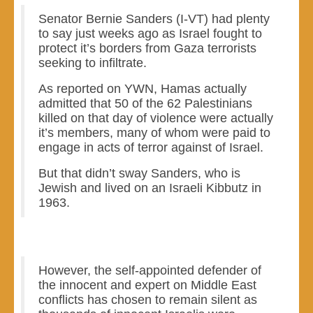
Senator Bernie Sanders (I-VT) had plenty
to say just weeks ago as Israel fought to
protect it’s borders from Gaza terrorists
seeking to infiltrate.
As reported on YWN, Hamas actually
admitted that 50 of the 62 Palestinians
killed on that day of violence were actually
it’s members, many of whom were paid to
engage in acts of terror against of Israel.
But that didn’t sway Sanders, who is
Jewish and lived on an Israeli Kibbutz in
1963.
However, the self-appointed defender of
the innocent and expert on Middle East
conflicts has chosen to remain silent as