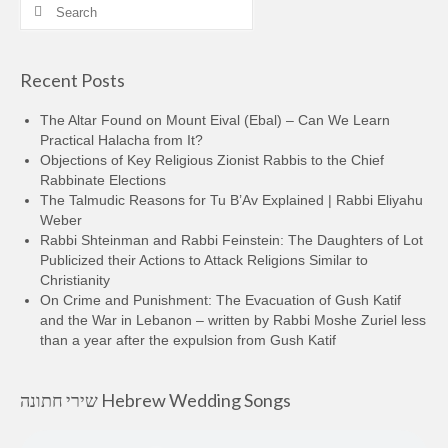
Search
for:
Recent Posts
The Altar Found on Mount Eival (Ebal) – Can We Learn
Practical Halacha from It?
Objections of Key Religious Zionist Rabbis to the Chief
Rabbinate Elections
The Talmudic Reasons for Tu B’Av Explained | Rabbi Eliyahu
Weber
Rabbi Shteinman and Rabbi Feinstein: The Daughters of Lot
Publicized their Actions to Attack Religions Similar to
Christianity
On Crime and Punishment: The Evacuation of Gush Katif
and the War in Lebanon – written by Rabbi Moshe Zuriel less
than a year after the expulsion from Gush Katif
שירי חתונה Hebrew Wedding Songs