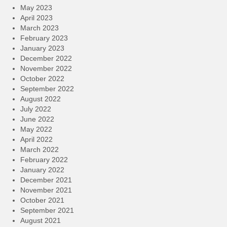
May 2023
April 2023
March 2023
February 2023
January 2023
December 2022
November 2022
October 2022
September 2022
August 2022
July 2022
June 2022
May 2022
April 2022
March 2022
February 2022
January 2022
December 2021
November 2021
October 2021
September 2021
August 2021