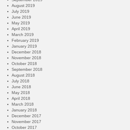
August 2019
July 2019
June 2019
May 2019
April 2019
March 2019
February 2019
January 2019
December 2018
November 2018
October 2018
September 2018
August 2018
July 2018
June 2018
May 2018
April 2018
March 2018
January 2018
December 2017
November 2017
October 2017