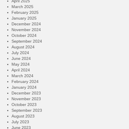
April 2025
March 2025
February 2025
January 2025
December 2024
November 2024
October 2024
September 2024
August 2024
July 2024
June 2024
May 2024
April 2024
March 2024
February 2024
January 2024
December 2023
November 2023
October 2023
September 2023
August 2023
July 2023
June 2023