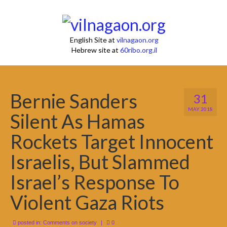
English Site at
vilnagaon.org
Hebrew site at
60ribo.org.il
Bernie Sanders
31
MAY 2018
Silent As Hamas
Rockets Target Innocent
Israelis, But Slammed
Israel’s Response To
Violent Gaza Riots
posted in:
Comments on society
|
0