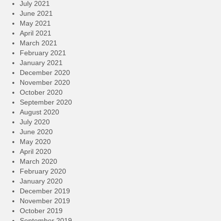
July 2021
June 2021
May 2021
April 2021
March 2021
February 2021
January 2021
December 2020
November 2020
October 2020
September 2020
August 2020
July 2020
June 2020
May 2020
April 2020
March 2020
February 2020
January 2020
December 2019
November 2019
October 2019
September 2019