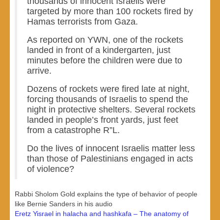
thousands of innocent Israelis were
targeted by more than 100 rockets fired by
Hamas terrorists from Gaza.
As reported on YWN, one of the rockets
landed in front of a kindergarten, just
minutes before the children were due to
arrive.
Dozens of rockets were fired late at night,
forcing thousands of Israelis to spend the
night in protective shelters. Several rockets
landed in people’s front yards, just feet
from a catastrophe R”L.
Do the lives of innocent Israelis matter less
than those of Palestinians engaged in acts
of violence?
Rabbi Sholom Gold explains the type of behavior of people
like Bernie Sanders in his audio
Eretz Yisrael in halacha and hashkafa – The anatomy of