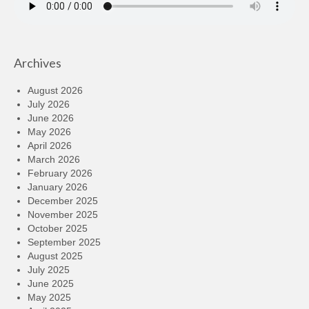
Archives
August 2026
July 2026
June 2026
May 2026
April 2026
March 2026
February 2026
January 2026
December 2025
November 2025
October 2025
September 2025
August 2025
July 2025
June 2025
May 2025