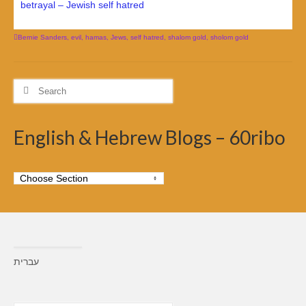
betrayal – Jewish self hatred
Bernie Sanders
,
evil
,
hamas
,
Jews
,
self hatred
,
shalom gold
,
sholom gold
Search
for:
English & Hebrew Blogs – 60ribo
עברית