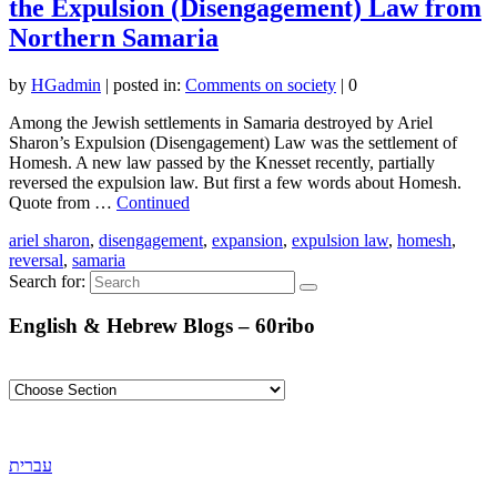
the Expulsion (Disengagement) Law from
Northern Samaria
by
HGadmin
|
posted in:
Comments on society
|
0
Among the Jewish settlements in Samaria destroyed by Ariel
Sharon’s Expulsion (Disengagement) Law was the settlement of
Homesh. A new law passed by the Knesset recently, partially
reversed the expulsion law. But first a few words about Homesh.
Quote from …
Continued
ariel sharon
,
disengagement
,
expansion
,
expulsion law
,
homesh
,
reversal
,
samaria
Search for:
English & Hebrew Blogs – 60ribo
עברית