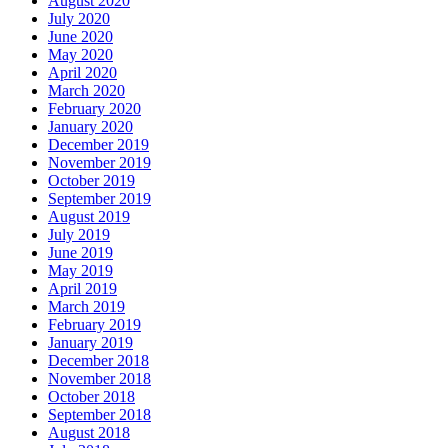
August 2020
July 2020
June 2020
May 2020
April 2020
March 2020
February 2020
January 2020
December 2019
November 2019
October 2019
September 2019
August 2019
July 2019
June 2019
May 2019
April 2019
March 2019
February 2019
January 2019
December 2018
November 2018
October 2018
September 2018
August 2018