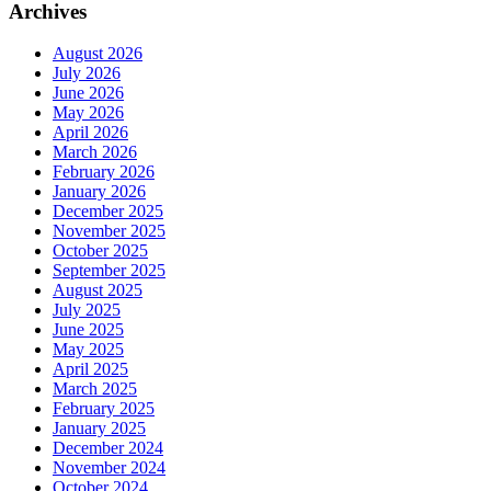
Archives
August 2026
July 2026
June 2026
May 2026
April 2026
March 2026
February 2026
January 2026
December 2025
November 2025
October 2025
September 2025
August 2025
July 2025
June 2025
May 2025
April 2025
March 2025
February 2025
January 2025
December 2024
November 2024
October 2024