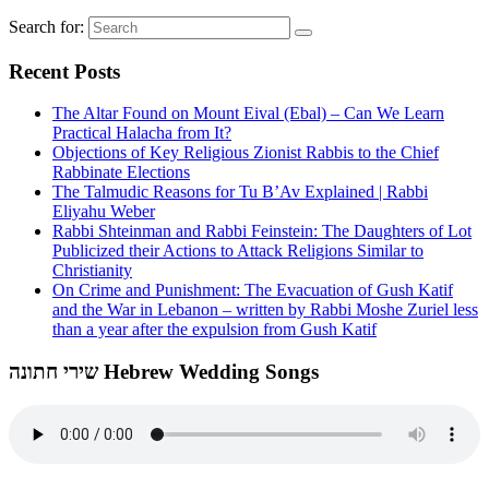
Search for:
Recent Posts
The Altar Found on Mount Eival (Ebal) – Can We Learn
Practical Halacha from It?
Objections of Key Religious Zionist Rabbis to the Chief
Rabbinate Elections
The Talmudic Reasons for Tu B’Av Explained | Rabbi
Eliyahu Weber
Rabbi Shteinman and Rabbi Feinstein: The Daughters of Lot
Publicized their Actions to Attack Religions Similar to
Christianity
On Crime and Punishment: The Evacuation of Gush Katif
and the War in Lebanon – written by Rabbi Moshe Zuriel less
than a year after the expulsion from Gush Katif
שירי חתונה Hebrew Wedding Songs