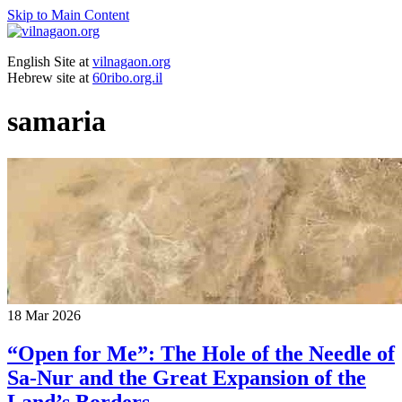
Skip to Main Content
English Site at
vilnagaon.org
Hebrew site at
60ribo.org.il
samaria
18
Mar 2026
“Open for Me”: The Hole of the Needle of
Sa-Nur and the Great Expansion of the
Land’s Borders