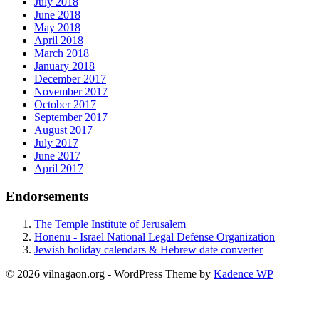
July 2018
June 2018
May 2018
April 2018
March 2018
January 2018
December 2017
November 2017
October 2017
September 2017
August 2017
July 2017
June 2017
April 2017
Endorsements
The Temple Institute of Jerusalem
Honenu - Israel National Legal Defense Organization
Jewish holiday calendars & Hebrew date converter
© 2026 vilnagaon.org - WordPress Theme by
Kadence WP