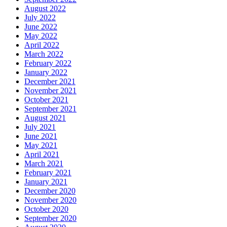
August 2022
July 2022
June 2022
May 2022
April 2022
March 2022
February 2022
January 2022
December 2021
November 2021
October 2021
September 2021
August 2021
July 2021
June 2021
May 2021
April 2021
March 2021
February 2021
January 2021
December 2020
November 2020
October 2020
September 2020