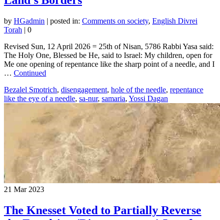
by
HGadmin
|
posted in:
Comments on society
,
English Divrei
Torah
|
0
Revised Sun, 12 April 2026 = 25th of Nisan, 5786 Rabbi Yasa said:
The Holy One, Blessed be He, said to Israel: My children, open for
Me one opening of repentance like the sharp point of a needle, and I
…
Continued
Bezalel Smotrich
,
disengagement
,
hole of the needle
,
repentance
like the eye of a needle
,
sa-nur
,
samaria
,
Yossi Dagan
21
Mar 2023
The Knesset Voted to Partially Reverse