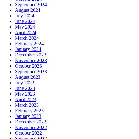
September 2024
August 2024
July 2024
June 2024
May 2024
April 2024
March 2024
February 2024
January 2024
December 2023
November 2023
October 2023
September 2023
August 2023
July 2023
June 2023
May 2023
April 2023
March 2023
February 2023
January 2023
December 2022
November 2022
October 2022
September 2022