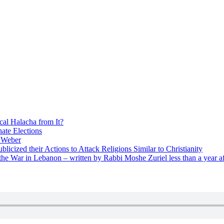
cal Halacha from It?
nate Elections
u Weber
icized their Actions to Attack Religions Similar to Christianity
e War in Lebanon – written by Rabbi Moshe Zuriel less than a year af