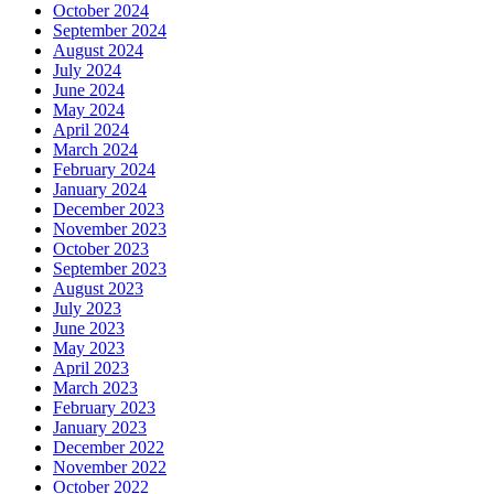
October 2024
September 2024
August 2024
July 2024
June 2024
May 2024
April 2024
March 2024
February 2024
January 2024
December 2023
November 2023
October 2023
September 2023
August 2023
July 2023
June 2023
May 2023
April 2023
March 2023
February 2023
January 2023
December 2022
November 2022
October 2022