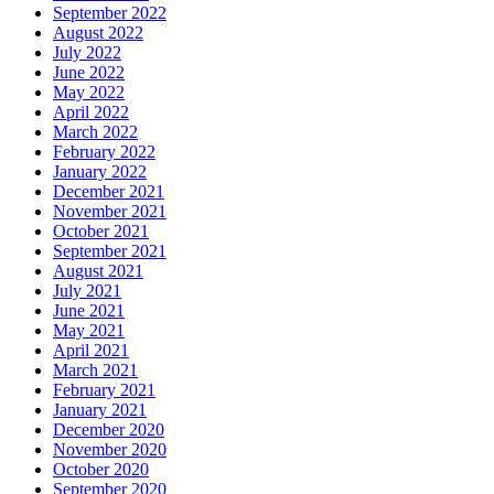
September 2022
August 2022
July 2022
June 2022
May 2022
April 2022
March 2022
February 2022
January 2022
December 2021
November 2021
October 2021
September 2021
August 2021
July 2021
June 2021
May 2021
April 2021
March 2021
February 2021
January 2021
December 2020
November 2020
October 2020
September 2020