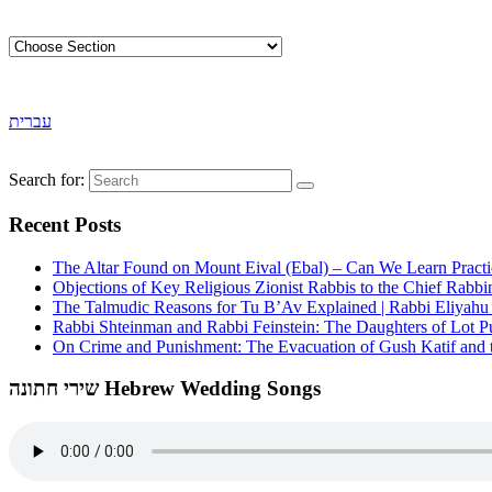
עברית
Search for:
Recent Posts
The Altar Found on Mount Eival (Ebal) – Can We Learn Practi
Objections of Key Religious Zionist Rabbis to the Chief Rabbi
The Talmudic Reasons for Tu B’Av Explained | Rabbi Eliyah
Rabbi Shteinman and Rabbi Feinstein: The Daughters of Lot Publ
On Crime and Punishment: The Evacuation of Gush Katif and th
שירי חתונה Hebrew Wedding Songs