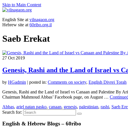
Skip to Main Content
English Site at
vilnagaon.org
Hebrew site at
60ribo.org.il
Saeb Erekat
27
Oct 2019
Genesis, Rashi and the Land of Israel vs 
by
HGadmin
|
posted in:
Comments on society
,
English Divrei Torah
Genesis, Rashi and the Land of Israel vs Canaan and Palestine By Ar
Chairman Mahmoud Abbas’ Facebook page, on August …
Continue
Abbas
,
ariel natan pasko
,
canaan
,
genesis
,
palestinian
,
rashi
,
Saeb Ere
Search for:
English & Hebrew Blogs – 60ribo