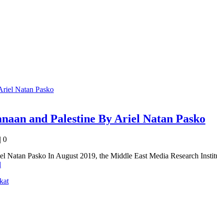
Canaan and Palestine By Ariel Natan Pasko
|
0
iel Natan Pasko In August 2019, the Middle East Media Research Instit
d
kat