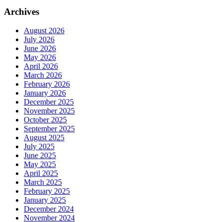
Archives
August 2026
July 2026
June 2026
May 2026
April 2026
March 2026
February 2026
January 2026
December 2025
November 2025
October 2025
September 2025
August 2025
July 2025
June 2025
May 2025
April 2025
March 2025
February 2025
January 2025
December 2024
November 2024