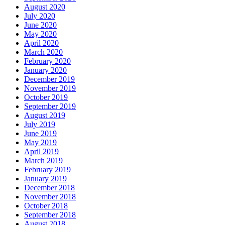
August 2020
July 2020
June 2020
May 2020
April 2020
March 2020
February 2020
January 2020
December 2019
November 2019
October 2019
September 2019
August 2019
July 2019
June 2019
May 2019
April 2019
March 2019
February 2019
January 2019
December 2018
November 2018
October 2018
September 2018
August 2018