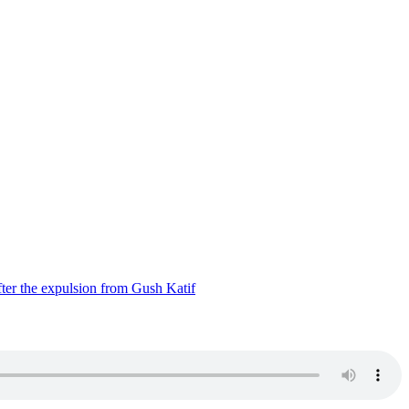
ter the expulsion from Gush Katif