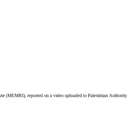
ute (MEMRI), reported on a video uploaded to Palestinian Authority