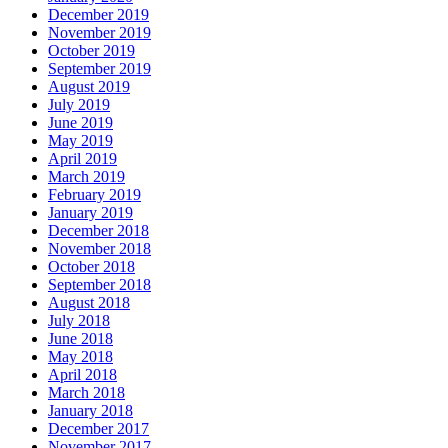
December 2019
November 2019
October 2019
September 2019
August 2019
July 2019
June 2019
May 2019
April 2019
March 2019
February 2019
January 2019
December 2018
November 2018
October 2018
September 2018
August 2018
July 2018
June 2018
May 2018
April 2018
March 2018
January 2018
December 2017
November 2017