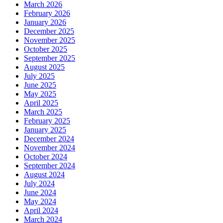
March 2026
February 2026
January 2026
December 2025
November 2025
October 2025
September 2025
August 2025
July 2025
June 2025
May 2025
April 2025
March 2025
February 2025
January 2025
December 2024
November 2024
October 2024
September 2024
August 2024
July 2024
June 2024
May 2024
April 2024
March 2024