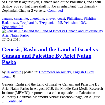
of Hashem is against you, Canaan land of the Philistines, and I will
destroy you so that there shall not be an inhabitant (Tzephaniah /
Zephaniah Chapter 2 verse …
Continued
canaan
,
canaanite
,
cherethite
,
chevel
,
coast
,
Philistines
,
Plishtim
,
Radak
,
sea
,
Tzephaniah
,
Tzephaniah 2:5
,
Yehoshua 13:3
,
Zephaniah 2:5
27
Oct 2019
Genesis, Rashi and the Land of Israel vs
Canaan and Palestine By Ariel Natan
Pasko
by
HGadmin
|
posted in:
Comments on society
,
English Divrei
Torah
|
0
Genesis, Rashi and the Land of Israel vs Canaan and Palestine By
Ariel Natan Pasko In August 2019, the Middle East Media Research
Institute (MEMRI), reported on a video uploaded to Palestinian
Authority Chairman Mahmoud Abbas’ Facebook page, on August
…
Continued