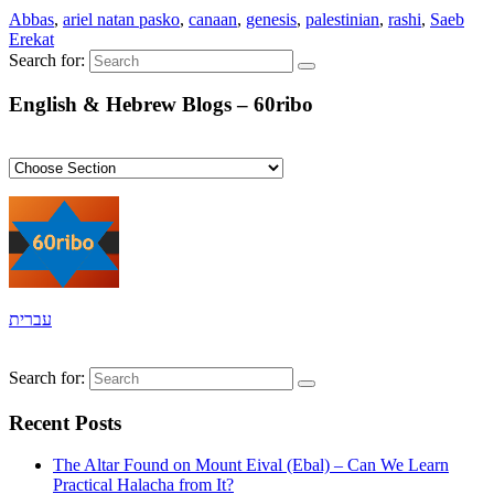
Abbas
,
ariel natan pasko
,
canaan
,
genesis
,
palestinian
,
rashi
,
Saeb
Erekat
Search for:
English & Hebrew Blogs – 60ribo
עברית
Search for:
Recent Posts
The Altar Found on Mount Eival (Ebal) – Can We Learn
Practical Halacha from It?