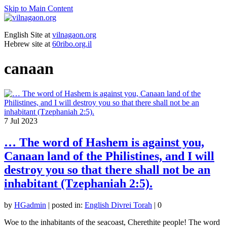
Skip to Main Content
English Site at
vilnagaon.org
Hebrew site at
60ribo.org.il
canaan
7
Jul 2023
… The word of Hashem is against you,
Canaan land of the Philistines, and I will
destroy you so that there shall not be an
inhabitant (Tzephaniah 2:5).
by
HGadmin
|
posted in:
English Divrei Torah
|
0
Woe to the inhabitants of the seacoast, Cherethite people! The word