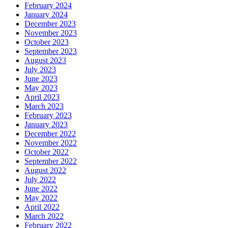
February 2024
January 2024
December 2023
November 2023
October 2023
September 2023
August 2023
July 2023
June 2023
May 2023
April 2023
March 2023
February 2023
January 2023
December 2022
November 2022
October 2022
September 2022
August 2022
July 2022
June 2022
May 2022
April 2022
March 2022
February 2022