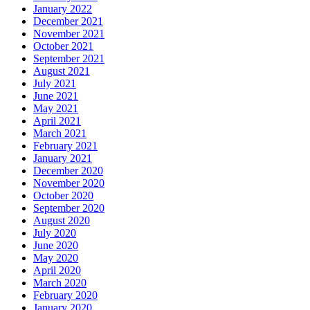
January 2022
December 2021
November 2021
October 2021
September 2021
August 2021
July 2021
June 2021
May 2021
April 2021
March 2021
February 2021
January 2021
December 2020
November 2020
October 2020
September 2020
August 2020
July 2020
June 2020
May 2020
April 2020
March 2020
February 2020
January 2020