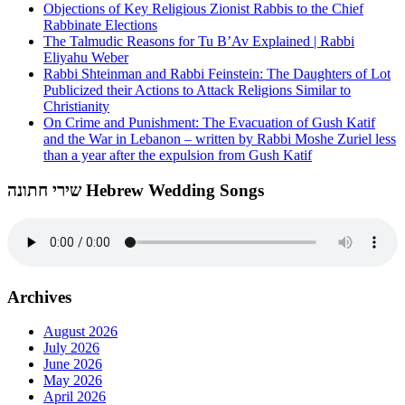
Objections of Key Religious Zionist Rabbis to the Chief
Rabbinate Elections
The Talmudic Reasons for Tu B’Av Explained | Rabbi
Eliyahu Weber
Rabbi Shteinman and Rabbi Feinstein: The Daughters of Lot
Publicized their Actions to Attack Religions Similar to
Christianity
On Crime and Punishment: The Evacuation of Gush Katif
and the War in Lebanon – written by Rabbi Moshe Zuriel less
than a year after the expulsion from Gush Katif
שירי חתונה Hebrew Wedding Songs
Archives
August 2026
July 2026
June 2026
May 2026
April 2026