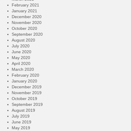
February 2021
January 2021
December 2020
November 2020
October 2020
September 2020
August 2020
July 2020
June 2020
May 2020
April 2020
March 2020
February 2020
January 2020
December 2019
November 2019
October 2019
September 2019
August 2019
July 2019
June 2019
May 2019