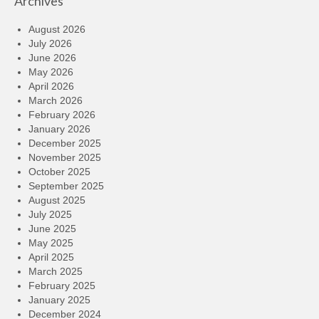
Archives
August 2026
July 2026
June 2026
May 2026
April 2026
March 2026
February 2026
January 2026
December 2025
November 2025
October 2025
September 2025
August 2025
July 2025
June 2025
May 2025
April 2025
March 2025
February 2025
January 2025
December 2024