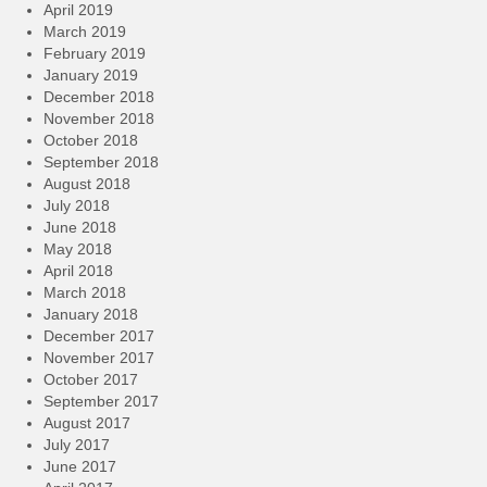
April 2019
March 2019
February 2019
January 2019
December 2018
November 2018
October 2018
September 2018
August 2018
July 2018
June 2018
May 2018
April 2018
March 2018
January 2018
December 2017
November 2017
October 2017
September 2017
August 2017
July 2017
June 2017