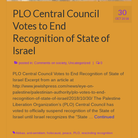
PLO Central Council
30
OCT 2018
Votes to End
Recognition of State of
Israel
posted in:
Comments on society
,
Uncategorized
|
0
PLO Central Council Votes to End Recognition of State of
Israel Excerpt from an article at
http://www.jewishpress.com/news/eye-on-
palestine/palestinian-authority/plo-votes-to-end-
recognition-of-state-of-israel/2018/10/30/ The Palestine
Liberation Organization’s (PLO) Central Council has
voted to officially suspend recognition of the State of
Israel until Israel recognizes the “State …
Continued
Abbas
,
anti-semitism
,
holocaust
,
peace
,
PLO
,
rescinding recognition