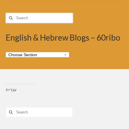
Search
for:
English & Hebrew Blogs – 60ribo
עברית
Search
for: