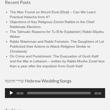
Recent Posts
The Altar Found on Mount Eival (Ebal) – Can We Learn
Practical Halacha from It?
Objections of Key Religious Zionist Rabbis to the Chief
Rabbinate Elections
The Talmudic Reasons for Tu B’Av Explained | Rabbi Eliyahu
Weber
Rabbi Shteinman and Rabbi Feinstein: The Daughters of Lot
Publicized their Actions to Attack Religions Similar to
Christianity
On Crime and Punishment: The Evacuation of Gush Katif
and the War in Lebanon – written by Rabbi Moshe Zuriel less
than a year after the expulsion from Gush Katif
שירי חתונה Hebrew Wedding Songs
Audio
00:00
00:00
Player