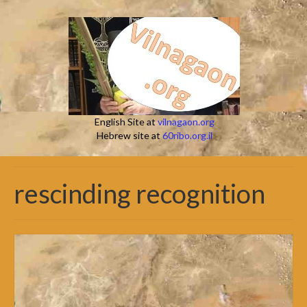
English Site at
vilnagaon.org
Hebrew site at
60ribo.org.il
rescinding recognition