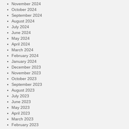
November 2024
October 2024
September 2024
August 2024
July 2024
June 2024
May 2024
April 2024
March 2024
February 2024
January 2024
December 2023
November 2023
October 2023
September 2023
August 2023
July 2023
June 2023
May 2023
April 2023
March 2023
February 2023