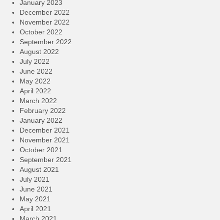
January 2023
December 2022
November 2022
October 2022
September 2022
August 2022
July 2022
June 2022
May 2022
April 2022
March 2022
February 2022
January 2022
December 2021
November 2021
October 2021
September 2021
August 2021
July 2021
June 2021
May 2021
April 2021
March 2021