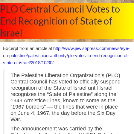
PLO Central Council Votes to
End Recognition of State of
Israel
Excerpt from an article at
http://www.jewishpress.com/news/eye-
on-palestine/palestinian-authority/plo-votes-to-end-recognition-of-
state-of-israel/2018/10/30/
The Palestine Liberation Organization’s (PLO)
Central Council has voted to officially suspend
recognition of the State of Israel until Israel
recognizes the “State of Palestine” along the
1949 Armistice Lines, known to some as the
“1967 borders” — the lines that were in place
on June 4, 1967, the day before the Six Day
War.
The announcement was carried by the