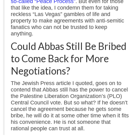
so-called “Peace Process”
. But even for those
that like the idea, I condemn them for taking
reckless “Las Vegas” gambles of life and
property to make agreements with anti-semitic
fanatics who can not be trusted to keep
anything.
Could Abbas Still Be Bribed
to Come Back for More
Negotiations?
The Jewish Press article I quoted, goes on to
contend that Abbas still has the power to cancel
the Palestine Liberation Organization’s (PLO)
Central Council vote. But so what? If he doesn’t
cancel the agreement because he gets some
bribe, he will do it at some other time when it fits
his convenience. He is not someone that
rational people can trust at all.