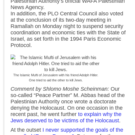
Palestinian Authority’s official WAFA Palestinian
News Agency.
In addition, the PLO Central Council also voted
at the conclusion of its two-day meeting in
Ramallah on Monday night to suspend security
coordination and economic ties with the State of
Israel, as set forth in the 1994 Paris Economic
Protocol.
The Islamic Mufti of Jerusalem with his friend Adolph Hitler.
One tried to aid the other to kill Jews.
Comment by Shlomo Moshe Scheinman:
Our
so-called “Peace Partner” M. Abbas head of the
Palestinian Authority once wrote a doctorate
denying the Holocaust. On one occasion in the
recent past, he went further
to explain why the
Jews deserved to be victims of the Holocaust
.
At the outset
I never supported the goals of the