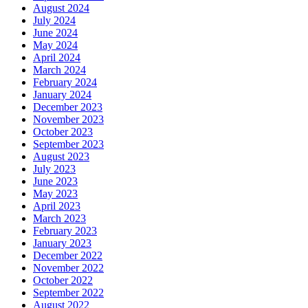
August 2024
July 2024
June 2024
May 2024
April 2024
March 2024
February 2024
January 2024
December 2023
November 2023
October 2023
September 2023
August 2023
July 2023
June 2023
May 2023
April 2023
March 2023
February 2023
January 2023
December 2022
November 2022
October 2022
September 2022
August 2022