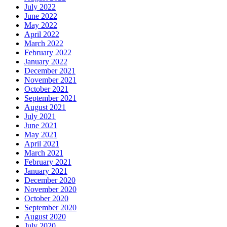
July 2022
June 2022
May 2022
April 2022
March 2022
February 2022
January 2022
December 2021
November 2021
October 2021
September 2021
August 2021
July 2021
June 2021
May 2021
April 2021
March 2021
February 2021
January 2021
December 2020
November 2020
October 2020
September 2020
August 2020
July 2020