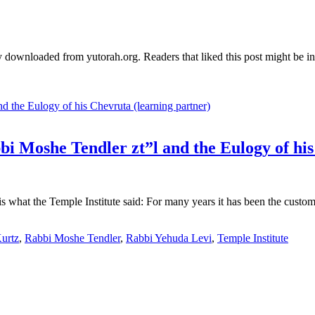
 downloaded from yutorah.org. Readers that liked this post might be int
bi Moshe Tendler zt”l and the Eulogy of hi
s what the Temple Institute said: For many years it has been the cust
urtz
,
Rabbi Moshe Tendler
,
Rabbi Yehuda Levi
,
Temple Institute