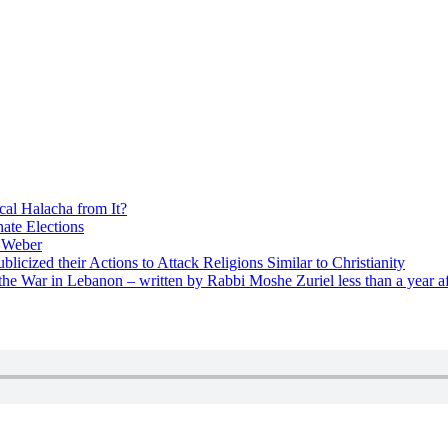
cal Halacha from It?
nate Elections
u Weber
icized their Actions to Attack Religions Similar to Christianity
e War in Lebanon – written by Rabbi Moshe Zuriel less than a year af