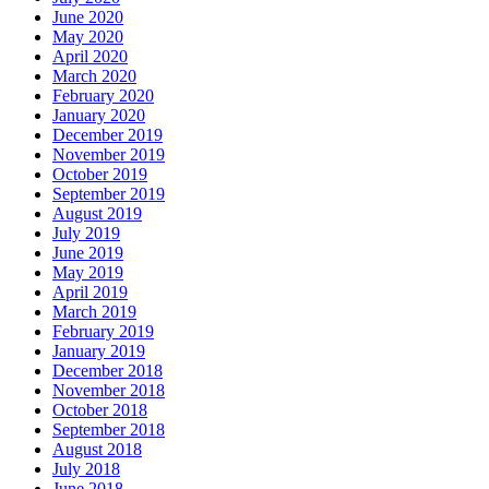
June 2020
May 2020
April 2020
March 2020
February 2020
January 2020
December 2019
November 2019
October 2019
September 2019
August 2019
July 2019
June 2019
May 2019
April 2019
March 2019
February 2019
January 2019
December 2018
November 2018
October 2018
September 2018
August 2018
July 2018
June 2018