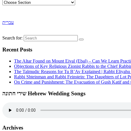
עברית
Search for:
Recent Posts
The Altar Found on Mount Eival (Ebal) – Can We Learn Practi
Objections of Key Religious Zionist Rabbis to the Chief Rabbi
The Talmudic Reasons for Tu B’Av Explained | Rabbi Eliyah
Rabbi Shteinman and Rabbi Feinstein: The Daughters of Lot Publ
On Crime and Punishment: The Evacuation of Gush Katif and th
שירי חתונה Hebrew Wedding Songs
Archives