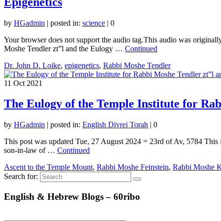
Epigenetics
by
HGadmin
|
posted in:
science
|
0
Your browser does not support the audio tag.This audio was originally
Moshe Tendler zt”l and the Eulogy …
Continued
Dr. John D. Loike
,
epigenetics
,
Rabbi Moshe Tendler
11
Oct 2021
The Eulogy of the Temple Institute for Rab
by
HGadmin
|
posted in:
English Divrei Torah
|
0
This post was updated Tue, 27 August 2024 = 23rd of Av, 5784 This i
son-in-law of …
Continued
Ascent to the Temple Mount
,
Rabbi Moshe Feinstein
,
Rabbi Moshe K
Search for:
English & Hebrew Blogs – 60ribo