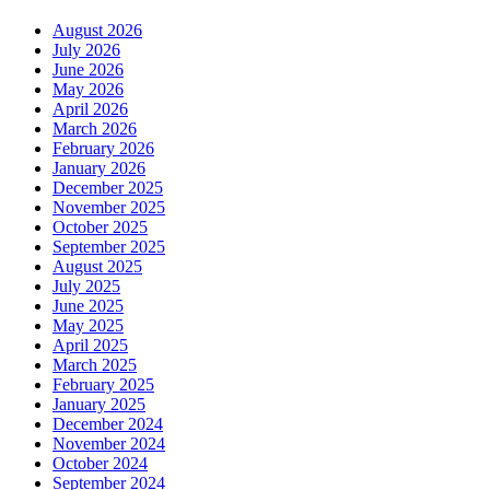
August 2026
July 2026
June 2026
May 2026
April 2026
March 2026
February 2026
January 2026
December 2025
November 2025
October 2025
September 2025
August 2025
July 2025
June 2025
May 2025
April 2025
March 2025
February 2025
January 2025
December 2024
November 2024
October 2024
September 2024