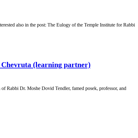
erested also in the post: The Eulogy of the Temple Institute for Rabbi
s Chevruta (learning partner)
om of Rabbi Dr. Moshe Dovid Tendler, famed posek, professor, and