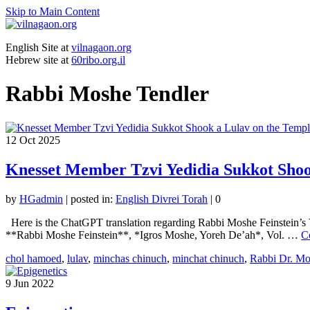
Skip to Main Content
English Site at
vilnagaon.org
Hebrew site at
60ribo.org.il
Rabbi Moshe Tendler
12
Oct 2025
Knesset Member Tzvi Yedidia Sukkot Shoo
by
HGadmin
|
posted in:
English Divrei Torah
|
0
Here is the ChatGPT translation regarding Rabbi Moshe Feinstein’s 
**Rabbi Moshe Feinstein**, *Igros Moshe, Yoreh De’ah*, Vol. …
C
chol hamoed
,
lulav
,
minchas chinuch
,
minchat chinuch
,
Rabbi Dr. Mo
9
Jun 2022