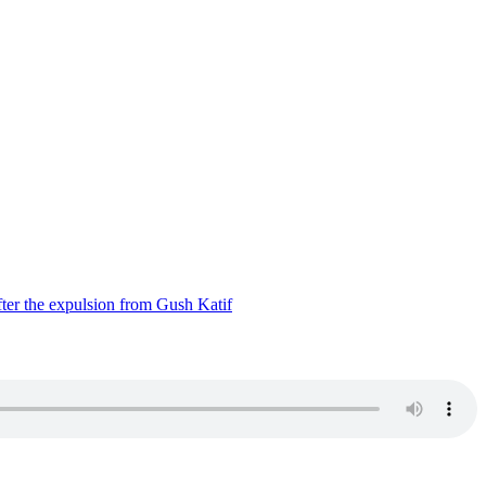
ter the expulsion from Gush Katif