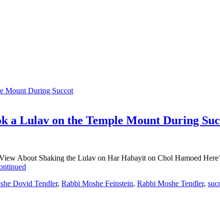
k a Lulav on the Temple Mount During Suc
View About Shaking the Lulav on Har Habayit on Chol Hamoed Here’s a 
ontinued
she Dovid Tendler
,
Rabbi Moshe Feinstein
,
Rabbi Moshe Tendler
,
suc