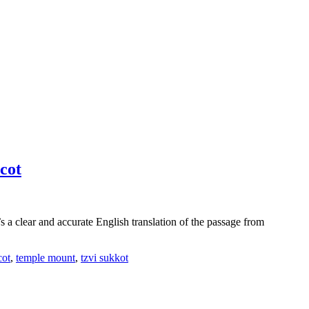
cot
clear and accurate English translation of the passage from
cot
,
temple mount
,
tzvi sukkot