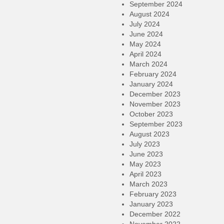
September 2024
August 2024
July 2024
June 2024
May 2024
April 2024
March 2024
February 2024
January 2024
December 2023
November 2023
October 2023
September 2023
August 2023
July 2023
June 2023
May 2023
April 2023
March 2023
February 2023
January 2023
December 2022