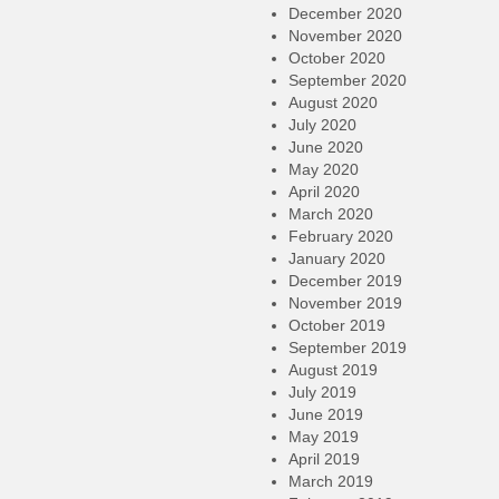
December 2020
November 2020
October 2020
September 2020
August 2020
July 2020
June 2020
May 2020
April 2020
March 2020
February 2020
January 2020
December 2019
November 2019
October 2019
September 2019
August 2019
July 2019
June 2019
May 2019
April 2019
March 2019