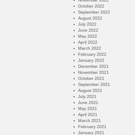
November 2022
October 2022
September 2022
August 2022
July 2022
June 2022
May 2022
April 2022
March 2022
February 2022
January 2022
December 2021
November 2021
October 2021
September 2021
August 2021
July 2021
June 2021
May 2021
April 2021
March 2021
February 2021
January 2021