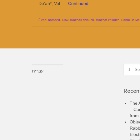
De’ah*, Vol. …
Continued
chol hamoed
,
lulav
,
minchas chinuch
,
minchat chinuch
,
Rabbi Dr. Mo
Search
עברית
for:
Recent
The A
– Ca
from 
Objec
Rabbi
Elect