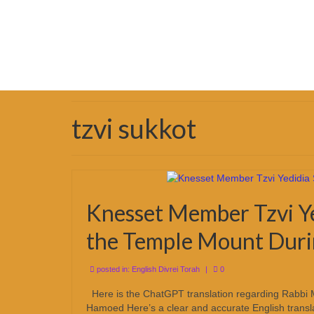
tzvi sukkot
Knesset Member Tzvi Ye
the Temple Mount Duri
posted in:
English Divrei Torah
|
0
Here is the ChatGPT translation regarding Rabbi 
Hamoed Here’s a clear and accurate English transl