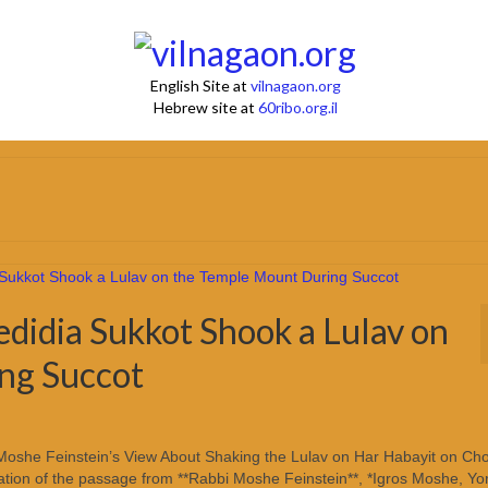
English Site at
vilnagaon.org
Hebrew site at
60ribo.org.il
didia Sukkot Shook a Lulav on
ng Succot
Moshe Feinstein’s View About Shaking the Lulav on Har Habayit on Cho
ation of the passage from **Rabbi Moshe Feinstein**, *Igros Moshe, Yo