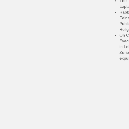
The 
Expla
Rabb
Feins
Publi
Relig
On C
Evacu
in L
Zurie
expul