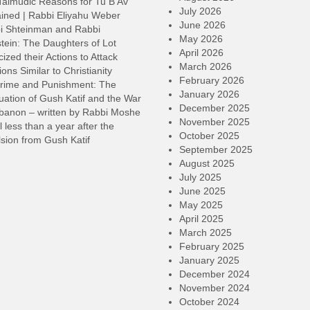
Talmudic Reasons for Tu B’Av
July 2026
ined | Rabbi Eliyahu Weber
June 2026
i Shteinman and Rabbi
May 2026
tein: The Daughters of Lot
April 2026
cized their Actions to Attack
March 2026
ions Similar to Christianity
February 2026
rime and Punishment: The
January 2026
ation of Gush Katif and the War
December 2025
ebanon – written by Rabbi Moshe
November 2025
l less than a year after the
October 2025
sion from Gush Katif
September 2025
August 2025
July 2025
June 2025
May 2025
April 2025
March 2025
February 2025
January 2025
December 2024
November 2024
October 2024