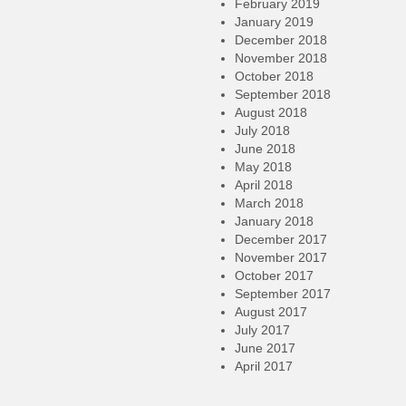
February 2019
January 2019
December 2018
November 2018
October 2018
September 2018
August 2018
July 2018
June 2018
May 2018
April 2018
March 2018
January 2018
December 2017
November 2017
October 2017
September 2017
August 2017
July 2017
June 2017
April 2017