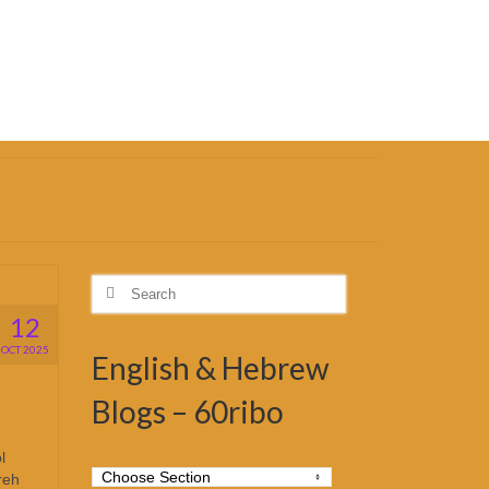
Search
for:
12
OCT 2025
English & Hebrew
Blogs – 60ribo
l
reh