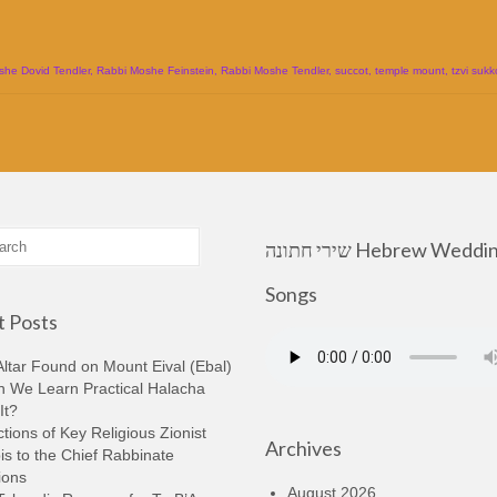
she Dovid Tendler
,
Rabbi Moshe Feinstein
,
Rabbi Moshe Tendler
,
succot
,
temple mount
,
tzvi sukk
שירי חתונה Hebrew Wedding
Songs
 Posts
ltar Found on Mount Eival (Ebal)
n We Learn Practical Halacha
It?
tions of Key Religious Zionist
Archives
s to the Chief Rabbinate
ions
August 2026