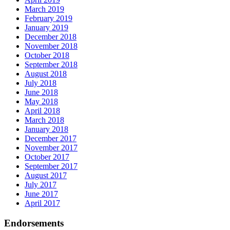
March 2019
February 2019
January 2019
December 2018
November 2018
October 2018
September 2018
August 2018
July 2018
June 2018
May 2018
April 2018
March 2018
January 2018
December 2017
November 2017
October 2017
September 2017
August 2017
July 2017
June 2017
April 2017
Endorsements