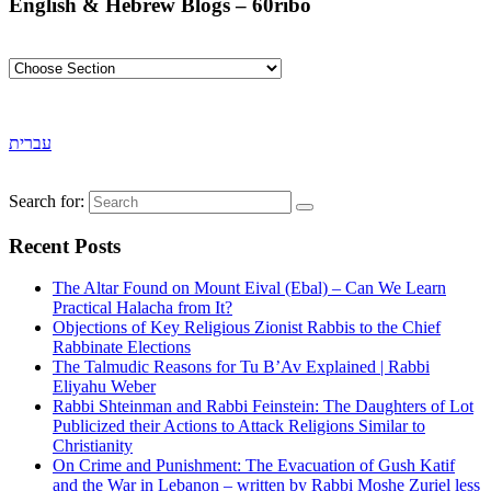
English & Hebrew Blogs – 60ribo
עברית
Search for:
Recent Posts
The Altar Found on Mount Eival (Ebal) – Can We Learn
Practical Halacha from It?
Objections of Key Religious Zionist Rabbis to the Chief
Rabbinate Elections
The Talmudic Reasons for Tu B’Av Explained | Rabbi
Eliyahu Weber
Rabbi Shteinman and Rabbi Feinstein: The Daughters of Lot
Publicized their Actions to Attack Religions Similar to
Christianity
On Crime and Punishment: The Evacuation of Gush Katif
and the War in Lebanon – written by Rabbi Moshe Zuriel less