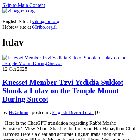
Skip to Main Content
English Site at
vilnagaon.org
Hebrew site at
60ribo.org.il
lulav
12
Oct 2025
Knesset Member Tzvi Yedidia Sukkot
Shook a Lulav on the Temple Mount
During Succot
by
HGadmin
|
posted in:
English Divrei Torah
|
0
Here is the ChatGPT translation regarding Rabbi Moshe
Feinstein’s View About Shaking the Lulav on Har Habayit on Chol
Hamoed Here’s a clear and accurate English translation of the
passage from **Rabbi Moshe Feinstein**, *Igros Moshe, Yoreh