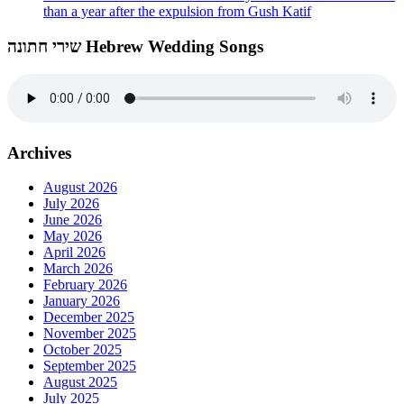
than a year after the expulsion from Gush Katif
שירי חתונה Hebrew Wedding Songs
Archives
August 2026
July 2026
June 2026
May 2026
April 2026
March 2026
February 2026
January 2026
December 2025
November 2025
October 2025
September 2025
August 2025
July 2025