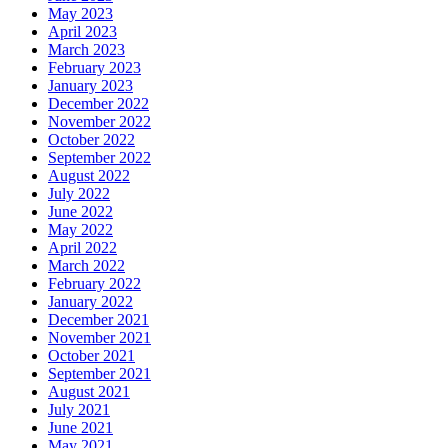
May 2023
April 2023
March 2023
February 2023
January 2023
December 2022
November 2022
October 2022
September 2022
August 2022
July 2022
June 2022
May 2022
April 2022
March 2022
February 2022
January 2022
December 2021
November 2021
October 2021
September 2021
August 2021
July 2021
June 2021
May 2021