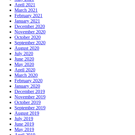
April 2021
March 2021
February 2021
January 2021
December 2020
November 2020
October 2020
September 2020
August 2020
July 2020
June 2020
May 2020
April 2020
March 2020
February 2020
January 2020
December 2019
November 2019
October 2019
September 2019
August 2019
July 2019
June 2019
May 2019
April 2019