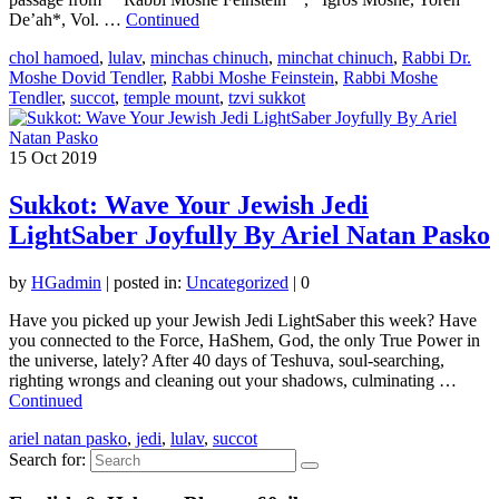
De’ah*, Vol. …
Continued
chol hamoed
,
lulav
,
minchas chinuch
,
minchat chinuch
,
Rabbi Dr.
Moshe Dovid Tendler
,
Rabbi Moshe Feinstein
,
Rabbi Moshe
Tendler
,
succot
,
temple mount
,
tzvi sukkot
15
Oct 2019
Sukkot: Wave Your Jewish Jedi
LightSaber Joyfully By Ariel Natan Pasko
by
HGadmin
|
posted in:
Uncategorized
|
0
Have you picked up your Jewish Jedi LightSaber this week? Have
you connected to the Force, HaShem, God, the only True Power in
the universe, lately? After 40 days of Teshuva, soul-searching,
righting wrongs and cleaning out your shadows, culminating …
Continued
ariel natan pasko
,
jedi
,
lulav
,
succot
Search for: