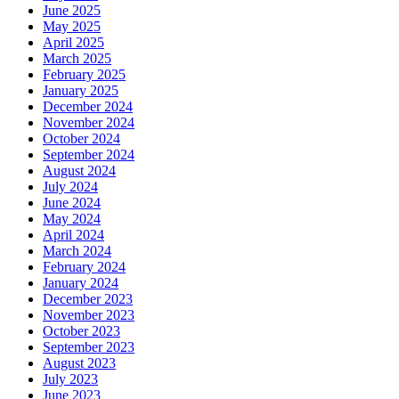
June 2025
May 2025
April 2025
March 2025
February 2025
January 2025
December 2024
November 2024
October 2024
September 2024
August 2024
July 2024
June 2024
May 2024
April 2024
March 2024
February 2024
January 2024
December 2023
November 2023
October 2023
September 2023
August 2023
July 2023
June 2023