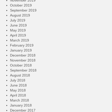
November 2019
October 2019
September 2019
August 2019
July 2019
June 2019
May 2019
April 2019
March 2019
February 2019
January 2019
December 2018
November 2018
October 2018
September 2018
August 2018
July 2018
June 2018
May 2018
April 2018
March 2018
January 2018
December 2017