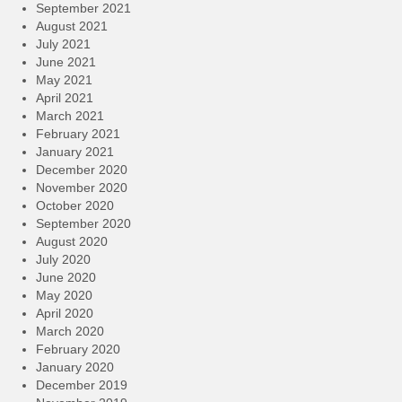
September 2021
August 2021
July 2021
June 2021
May 2021
April 2021
March 2021
February 2021
January 2021
December 2020
November 2020
October 2020
September 2020
August 2020
July 2020
June 2020
May 2020
April 2020
March 2020
February 2020
January 2020
December 2019