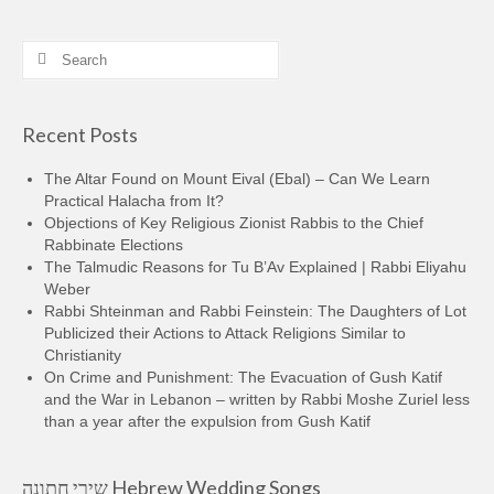
Search
for:
Recent Posts
The Altar Found on Mount Eival (Ebal) – Can We Learn
Practical Halacha from It?
Objections of Key Religious Zionist Rabbis to the Chief
Rabbinate Elections
The Talmudic Reasons for Tu B’Av Explained | Rabbi Eliyahu
Weber
Rabbi Shteinman and Rabbi Feinstein: The Daughters of Lot
Publicized their Actions to Attack Religions Similar to
Christianity
On Crime and Punishment: The Evacuation of Gush Katif
and the War in Lebanon – written by Rabbi Moshe Zuriel less
than a year after the expulsion from Gush Katif
שירי חתונה Hebrew Wedding Songs