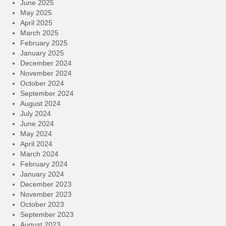
June 2025
May 2025
April 2025
March 2025
February 2025
January 2025
December 2024
November 2024
October 2024
September 2024
August 2024
July 2024
June 2024
May 2024
April 2024
March 2024
February 2024
January 2024
December 2023
November 2023
October 2023
September 2023
August 2023