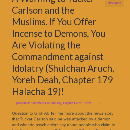
NOV 2025
Carlson and the
Muslims. If You Offer
Incense to Demons, You
Are Violating the
Commandment against
Idolatry (Shulchan Aruch,
Yoreh Deah, Chapter 179
Halacha 19)!
posted in:
Comments on society
,
English Divrei Torah
|
0
Question to Grok AI: Tell me more about the news story
that Tucker Carlson said he was attacked by a demon
and what do psychiatrists say about people who claim to