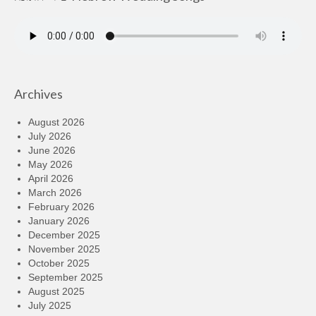
Archives
August 2026
July 2026
June 2026
May 2026
April 2026
March 2026
February 2026
January 2026
December 2025
November 2025
October 2025
September 2025
August 2025
July 2025