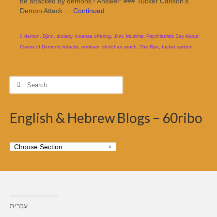
be attacked by demons? Answer: ### Tucker Carlson’s
Demon Attack …
Continued
demon
,
Djinn
,
idolatry
,
incense offering
,
Jinn
,
Muslims
,
Psychiatrists Say About
Claims of Demonic Attacks
,
rambam
,
shulchan aruch
,
The Ran
,
tucker carlson
Search
for:
English & Hebrew Blogs – 60ribo
עברית