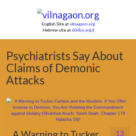
English Site at
vilnagaon.org
Hebrew site at
60ribo.org.il
Psychiatrists Say About
Claims of Demonic
Attacks
A Warning to Tucker
13