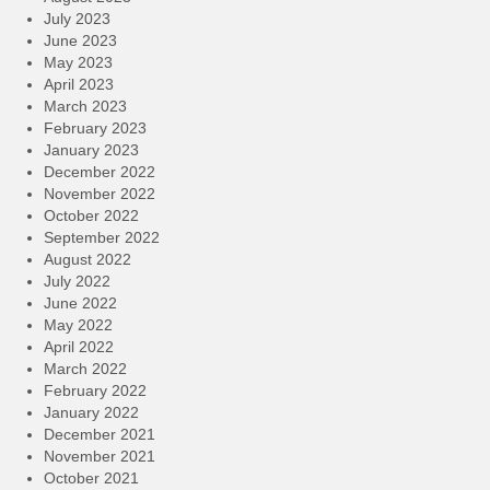
July 2023
June 2023
May 2023
April 2023
March 2023
February 2023
January 2023
December 2022
November 2022
October 2022
September 2022
August 2022
July 2022
June 2022
May 2022
April 2022
March 2022
February 2022
January 2022
December 2021
November 2021
October 2021