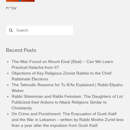
עברית
Search
for:
Recent Posts
The Altar Found on Mount Eival (Ebal) – Can We Learn
Practical Halacha from It?
Objections of Key Religious Zionist Rabbis to the Chief
Rabbinate Elections
The Talmudic Reasons for Tu B’Av Explained | Rabbi Eliyahu
Weber
Rabbi Shteinman and Rabbi Feinstein: The Daughters of Lot
Publicized their Actions to Attack Religions Similar to
Christianity
On Crime and Punishment: The Evacuation of Gush Katif
and the War in Lebanon – written by Rabbi Moshe Zuriel less
than a year after the expulsion from Gush Katif