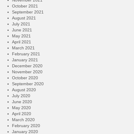
November 2021
October 2021
September 2021
August 2021
July 2021
June 2021
May 2021
April 2021
March 2021
February 2021
January 2021
December 2020
November 2020
October 2020
September 2020
August 2020
July 2020
June 2020
May 2020
April 2020
March 2020
February 2020
January 2020