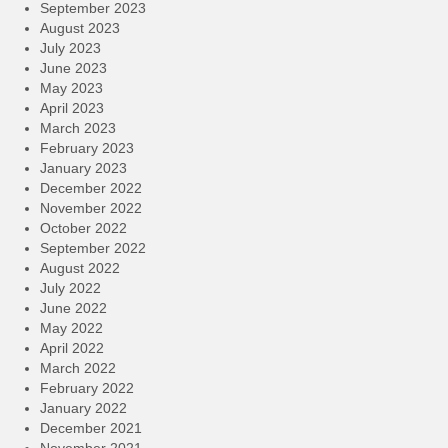
September 2023
August 2023
July 2023
June 2023
May 2023
April 2023
March 2023
February 2023
January 2023
December 2022
November 2022
October 2022
September 2022
August 2022
July 2022
June 2022
May 2022
April 2022
March 2022
February 2022
January 2022
December 2021