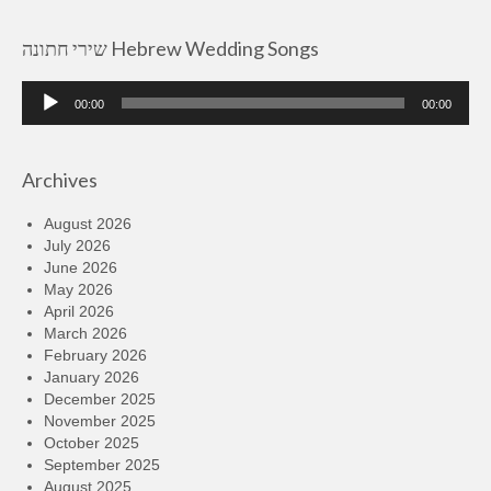
שירי חתונה Hebrew Wedding Songs
Audio
00:00
00:00
Player
Archives
August 2026
July 2026
June 2026
May 2026
April 2026
March 2026
February 2026
January 2026
December 2025
November 2025
October 2025
September 2025
August 2025