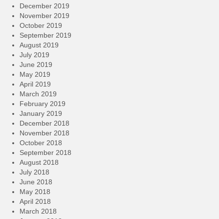
December 2019
November 2019
October 2019
September 2019
August 2019
July 2019
June 2019
May 2019
April 2019
March 2019
February 2019
January 2019
December 2018
November 2018
October 2018
September 2018
August 2018
July 2018
June 2018
May 2018
April 2018
March 2018