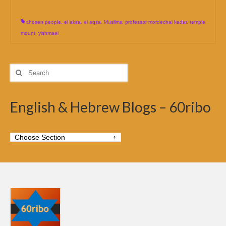
chosen people
,
el aksa
,
el aqsa
,
Muslims
,
professor mordechai kedar
,
temple
mount
,
yishmael
Search
for:
English & Hebrew Blogs – 60ribo