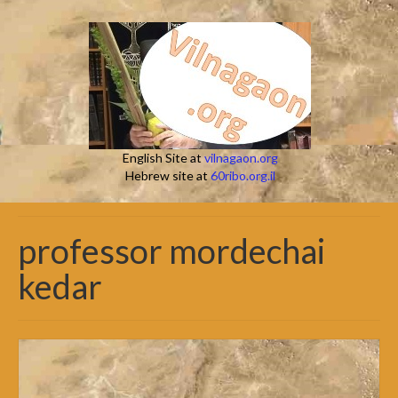
English Site at
vilnagaon.org
Hebrew site at
60ribo.org.il
professor mordechai
kedar