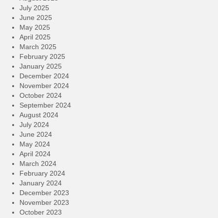
July 2025
June 2025
May 2025
April 2025
March 2025
February 2025
January 2025
December 2024
November 2024
October 2024
September 2024
August 2024
July 2024
June 2024
May 2024
April 2024
March 2024
February 2024
January 2024
December 2023
November 2023
October 2023