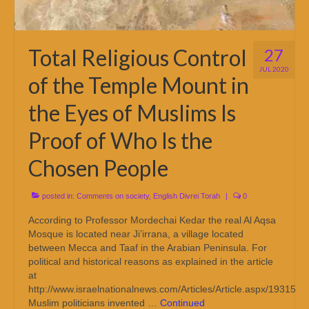
Total Religious Control
27
JUL 2020
of the Temple Mount in
the Eyes of Muslims Is
Proof of Who Is the
Chosen People
posted in:
Comments on society
,
English Divrei Torah
|
0
According to Professor Mordechai Kedar the real Al Aqsa
Mosque is located near Ji’irrana, a village located
between Mecca and Taaf in the Arabian Peninsula. For
political and historical reasons as explained in the article
at
http://www.israelnationalnews.com/Articles/Article.aspx/19315
Muslim politicians invented …
Continued