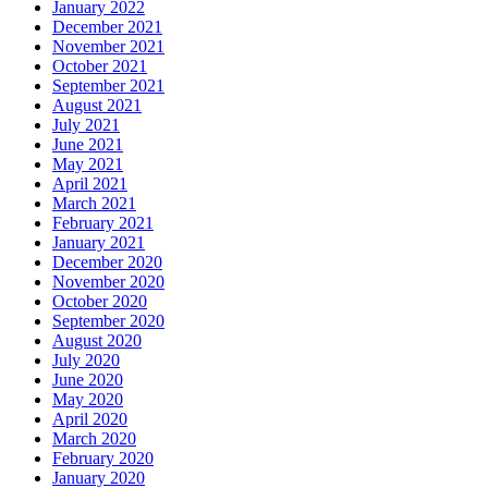
January 2022
December 2021
November 2021
October 2021
September 2021
August 2021
July 2021
June 2021
May 2021
April 2021
March 2021
February 2021
January 2021
December 2020
November 2020
October 2020
September 2020
August 2020
July 2020
June 2020
May 2020
April 2020
March 2020
February 2020
January 2020