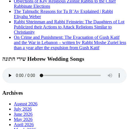
Objections of Key Religious Zionist Rabbis to the Chief
Rabbinate Elections
The Talmudic Reasons for Tu B’Av Explained | Rabbi
Eliyahu Weber
Rabbi Shteinman and Rabbi Feinstein: The Daughters of Lot
Publicized their Actions to Attack Religions Similar to
Christianity
On Crime and Punishment: The Evacuation of Gush Katif
and the War in Lebanon – written by Rabbi Moshe Zuriel less
than a year after the expulsion from Gush Katif
שירי חתונה Hebrew Wedding Songs
Archives
August 2026
July 2026
June 2026
May 2026
April 2026