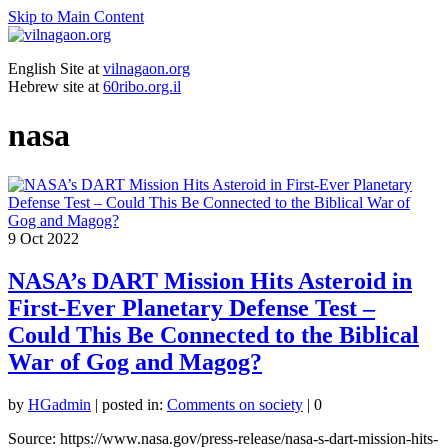
Skip to Main Content
English Site at
vilnagaon.org
Hebrew site at
60ribo.org.il
nasa
9
Oct 2022
NASA’s DART Mission Hits Asteroid in
First-Ever Planetary Defense Test –
Could This Be Connected to the Biblical
War of Gog and Magog?
by
HGadmin
|
posted in:
Comments on society
|
0
Source: https://www.nasa.gov/press-release/nasa-s-dart-mission-hits-