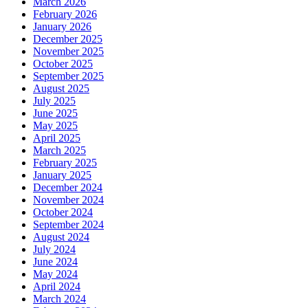
March 2026
February 2026
January 2026
December 2025
November 2025
October 2025
September 2025
August 2025
July 2025
June 2025
May 2025
April 2025
March 2025
February 2025
January 2025
December 2024
November 2024
October 2024
September 2024
August 2024
July 2024
June 2024
May 2024
April 2024
March 2024