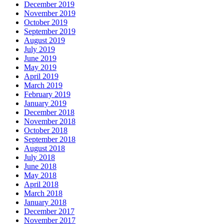
December 2019
November 2019
October 2019
September 2019
August 2019
July 2019
June 2019
May 2019
April 2019
March 2019
February 2019
January 2019
December 2018
November 2018
October 2018
September 2018
August 2018
July 2018
June 2018
May 2018
April 2018
March 2018
January 2018
December 2017
November 2017