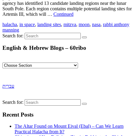
agency has identified 13 candidate landing regions near the lunar
South Pole. Each region contains multiple potential landing sites for
Artemis III, which will …
Continued
halacha
,
in space
,
landing sites
,
mitzva
,
moon
,
nasa
,
rabbi anthony
manning
Search for:
English & Hebrew Blogs – 60ribo
עברית
Search for:
Recent Posts
The Altar Found on Mount Eival (Ebal) – Can We Learn
Practical Halacha from It?