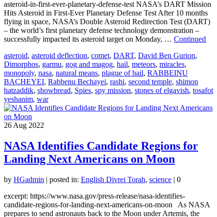
asteroid-in-first-ever-planetary-defense-test NASA’s DART Mission
Hits Asteroid in First-Ever Planetary Defense Test After 10 months
flying in space, NASA’s Double Asteroid Redirection Test (DART)
– the world’s first planetary defense technology demonstration –
successfully impacted its asteroid target on Monday, …
Continued
asteroid
,
asteroid deflection
,
comet
,
DART
,
David Ben Gurion
,
Dimorphos
,
garmu
,
gog and magog
,
hail
,
meteors
,
miracles
,
monopoly
,
nasa
,
natural means
,
plague of hail
,
RABBEINU
BACHEYEI
,
Rabbenu Bechayei
,
rashi
,
second temple
,
shimon
hatzaddik
,
showbread
,
Spies
,
spy mission
,
stones of elgavish
,
tosafot
yeshanim
,
war
26
Aug 2022
NASA Identifies Candidate Regions for
Landing Next Americans on Moon
by
HGadmin
|
posted in:
English Divrei Torah
,
science
|
0
excerpt: https://www.nasa.gov/press-release/nasa-identifies-
candidate-regions-for-landing-next-americans-on-moon As NASA
prepares to send astronauts back to the Moon under Artemis, the