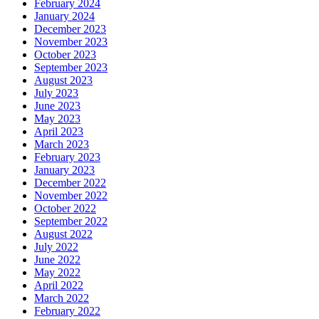
February 2024
January 2024
December 2023
November 2023
October 2023
September 2023
August 2023
July 2023
June 2023
May 2023
April 2023
March 2023
February 2023
January 2023
December 2022
November 2022
October 2022
September 2022
August 2022
July 2022
June 2022
May 2022
April 2022
March 2022
February 2022