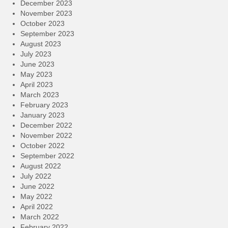
December 2023
November 2023
October 2023
September 2023
August 2023
July 2023
June 2023
May 2023
April 2023
March 2023
February 2023
January 2023
December 2022
November 2022
October 2022
September 2022
August 2022
July 2022
June 2022
May 2022
April 2022
March 2022
February 2022