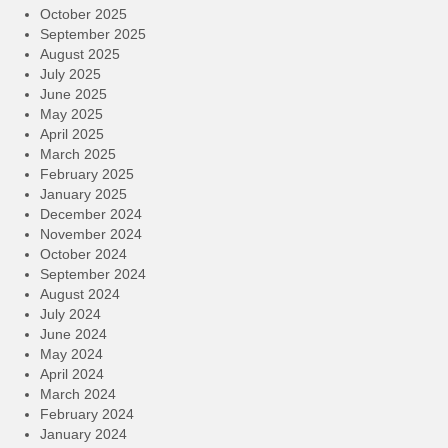
October 2025
September 2025
August 2025
July 2025
June 2025
May 2025
April 2025
March 2025
February 2025
January 2025
December 2024
November 2024
October 2024
September 2024
August 2024
July 2024
June 2024
May 2024
April 2024
March 2024
February 2024
January 2024