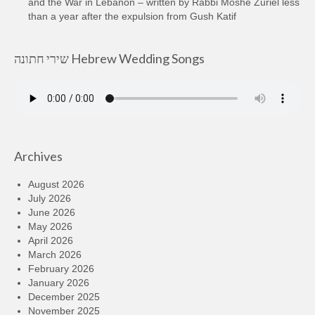
and the War in Lebanon – written by Rabbi Moshe Zuriel less
than a year after the expulsion from Gush Katif
שירי חתונה Hebrew Wedding Songs
Archives
August 2026
July 2026
June 2026
May 2026
April 2026
March 2026
February 2026
January 2026
December 2025
November 2025