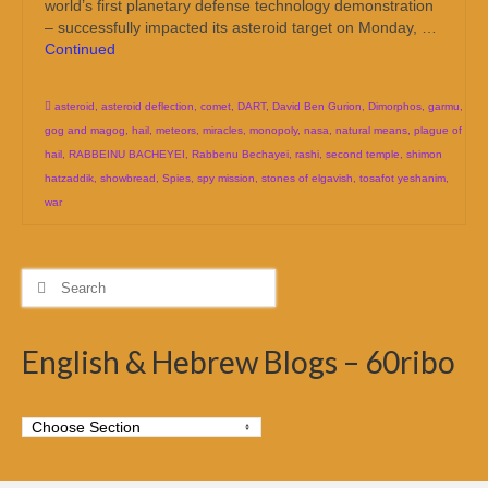
world’s first planetary defense technology demonstration
– successfully impacted its asteroid target on Monday, …
Continued
asteroid
,
asteroid deflection
,
comet
,
DART
,
David Ben Gurion
,
Dimorphos
,
garmu
,
gog and magog
,
hail
,
meteors
,
miracles
,
monopoly
,
nasa
,
natural means
,
plague of
hail
,
RABBEINU BACHEYEI
,
Rabbenu Bechayei
,
rashi
,
second temple
,
shimon
hatzaddik
,
showbread
,
Spies
,
spy mission
,
stones of elgavish
,
tosafot yeshanim
,
war
Search
for:
English & Hebrew Blogs – 60ribo