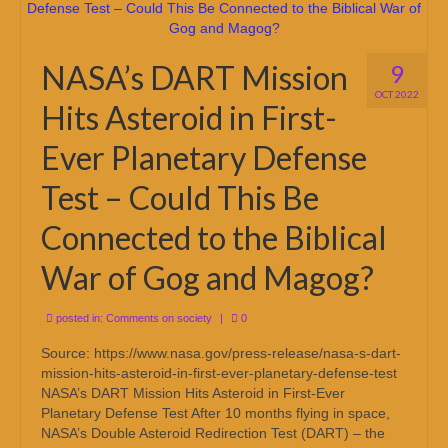
NASA’s DART Mission
9
OCT 2022
Hits Asteroid in First-
Ever Planetary Defense
Test – Could This Be
Connected to the Biblical
War of Gog and Magog?
posted in:
Comments on society
|
0
Source: https://www.nasa.gov/press-release/nasa-s-dart-
mission-hits-asteroid-in-first-ever-planetary-defense-test
NASA’s DART Mission Hits Asteroid in First-Ever
Planetary Defense Test After 10 months flying in space,
NASA’s Double Asteroid Redirection Test (DART) – the