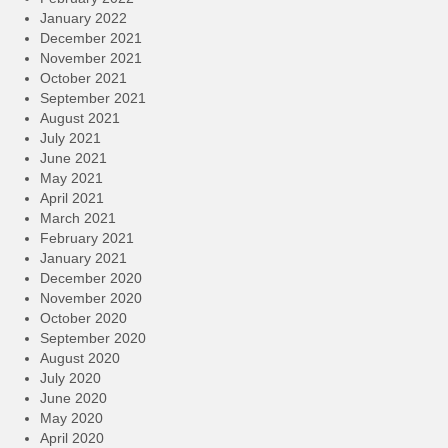
January 2022
December 2021
November 2021
October 2021
September 2021
August 2021
July 2021
June 2021
May 2021
April 2021
March 2021
February 2021
January 2021
December 2020
November 2020
October 2020
September 2020
August 2020
July 2020
June 2020
May 2020
April 2020