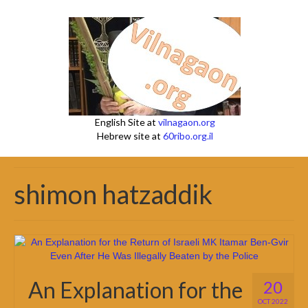
English Site at
vilnagaon.org
Hebrew site at
60ribo.org.il
shimon hatzaddik
An Explanation for the
20
OCT 2022