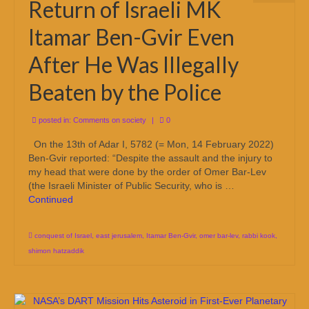
Return of Israeli MK
Itamar Ben-Gvir Even
After He Was Illegally
Beaten by the Police
posted in:
Comments on society
|
0
On the 13th of Adar I, 5782 (= Mon, 14 February 2022)
Ben-Gvir reported: “Despite the assault and the injury to
my head that were done by the order of Omer Bar-Lev
(the Israeli Minister of Public Security, who is …
Continued
conquest of Israel
,
east jerusalem
,
Itamar Ben-Gvir
,
omer bar-lev
,
rabbi kook
,
shimon hatzaddik