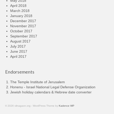
May 2018
April 2018
March 2018
January 2018
December 2017
November 2017
October 2017
September 2017
August 2017
July 2017
June 2017
April 2017
Endorsements
The Temple Institute of Jerusalem
Honenu - Israel National Legal Defense Organization
Jewish holiday calendars & Hebrew date converter
© 2026 vilnagaon.org - WordPress Theme by
Kadence WP