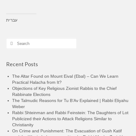
עברית
Search
for:
Recent Posts
The Altar Found on Mount Eival (Ebal) – Can We Learn
Practical Halacha from It?
Objections of Key Religious Zionist Rabbis to the Chief
Rabbinate Elections
The Talmudic Reasons for Tu B’Av Explained | Rabbi Eliyahu
Weber
Rabbi Shteinman and Rabbi Feinstein: The Daughters of Lot
Publicized their Actions to Attack Religions Similar to
Christianity
On Crime and Punishment: The Evacuation of Gush Katif