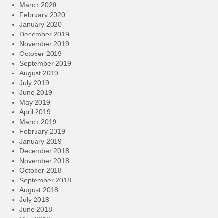
March 2020
February 2020
January 2020
December 2019
November 2019
October 2019
September 2019
August 2019
July 2019
June 2019
May 2019
April 2019
March 2019
February 2019
January 2019
December 2018
November 2018
October 2018
September 2018
August 2018
July 2018
June 2018