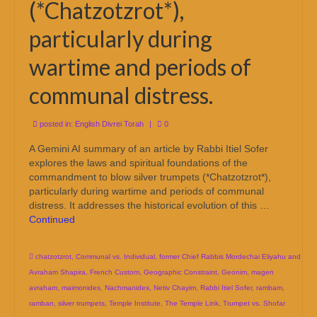
(*Chatzotzrot*),
particularly during
wartime and periods of
communal distress.
posted in:
English Divrei Torah
|
0
A Gemini AI summary of an article by Rabbi Itiel Sofer
explores the laws and spiritual foundations of the
commandment to blow silver trumpets (*Chatzotzrot*),
particularly during wartime and periods of communal
distress. It addresses the historical evolution of this …
Continued
chatzotzrot
,
Communal vs. Individual
,
former Chief Rabbis Mordechai Eliyahu and
Avraham Shapira
,
French Custom
,
Geographic Constraint
,
Geonim
,
magen
avraham
,
maimonides
,
Nachmanides
,
Netiv Chayim
,
Rabbi Itiel Sofer
,
rambam
,
ramban
,
silver trumpets
,
Temple Institute
,
The Temple Link
,
Trumpet vs. Shofar