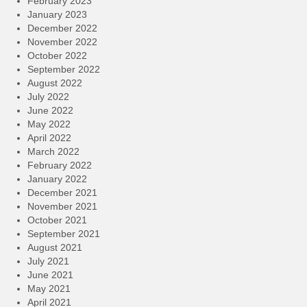
February 2023
January 2023
December 2022
November 2022
October 2022
September 2022
August 2022
July 2022
June 2022
May 2022
April 2022
March 2022
February 2022
January 2022
December 2021
November 2021
October 2021
September 2021
August 2021
July 2021
June 2021
May 2021
April 2021