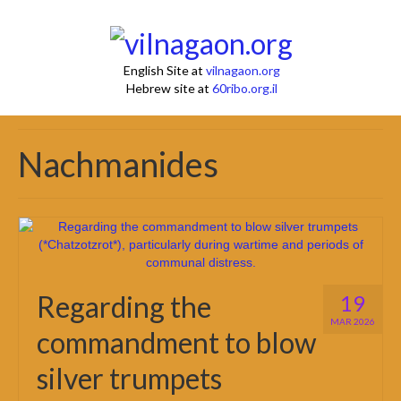
English Site at
vilnagaon.org
Hebrew site at
60ribo.org.il
Nachmanides
Regarding the
19
MAR 2026
commandment to blow
silver trumpets