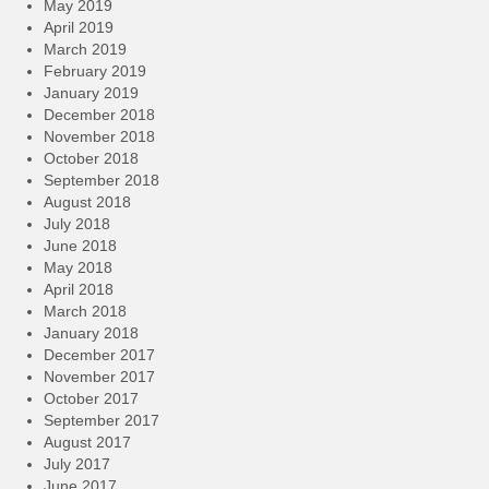
May 2019
April 2019
March 2019
February 2019
January 2019
December 2018
November 2018
October 2018
September 2018
August 2018
July 2018
June 2018
May 2018
April 2018
March 2018
January 2018
December 2017
November 2017
October 2017
September 2017
August 2017
July 2017
June 2017