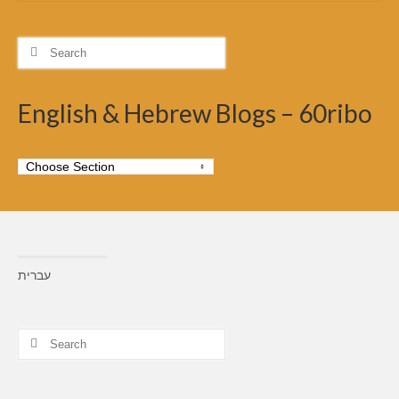
Search
for:
English & Hebrew Blogs – 60ribo
עברית
Search
for: