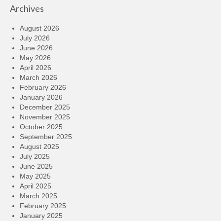
Archives
August 2026
July 2026
June 2026
May 2026
April 2026
March 2026
February 2026
January 2026
December 2025
November 2025
October 2025
September 2025
August 2025
July 2025
June 2025
May 2025
April 2025
March 2025
February 2025
January 2025