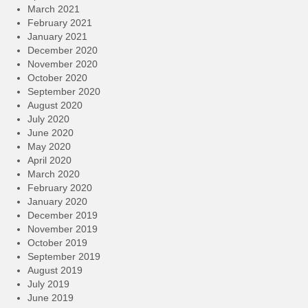
March 2021
February 2021
January 2021
December 2020
November 2020
October 2020
September 2020
August 2020
July 2020
June 2020
May 2020
April 2020
March 2020
February 2020
January 2020
December 2019
November 2019
October 2019
September 2019
August 2019
July 2019
June 2019