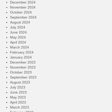
December 2024
November 2024
October 2024
September 2024
August 2024
July 2024
June 2024
May 2024
April 2024
March 2024
February 2024
January 2024
December 2023
November 2023
October 2023
September 2023
August 2023
July 2023
June 2023
May 2023
April 2023
March 2023