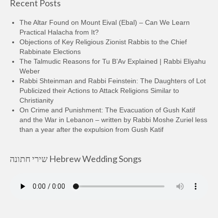
Recent Posts
The Altar Found on Mount Eival (Ebal) – Can We Learn
Practical Halacha from It?
Objections of Key Religious Zionist Rabbis to the Chief
Rabbinate Elections
The Talmudic Reasons for Tu B’Av Explained | Rabbi Eliyahu
Weber
Rabbi Shteinman and Rabbi Feinstein: The Daughters of Lot
Publicized their Actions to Attack Religions Similar to
Christianity
On Crime and Punishment: The Evacuation of Gush Katif
and the War in Lebanon – written by Rabbi Moshe Zuriel less
than a year after the expulsion from Gush Katif
שירי חתונה Hebrew Wedding Songs