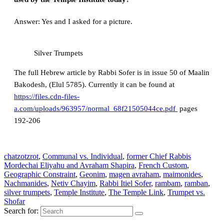
Answer: Yes and I asked for a picture.
Silver Trumpets
The full Hebrew article by Rabbi Sofer is in issue 50 of Maalin
Bakodesh, (Elul 5785). Currently it can be found at
https://files.cdn-files-
a.com/uploads/963957/normal_68f21505044ce.pdf
pages
192-206
chatzotzrot
,
Communal vs. Individual
,
former Chief Rabbis
Mordechai Eliyahu and Avraham Shapira
,
French Custom
,
Geographic Constraint
,
Geonim
,
magen avraham
,
maimonides
,
Nachmanides
,
Netiv Chayim
,
Rabbi Itiel Sofer
,
rambam
,
ramban
,
silver trumpets
,
Temple Institute
,
The Temple Link
,
Trumpet vs.
Shofar
Search for: