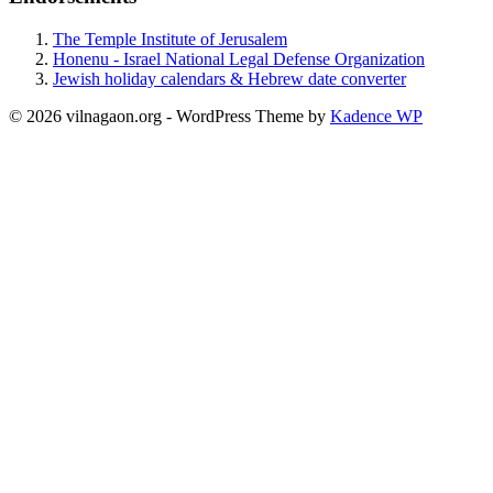
The Temple Institute of Jerusalem
Honenu - Israel National Legal Defense Organization
Jewish holiday calendars & Hebrew date converter
© 2026 vilnagaon.org - WordPress Theme by
Kadence WP