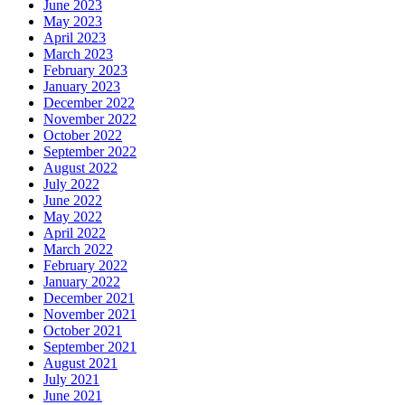
June 2023
May 2023
April 2023
March 2023
February 2023
January 2023
December 2022
November 2022
October 2022
September 2022
August 2022
July 2022
June 2022
May 2022
April 2022
March 2022
February 2022
January 2022
December 2021
November 2021
October 2021
September 2021
August 2021
July 2021
June 2021