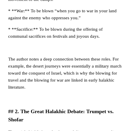
* **War:** To be blown “when you go to war in your land
against the enemy who oppresses you.”
* **Sacrifice:** To be blown during the offering of
communal sacrifices on festivals and joyous days.
The author notes a deep connection between these roles. For
example, the desert journeys were essentially a military march
toward the conquest of Israel, which is why the blowing for
travel and the blowing for war are linked in early halakhic
literature.
## 2. The Great Halakhic Debate: Trumpet vs.
Shofar