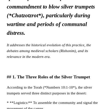
commandment to blow silver trumpets
(*Chatzotzrot*), particularly during
wartime and periods of communal
distress.
It addresses the historical evolution of this practice, the
debates among medieval scholars (Rishonim), and its
relevance in the modern era.
## 1. The Three Roles of the Silver Trumpet
According to the Torah (*Numbers 10:1-10*), the silver
trumpets served three distinct purposes in the desert:
* **Logistics:** To assemble the community and signal the
movement of the camps.