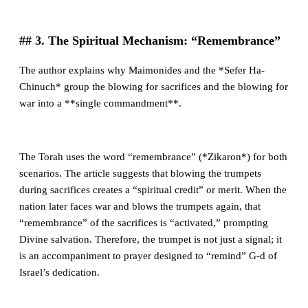
## 3. The Spiritual Mechanism: “Remembrance”
The author explains why Maimonides and the *Sefer Ha-
Chinuch* group the blowing for sacrifices and the blowing for
war into a **single commandment**.
The Torah uses the word “remembrance” (*Zikaron*) for both
scenarios. The article suggests that blowing the trumpets
during sacrifices creates a “spiritual credit” or merit. When the
nation later faces war and blows the trumpets again, that
“remembrance” of the sacrifices is “activated,” prompting
Divine salvation. Therefore, the trumpet is not just a signal; it
is an accompaniment to prayer designed to “remind” G-d of
Israel’s dedication.