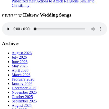
Publicized their Actions to Attack Religions Similar to
Christianity
שירי חתונה Hebrew Wedding Songs
Archives
August 2026
July 2026
June 2026
May 2026
April 2026
March 2026
February 2026
January 2026
December 2025
November 2025
October 2025
September 2025
August 2025