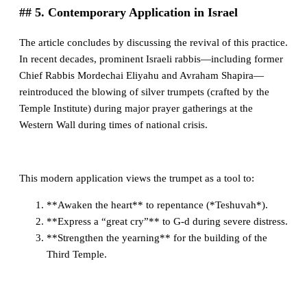
## 5. Contemporary Application in Israel
The article concludes by discussing the revival of this practice.
In recent decades, prominent Israeli rabbis—including former
Chief Rabbis Mordechai Eliyahu and Avraham Shapira—
reintroduced the blowing of silver trumpets (crafted by the
Temple Institute) during major prayer gatherings at the
Western Wall during times of national crisis.
This modern application views the trumpet as a tool to:
**Awaken the heart** to repentance (*Teshuvah*).
**Express a “great cry”** to G-d during severe distress.
**Strengthen the yearning** for the building of the
Third Temple.