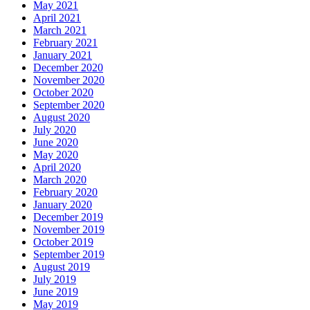
May 2021
April 2021
March 2021
February 2021
January 2021
December 2020
November 2020
October 2020
September 2020
August 2020
July 2020
June 2020
May 2020
April 2020
March 2020
February 2020
January 2020
December 2019
November 2019
October 2019
September 2019
August 2019
July 2019
June 2019
May 2019