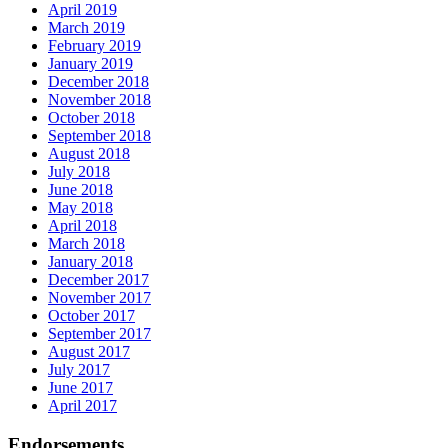
April 2019
March 2019
February 2019
January 2019
December 2018
November 2018
October 2018
September 2018
August 2018
July 2018
June 2018
May 2018
April 2018
March 2018
January 2018
December 2017
November 2017
October 2017
September 2017
August 2017
July 2017
June 2017
April 2017
Endorsements