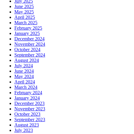
July 2025
June 2025
May 2025
April 2025
March 2025
February 2025
January 2025
December 2024
November 2024
October 2024
September 2024
August 2024
July 2024
June 2024
May 2024
April 2024
March 2024
February 2024
January 2024
December 2023
November 2023
October 2023
September 2023
August 2023
July 2023