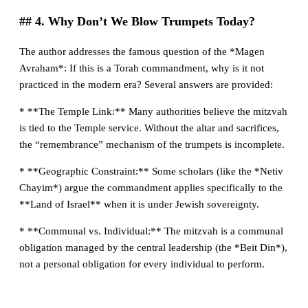
## 4. Why Don’t We Blow Trumpets Today?
The author addresses the famous question of the *Magen
Avraham*: If this is a Torah commandment, why is it not
practiced in the modern era? Several answers are provided:
* **The Temple Link:** Many authorities believe the mitzvah
is tied to the Temple service. Without the altar and sacrifices,
the “remembrance” mechanism of the trumpets is incomplete.
* **Geographic Constraint:** Some scholars (like the *Netiv
Chayim*) argue the commandment applies specifically to the
**Land of Israel** when it is under Jewish sovereignty.
* **Communal vs. Individual:** The mitzvah is a communal
obligation managed by the central leadership (the *Beit Din*),
not a personal obligation for every individual to perform.