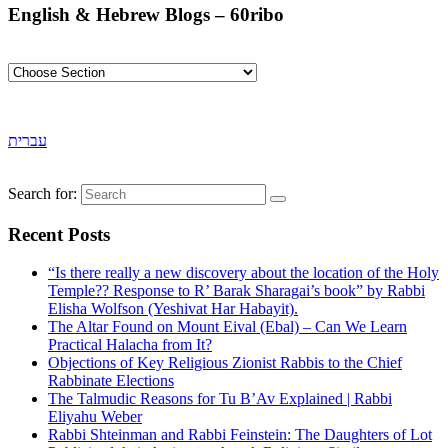
English & Hebrew Blogs – 60ribo
עברית
Search for:
Recent Posts
“Is there really a new discovery about the location of the Holy
Temple?? Response to R’ Barak Sharagai’s book” by Rabbi
Elisha Wolfson (Yeshivat Har Habayit).
The Altar Found on Mount Eival (Ebal) – Can We Learn
Practical Halacha from It?
Objections of Key Religious Zionist Rabbis to the Chief
Rabbinate Elections
The Talmudic Reasons for Tu B’Av Explained | Rabbi
Eliyahu Weber
Rabbi Shteinman and Rabbi Feinstein: The Daughters of Lot