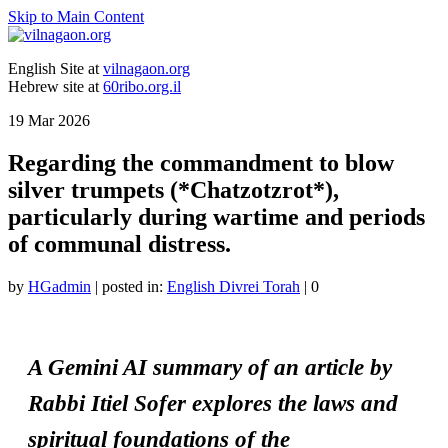
Skip to Main Content
English Site at
vilnagaon.org
Hebrew site at
60ribo.org.il
19
Mar 2026
Regarding the commandment to blow
silver trumpets (*Chatzotzrot*),
particularly during wartime and periods
of communal distress.
by
HGadmin
|
posted in:
English Divrei Torah
|
0
A Gemini AI summary of an article by
Rabbi Itiel Sofer explores the laws and
spiritual foundations of the