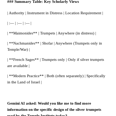
### Summary Table: Key Scholarly Views
| Authority | Instrument in Distress | Location Requirement |
| :— | :— | :— |
| **Maimonides** | Trumpets | Anywhere (in distress) |
| **Nachmanides** | Shofar | Anywhere (Trumpets only in
Temple/War) |
| **French Sages** | Trumpets only | Only if silver trumpets
are available |
| **Modern Practice** | Both (often separately) | Specifically
in the Land of Israel |
Gemini AI asked: Would you like me to find more
information on the specific design of the silver trumpets
used by the Temple Institute today?