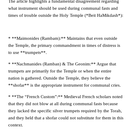
The article highlights a fundamental disagreement regarding
what instrument should be used during communal fasts and
times of trouble outside the Holy Temple (*Beit HaMikdash*):
* **Maimonides (Rambam):** Maintains that even outside
the Temple, the primary commandment in times of distress is
to use **trumpets**.
* **Nachmanides (Ramban) & The Geonim:** Argue that
trumpets are primarily for the Temple or when the entire
nation is gathered. Outside the Temple, they believe the
**shofar** is the appropriate instrument for communal cries.
* **The “French Custom”:** Medieval French scholars noted
that they did not blow at all during communal fasts because
they lacked the specific silver trumpets required by the Torah,
and they held that a shofar could not substitute for them in this
context.