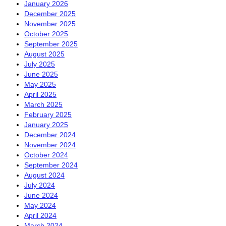
January 2026
December 2025
November 2025
October 2025
September 2025
August 2025
July 2025
June 2025
May 2025
April 2025
March 2025
February 2025
January 2025
December 2024
November 2024
October 2024
September 2024
August 2024
July 2024
June 2024
May 2024
April 2024
March 2024