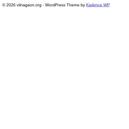
© 2026 vilnagaon.org - WordPress Theme by
Kadence WP