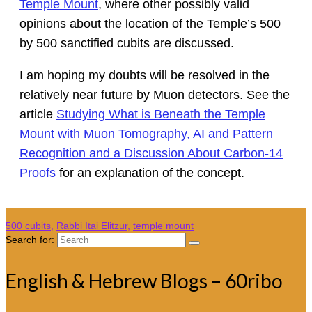
Temple Mount
, where other possibly valid
opinions about the location of the Temple’s 500
by 500 sanctified cubits are discussed.
I am hoping my doubts will be resolved in the
relatively near future by Muon detectors. See the
article
Studying What is Beneath the Temple
Mount with Muon Tomography, AI and Pattern
Recognition and a Discussion About Carbon-14
Proofs
for an explanation of the concept.
500 cubits
,
Rabbi Itai Elitzur
,
temple mount
Search for:
English & Hebrew Blogs – 60ribo