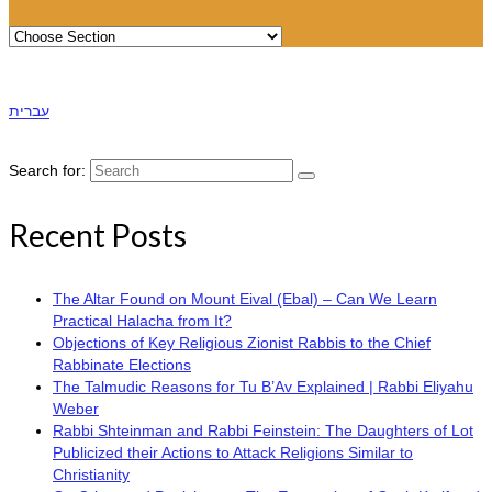
עברית
Search for:
Recent Posts
The Altar Found on Mount Eival (Ebal) – Can We Learn
Practical Halacha from It?
Objections of Key Religious Zionist Rabbis to the Chief
Rabbinate Elections
The Talmudic Reasons for Tu B’Av Explained | Rabbi Eliyahu
Weber
Rabbi Shteinman and Rabbi Feinstein: The Daughters of Lot
Publicized their Actions to Attack Religions Similar to
Christianity