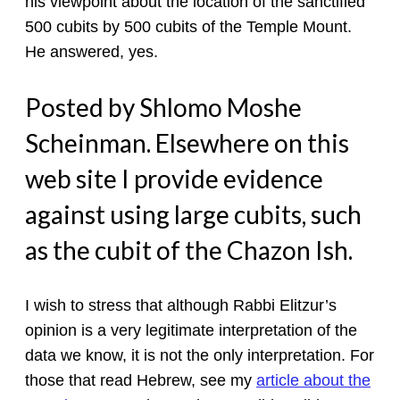
his viewpoint about the location of the sanctified
500 cubits by 500 cubits of the Temple Mount.
He answered, yes.
Posted by Shlomo Moshe
Scheinman. Elsewhere on this
web site I provide evidence
against using large cubits, such
as the cubit of the Chazon Ish.
I wish to stress that although Rabbi Elitzur’s
opinion is a very legitimate interpretation of the
data we know, it is not the only interpretation. For
those that read Hebrew, see my
article about the