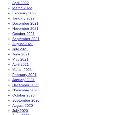
April 2022
March 2022
February 2022
January 2022
December 2021
November 2021
October 2021
September 2021
August 2021
July 2021
June 2021
May 2021
April 2021
March 2021
February 2021
January 2021
December 2020
November 2020
October 2020
September 2020
August 2020
July 2020