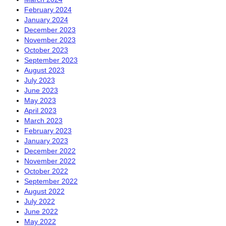
February 2024
January 2024
December 2023
November 2023
October 2023
September 2023
August 2023
July 2023
June 2023
May 2023
April 2023
March 2023
February 2023
January 2023
December 2022
November 2022
October 2022
September 2022
August 2022
July 2022
June 2022
May 2022