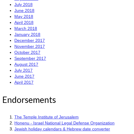
July 2018
June 2018
May 2018
April 2018
March 2018
January 2018
December 2017
November 2017
October 2017
September 2017
August 2017
July 2017
June 2017
April 2017
Endorsements
The Temple Institute of Jerusalem
Honenu - Israel National Legal Defense Organization
Jewish holiday calendars & Hebrew date converter