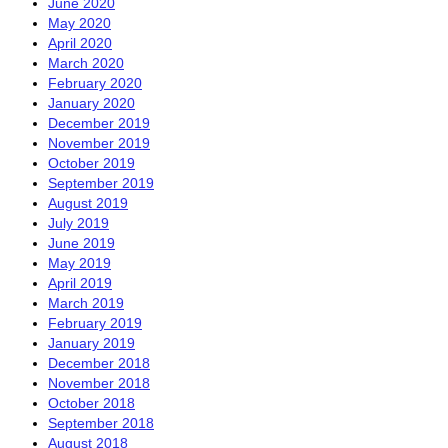
June 2020
May 2020
April 2020
March 2020
February 2020
January 2020
December 2019
November 2019
October 2019
September 2019
August 2019
July 2019
June 2019
May 2019
April 2019
March 2019
February 2019
January 2019
December 2018
November 2018
October 2018
September 2018
August 2018