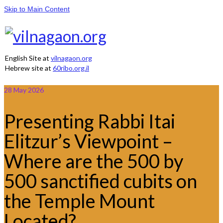
Skip to Main Content
English Site at
vilnagaon.org
Hebrew site at
60ribo.org.il
28
May 2026
Presenting Rabbi Itai
Elitzur’s Viewpoint –
Where are the 500 by
500 sanctified cubits on
the Temple Mount
Located?