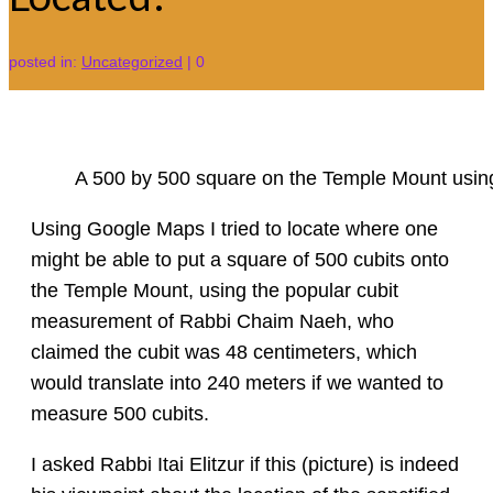
posted in:
Uncategorized
|
0
A 500 by 500 square on the Temple Mount usin
Using Google Maps I tried to locate where one
might be able to put a square of 500 cubits onto
the Temple Mount, using the popular cubit
measurement of Rabbi Chaim Naeh, who
claimed the cubit was 48 centimeters, which
would translate into 240 meters if we wanted to
measure 500 cubits.
I asked Rabbi Itai Elitzur if this (picture) is indeed