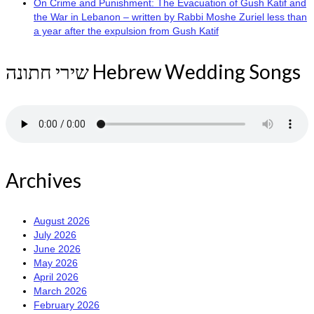
On Crime and Punishment: The Evacuation of Gush Katif and
the War in Lebanon – written by Rabbi Moshe Zuriel less than
a year after the expulsion from Gush Katif
שירי חתונה Hebrew Wedding Songs
Archives
August 2026
July 2026
June 2026
May 2026
April 2026
March 2026
February 2026