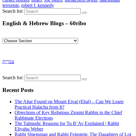
terrorists
,
robert f. kennedy
Search for:
English & Hebrew Blogs – 60ribo
עברית
Search for:
Recent Posts
The Altar Found on Mount Eival (Ebal) – Can We Learn
Practical Halacha from It?
Objections of Key Religious Zionist Rabbis to the Chief
Rabbinate Elections
The Talmudic Reasons for Tu B’Av Explained | Rabbi
Eliyahu Weber
Rabbi Shteinman and Rabbi Feinstein: The Daughters of Lot