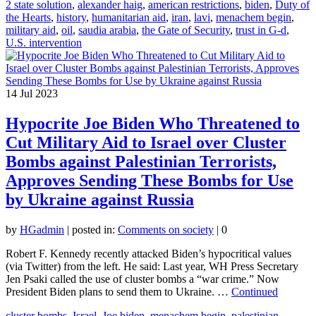
2 state solution
,
alexander haig
,
american restrictions
,
biden
,
Duty of
the Hearts
,
history
,
humanitarian aid
,
iran
,
lavi
,
menachem begin
,
military aid
,
oil
,
saudia arabia
,
the Gate of Security
,
trust in G-d
,
U.S. intervention
14
Jul 2023
Hypocrite Joe Biden Who Threatened to
Cut Military Aid to Israel over Cluster
Bombs against Palestinian Terrorists,
Approves Sending These Bombs for Use
by Ukraine against Russia
by
HGadmin
|
posted in:
Comments on society
|
0
Robert F. Kennedy recently attacked Biden’s hypocritical values
(via Twitter) from the left. He said: Last year, WH Press Secretary
Jen Psaki called the use of cluster bombs a “war crime.” Now
President Biden plans to send them to Ukraine. …
Continued
cluster bombs
,
Israel
,
Joe biden
,
menachem begin
,
palestinian