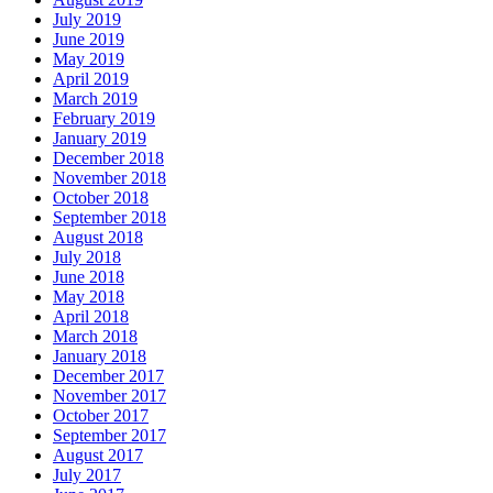
July 2019
June 2019
May 2019
April 2019
March 2019
February 2019
January 2019
December 2018
November 2018
October 2018
September 2018
August 2018
July 2018
June 2018
May 2018
April 2018
March 2018
January 2018
December 2017
November 2017
October 2017
September 2017
August 2017
July 2017