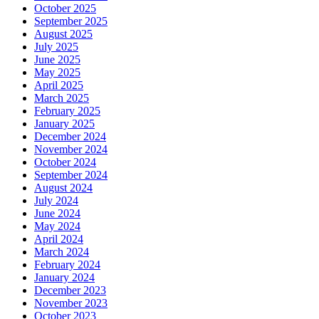
October 2025
September 2025
August 2025
July 2025
June 2025
May 2025
April 2025
March 2025
February 2025
January 2025
December 2024
November 2024
October 2024
September 2024
August 2024
July 2024
June 2024
May 2024
April 2024
March 2024
February 2024
January 2024
December 2023
November 2023
October 2023