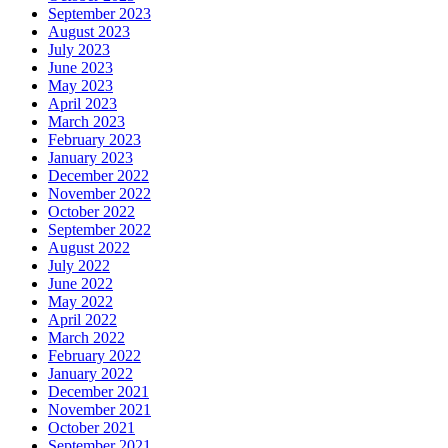
September 2023
August 2023
July 2023
June 2023
May 2023
April 2023
March 2023
February 2023
January 2023
December 2022
November 2022
October 2022
September 2022
August 2022
July 2022
June 2022
May 2022
April 2022
March 2022
February 2022
January 2022
December 2021
November 2021
October 2021
September 2021