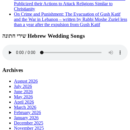
Publicized their Actions to Attack Religions Similar to
Christianity
On Crime and Punishment: The Evacuation of Gush Katif
and the War in Lebanon – written by Rabbi Moshe Zuriel less
than a year after the expulsion from Gush Katif
שירי חתונה Hebrew Wedding Songs
Archives
August 2026
July 2026
June 2026
May 2026
April 2026
March 2026
February 2026
January 2026
December 2025
November 2025