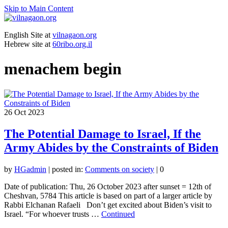
Skip to Main Content
English Site at
vilnagaon.org
Hebrew site at
60ribo.org.il
menachem begin
26
Oct 2023
The Potential Damage to Israel, If the
Army Abides by the Constraints of Biden
by
HGadmin
|
posted in:
Comments on society
|
0
Date of publication: Thu, 26 October 2023 after sunset = 12th of
Cheshvan, 5784 This article is based on part of a larger article by
Rabbi Elchanan Rafaeli Don’t get excited about Biden’s visit to
Israel. “For whoever trusts …
Continued