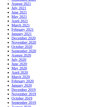
August 2021
July 2021
June 2021
May 2021
April 2021
March 2021
February 2021
January 2021
December 2020
November 2020
October 2020
September 2020
August 2020
July 2020
June 2020
May 2020
April 2020
March 2020
February 2020
January 2020
December 2019
November 2019
October 2019
September 2019
August 2019