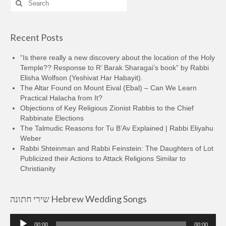
for:
Recent Posts
“Is there really a new discovery about the location of the Holy
Temple?? Response to R’ Barak Sharagai’s book” by Rabbi
Elisha Wolfson (Yeshivat Har Habayit).
The Altar Found on Mount Eival (Ebal) – Can We Learn
Practical Halacha from It?
Objections of Key Religious Zionist Rabbis to the Chief
Rabbinate Elections
The Talmudic Reasons for Tu B’Av Explained | Rabbi Eliyahu
Weber
Rabbi Shteinman and Rabbi Feinstein: The Daughters of Lot
Publicized their Actions to Attack Religions Similar to
Christianity
שירי חתונה Hebrew Wedding Songs
Audio
00:00
00:00