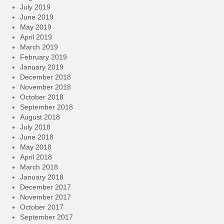
July 2019
June 2019
May 2019
April 2019
March 2019
February 2019
January 2019
December 2018
November 2018
October 2018
September 2018
August 2018
July 2018
June 2018
May 2018
April 2018
March 2018
January 2018
December 2017
November 2017
October 2017
September 2017