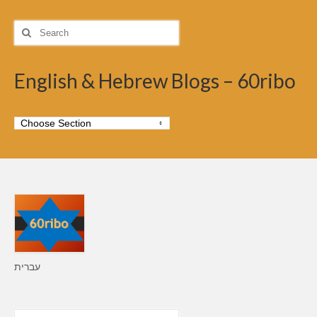
Search
for:
English & Hebrew Blogs – 60ribo
עברית
Search