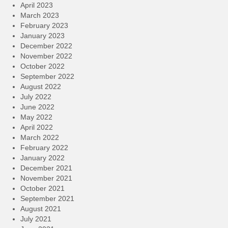
April 2023
March 2023
February 2023
January 2023
December 2022
November 2022
October 2022
September 2022
August 2022
July 2022
June 2022
May 2022
April 2022
March 2022
February 2022
January 2022
December 2021
November 2021
October 2021
September 2021
August 2021
July 2021