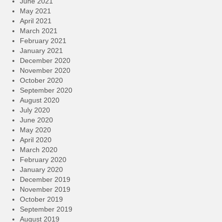
June 2021
May 2021
April 2021
March 2021
February 2021
January 2021
December 2020
November 2020
October 2020
September 2020
August 2020
July 2020
June 2020
May 2020
April 2020
March 2020
February 2020
January 2020
December 2019
November 2019
October 2019
September 2019
August 2019