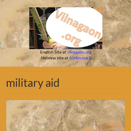
English Site at
vilnagaon.org
Hebrew site at
60ribo.org.il
military aid