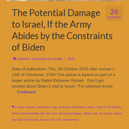
The Potential Damage
26
OCT 2023
to Israel, If the Army
Abides by the Constraints
of Biden
posted in:
Comments on society
|
0
Date of publication: Thu, 26 October 2023 after sunset =
12th of Cheshvan, 5784 This article is based on part of a
larger article by Rabbi Elchanan Rafaeli Don’t get
excited about Biden’s visit to Israel. “For whoever trusts
…
Continued
2 state solution
,
alexander haig
,
american restrictions
,
biden
,
Duty of the Hearts
,
history
,
humanitarian aid
,
iran
,
lavi
,
menachem begin
,
military aid
,
oil
,
saudia arabia
,
the Gate of Security
,
trust in G-d
,
U.S. intervention