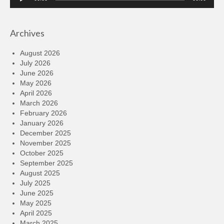
Player
Archives
August 2026
July 2026
June 2026
May 2026
April 2026
March 2026
February 2026
January 2026
December 2025
November 2025
October 2025
September 2025
August 2025
July 2025
June 2025
May 2025
April 2025
March 2025