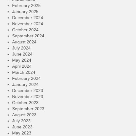
February 2025
January 2025
December 2024
November 2024
October 2024
September 2024
August 2024
July 2024
June 2024
May 2024
April 2024
March 2024
February 2024
January 2024
December 2023
November 2023
October 2023
September 2023
August 2023
July 2023
June 2023
May 2023