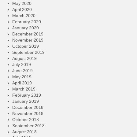
May 2020
April 2020
March 2020
February 2020
January 2020
December 2019
November 2019
October 2019
September 2019
August 2019
July 2019
June 2019
May 2019
April 2019
March 2019
February 2019
January 2019
December 2018
November 2018
October 2018
September 2018
August 2018