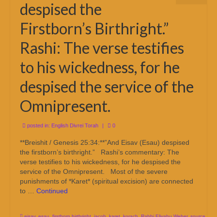
despised the
Firstborn’s Birthright.”
Rashi: The verse testifies
to his wickedness, for he
despised the service of the
Omnipresent.
posted in:
English Divrei Torah
|
0
**Breishit / Genesis 25:34:**”And Eisav (Esau) despised
the firstborn’s birthright.” Rashi’s commentary: The
verse testifies to his wickedness, for he despised the
service of the Omnipresent. Most of the severe
punishments of *Karet* (spiritual excision) are connected
to …
Continued
eisav
,
esau
,
firstborn birthright
,
jacob
,
karet
,
korach
,
Rabbi Eliyahu Weber
,
source