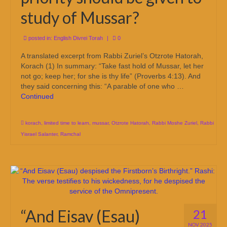
study of Mussar?
posted in:
English Divrei Torah
|
0
A translated excerpt from Rabbi Zuriel’s Otzrote Hatorah,
Korach (1) In summary: “Take fast hold of Mussar, let her
not go; keep her; for she is thy life” (Proverbs 4:13). And
they said concerning this: “A parable of one who …
Continued
korach
,
limited time to learn
,
mussar
,
Otzrote Hatorah
,
Rabbi Moshe Zuriel
,
Rabbi
Yisrael Salanter
,
Ramchal
“And Eisav (Esau)
21
NOV 2025