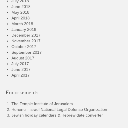
July 2018
June 2018
May 2018
April 2018
March 2018
January 2018
December 2017
November 2017
October 2017
September 2017
August 2017
July 2017
June 2017
April 2017
Endorsements
The Temple Institute of Jerusalem
Honenu - Israel National Legal Defense Organization
Jewish holiday calendars & Hebrew date converter