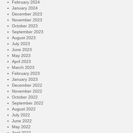
February 2024
January 2024
December 2023
November 2023
October 2023
September 2023
August 2023
July 2023
June 2023
May 2023
April 2023
March 2023
February 2023
January 2023
December 2022
November 2022
October 2022
September 2022
August 2022
July 2022
June 2022
May 2022
April 2022