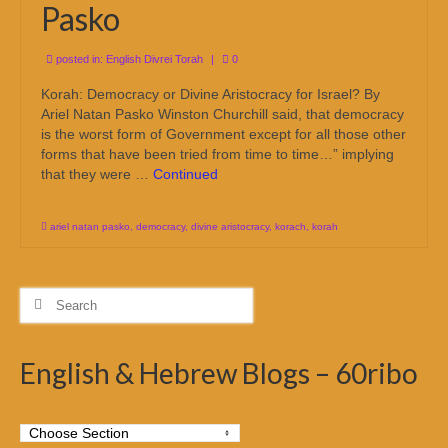
Pasko
posted in:
English Divrei Torah
|
0
Korah: Democracy or Divine Aristocracy for Israel? By
Ariel Natan Pasko Winston Churchill said, that democracy
is the worst form of Government except for all those other
forms that have been tried from time to time…” implying
that they were …
Continued
ariel natan pasko
,
democracy
,
divine aristocracy
,
korach
,
korah
Search
for:
English & Hebrew Blogs – 60ribo