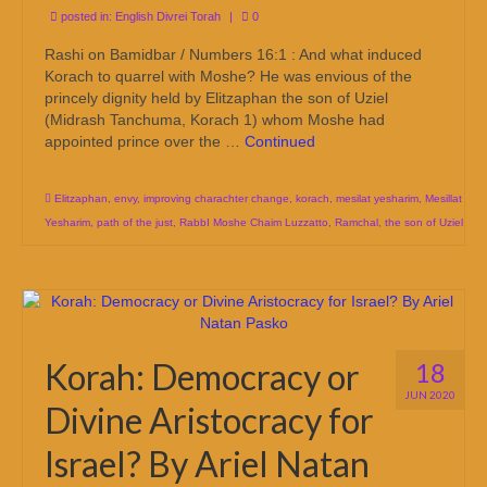
posted in:
English Divrei Torah
|
0
Rashi on Bamidbar / Numbers 16:1 : And what induced
Korach to quarrel with Moshe? He was envious of the
princely dignity held by Elitzaphan the son of Uziel
(Midrash Tanchuma, Korach 1) whom Moshe had
appointed prince over the …
Continued
Elitzaphan
,
envy
,
improving charachter change
,
korach
,
mesilat yesharim
,
Mesillat
Yesharim
,
path of the just
,
RabbI Moshe Chaim Luzzatto
,
Ramchal
,
the son of Uziel
Korah: Democracy or
18
JUN 2020
Divine Aristocracy for
Israel? By Ariel Natan