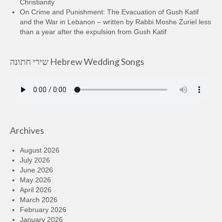
Christianity
On Crime and Punishment: The Evacuation of Gush Katif
and the War in Lebanon – written by Rabbi Moshe Zuriel less
than a year after the expulsion from Gush Katif
שירי חתונה Hebrew Wedding Songs
Archives
August 2026
July 2026
June 2026
May 2026
April 2026
March 2026
February 2026
January 2026