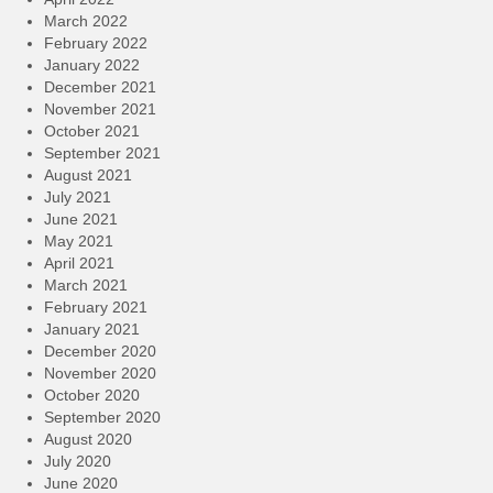
March 2022
February 2022
January 2022
December 2021
November 2021
October 2021
September 2021
August 2021
July 2021
June 2021
May 2021
April 2021
March 2021
February 2021
January 2021
December 2020
November 2020
October 2020
September 2020
August 2020
July 2020
June 2020