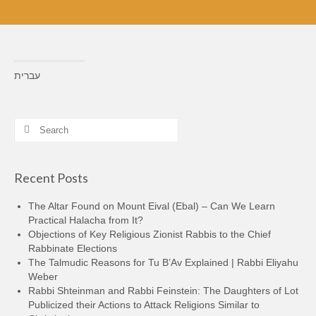
עברית
Search
for:
Recent Posts
The Altar Found on Mount Eival (Ebal) – Can We Learn
Practical Halacha from It?
Objections of Key Religious Zionist Rabbis to the Chief
Rabbinate Elections
The Talmudic Reasons for Tu B’Av Explained | Rabbi Eliyahu
Weber
Rabbi Shteinman and Rabbi Feinstein: The Daughters of Lot
Publicized their Actions to Attack Religions Similar to