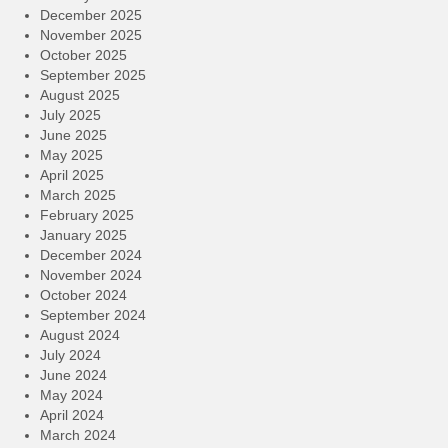
December 2025
November 2025
October 2025
September 2025
August 2025
July 2025
June 2025
May 2025
April 2025
March 2025
February 2025
January 2025
December 2024
November 2024
October 2024
September 2024
August 2024
July 2024
June 2024
May 2024
April 2024
March 2024