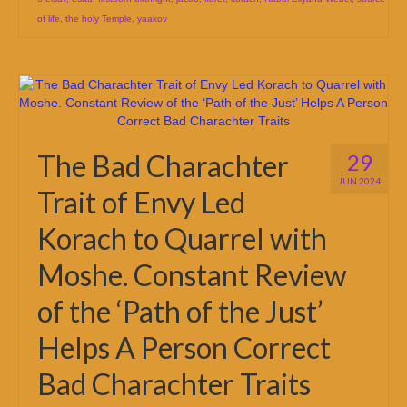
of life
,
the holy Temple
,
yaakov
The Bad Charachter
29
JUN 2024
Trait of Envy Led
Korach to Quarrel with
Moshe. Constant Review
of the ‘Path of the Just’
Helps A Person Correct
Bad Charachter Traits