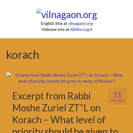
English Site at
vilnagaon.org
Hebrew site at
60ribo.org.il
korach
Excerpt from Rabbi
11
JUN 2026
Moshe Zuriel ZT”L on
Korach – What level of
priority should be given to