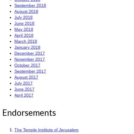
September 2018
August 2018
July 2018
June 2018
May 2018
April 2018
March 2018
January 2018
December 2017
November 2017
October 2017
September 2017
August 2017
July 2017
June 2017
April 2017
Endorsements
The Temple Institute of Jerusalem