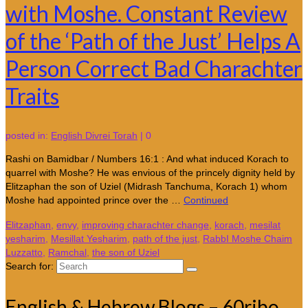
with Moshe. Constant Review
of the ‘Path of the Just’ Helps A
Person Correct Bad Charachter
Traits
posted in:
English Divrei Torah
|
0
Rashi on Bamidbar / Numbers 16:1 : And what induced Korach to
quarrel with Moshe? He was envious of the princely dignity held by
Elitzaphan the son of Uziel (Midrash Tanchuma, Korach 1) whom
Moshe had appointed prince over the …
Continued
Elitzaphan
,
envy
,
improving charachter change
,
korach
,
mesilat
yesharim
,
Mesillat Yesharim
,
path of the just
,
RabbI Moshe Chaim
Luzzatto
,
Ramchal
,
the son of Uziel
Search for:
English & Hebrew Blogs – 60ribo