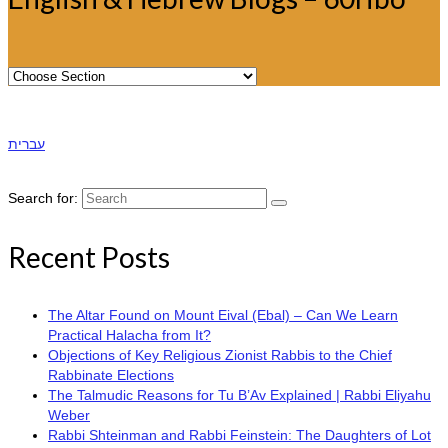
עברית
Search for:
Recent Posts
The Altar Found on Mount Eival (Ebal) – Can We Learn
Practical Halacha from It?
Objections of Key Religious Zionist Rabbis to the Chief
Rabbinate Elections
The Talmudic Reasons for Tu B’Av Explained | Rabbi Eliyahu
Weber
Rabbi Shteinman and Rabbi Feinstein: The Daughters of Lot