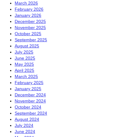
March 2026
February 2026
January 2026
December 2025
November 2025
October 2025
September 2025
August 2025
July 2025
June 2025
May 2025
April 2025
March 2025
February 2025
January 2025
December 2024
November 2024
October 2024
September 2024
August 2024
July 2024
June 2024