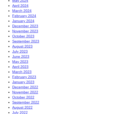
May 2024
April 2024
March 2024
February 2024
January 2024
December 2023
November 2023
October 2023
September 2023
August 2023
July 2023
June 2023
May 2023
April 2023
March 2023
February 2023
January 2023
December 2022
November 2022
October 2022
September 2022
August 2022
July 2022