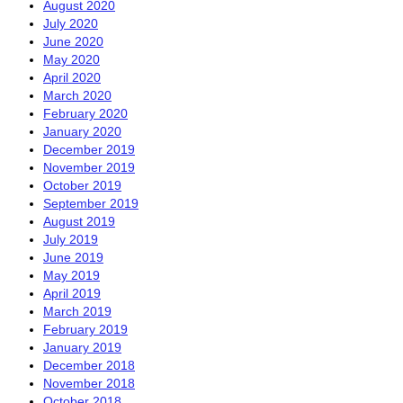
August 2020
July 2020
June 2020
May 2020
April 2020
March 2020
February 2020
January 2020
December 2019
November 2019
October 2019
September 2019
August 2019
July 2019
June 2019
May 2019
April 2019
March 2019
February 2019
January 2019
December 2018
November 2018
October 2018