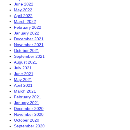
June 2022
May 2022
April 2022
March 2022
February 2022
January 2022
December 2021
November 2021
October 2021
September 2021
August 2021
July 2021
June 2021
May 2021
April 2021
March 2021
February 2021
January 2021
December 2020
November 2020
October 2020
September 2020