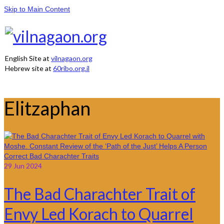
Skip to Main Content
English Site at
vilnagaon.org
Hebrew site at
60ribo.org.il
Elitzaphan
29
Jun 2024
The Bad Charachter Trait of
Envy Led Korach to Quarrel