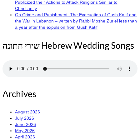
Publicized their Actions to Attack Religions Similar to
Christianity
On Crime and Punishment: The Evacuation of Gush Katif and
the War in Lebanon – written by Rabbi Moshe Zuriel less than
a year after the expulsion from Gush Katif
שירי חתונה Hebrew Wedding Songs
Archives
August 2026
July 2026
June 2026
May 2026
April 2026