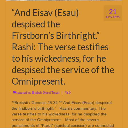
“And Eisav (Esau)
21
NOV 2025
despised the
Firstborn’s Birthright.”
Rashi: The verse testifies
to his wickedness, for he
despised the service of the
Omnipresent.
posted in:
English Divrei Torah
|
0
**Breishit / Genesis 25:34:**”And Eisav (Esau) despised
the firstborn’s birthright.” Rashi’s commentary: The
verse testifies to his wickedness, for he despised the
service of the Omnipresent. Most of the severe
punishments of *Karet* (spiritual excision) are connected