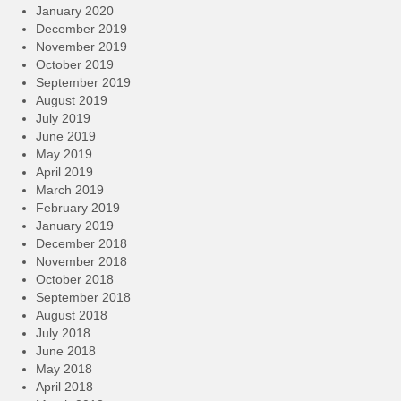
January 2020
December 2019
November 2019
October 2019
September 2019
August 2019
July 2019
June 2019
May 2019
April 2019
March 2019
February 2019
January 2019
December 2018
November 2018
October 2018
September 2018
August 2018
July 2018
June 2018
May 2018
April 2018