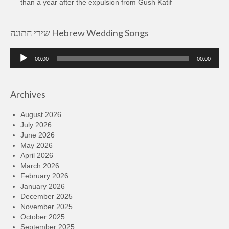
than a year after the expulsion from Gush Katif
שירי חתונה Hebrew Wedding Songs
Audio
00:00
00:00
Player
Archives
August 2026
July 2026
June 2026
May 2026
April 2026
March 2026
February 2026
January 2026
December 2025
November 2025
October 2025
September 2025