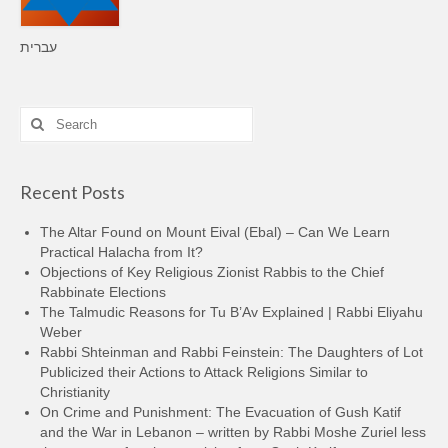
עברית
Search
for:
Recent Posts
The Altar Found on Mount Eival (Ebal) – Can We Learn
Practical Halacha from It?
Objections of Key Religious Zionist Rabbis to the Chief
Rabbinate Elections
The Talmudic Reasons for Tu B’Av Explained | Rabbi Eliyahu
Weber
Rabbi Shteinman and Rabbi Feinstein: The Daughters of Lot
Publicized their Actions to Attack Religions Similar to
Christianity
On Crime and Punishment: The Evacuation of Gush Katif
and the War in Lebanon – written by Rabbi Moshe Zuriel less