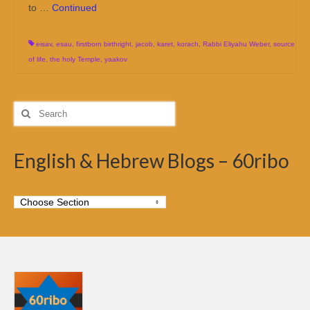
to …
Continued
eisav
,
esau
,
firstborn birthright
,
jacob
,
karet
,
korach
,
Rabbi Eliyahu Weber
,
source
of life
,
the holy Temple
,
yaakov
Search
for:
English & Hebrew Blogs – 60ribo