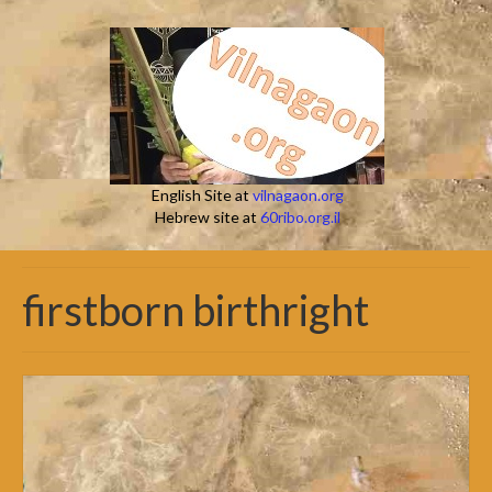
English Site at
vilnagaon.org
Hebrew site at
60ribo.org.il
firstborn birthright