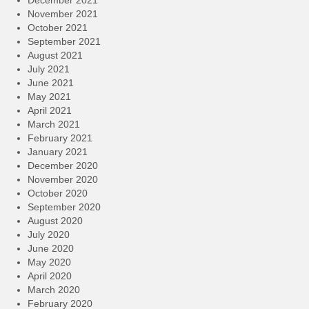
December 2021
November 2021
October 2021
September 2021
August 2021
July 2021
June 2021
May 2021
April 2021
March 2021
February 2021
January 2021
December 2020
November 2020
October 2020
September 2020
August 2020
July 2020
June 2020
May 2020
April 2020
March 2020
February 2020