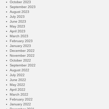
October 2023
September 2023
August 2023
July 2023
June 2023
May 2023
April 2023
March 2023
February 2023
January 2023
December 2022
November 2022
October 2022
September 2022
August 2022
July 2022
June 2022
May 2022
April 2022
March 2022
February 2022
January 2022