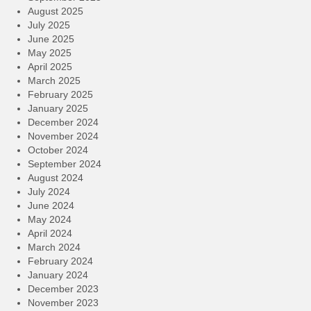
August 2025
July 2025
June 2025
May 2025
April 2025
March 2025
February 2025
January 2025
December 2024
November 2024
October 2024
September 2024
August 2024
July 2024
June 2024
May 2024
April 2024
March 2024
February 2024
January 2024
December 2023
November 2023