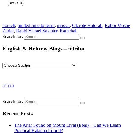
proofs).
korach
,
limited time to learn
,
mussar
,
Otzrote Hatorah
,
Rabbi Moshe
Zuriel
,
Rabbi Yisrael Salanter
,
Ramchal
Search for:
English & Hebrew Blogs – 60ribo
עברית
Search for:
Recent Posts
The Altar Found on Mount Eival (Ebal) – Can We Learn
Practical Halacha from It?