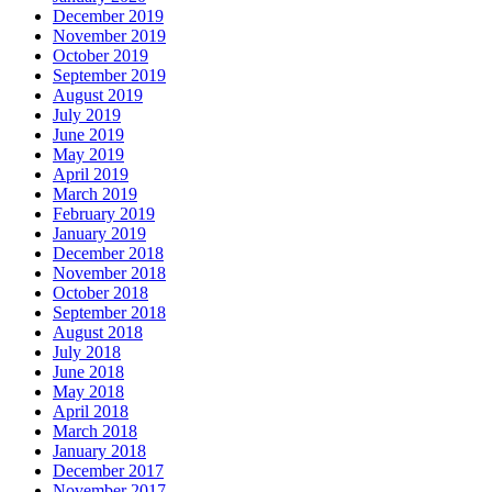
December 2019
November 2019
October 2019
September 2019
August 2019
July 2019
June 2019
May 2019
April 2019
March 2019
February 2019
January 2019
December 2018
November 2018
October 2018
September 2018
August 2018
July 2018
June 2018
May 2018
April 2018
March 2018
January 2018
December 2017
November 2017