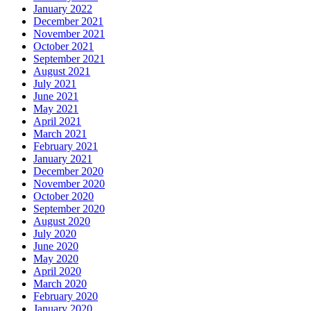
January 2022
December 2021
November 2021
October 2021
September 2021
August 2021
July 2021
June 2021
May 2021
April 2021
March 2021
February 2021
January 2021
December 2020
November 2020
October 2020
September 2020
August 2020
July 2020
June 2020
May 2020
April 2020
March 2020
February 2020
January 2020