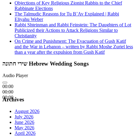
Objections of Key Religious Zionist Rabbis to the Chief
Rabbinate Elections
The Talmudic Reasons for Tu B’Av Explained | Rabbi
Eliyahu Weber
Rabbi Shteinman and Rabbi Feinstein: The Daughters of Lot
Publicized their Actions to Attack Religions Similar to
Christianity
On Crime and Punishment: The Evacuation of Gush Katif
and the War in Lebanon – written by Rabbi Moshe Zuriel less
than a year after the expulsion from Gush Katif
שירי חתונה Hebrew Wedding Songs
Audio Player
00:00
00:00
00:00
Archives
August 2026
July 2026
June 2026
May 2026
April 2026