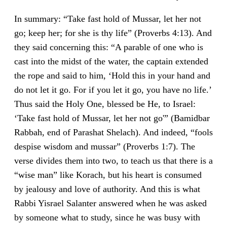
In summary: “Take fast hold of Mussar, let her not
go; keep her; for she is thy life” (Proverbs 4:13). And
they said concerning this: “A parable of one who is
cast into the midst of the water, the captain extended
the rope and said to him, ‘Hold this in your hand and
do not let it go. For if you let it go, you have no life.’
Thus said the Holy One, blessed be He, to Israel:
‘Take fast hold of Mussar, let her not go'” (Bamidbar
Rabbah, end of Parashat Shelach). And indeed, “fools
despise wisdom and mussar” (Proverbs 1:7). The
verse divides them into two, to teach us that there is a
“wise man” like Korach, but his heart is consumed
by jealousy and love of authority. And this is what
Rabbi Yisrael Salanter answered when he was asked
by someone what to study, since he was busy with