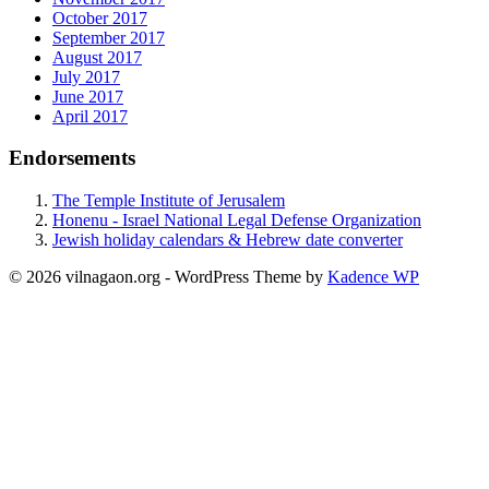
October 2017
September 2017
August 2017
July 2017
June 2017
April 2017
Endorsements
The Temple Institute of Jerusalem
Honenu - Israel National Legal Defense Organization
Jewish holiday calendars & Hebrew date converter
© 2026 vilnagaon.org - WordPress Theme by
Kadence WP