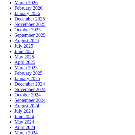
March 2026
February 2026
January 2026
December 2025
November 2025
October 2025
September 2025
August 2025
July 2025
June 2025
May 2025
April 2025
March 2025
February 2025
January 2025
December 2024
November 2024
October 2024
September 2024
August 2024
July 2024
June 2024
May 2024
April 2024
March 2024