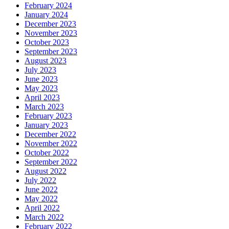
February 2024
January 2024
December 2023
November 2023
October 2023
September 2023
August 2023
July 2023
June 2023
May 2023
April 2023
March 2023
February 2023
January 2023
December 2022
November 2022
October 2022
September 2022
August 2022
July 2022
June 2022
May 2022
April 2022
March 2022
February 2022