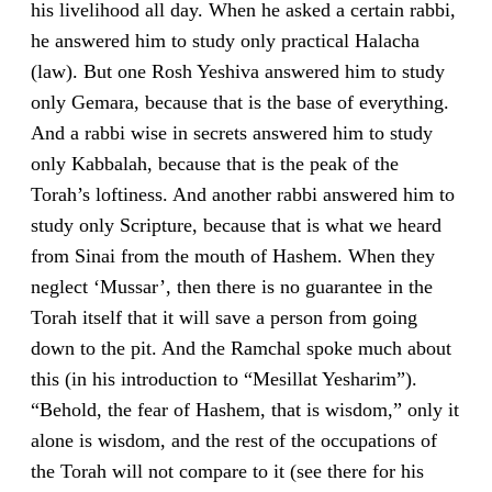
his livelihood all day. When he asked a certain rabbi,
he answered him to study only practical Halacha
(law). But one Rosh Yeshiva answered him to study
only Gemara, because that is the base of everything.
And a rabbi wise in secrets answered him to study
only Kabbalah, because that is the peak of the
Torah’s loftiness. And another rabbi answered him to
study only Scripture, because that is what we heard
from Sinai from the mouth of Hashem. When they
neglect ‘Mussar’, then there is no guarantee in the
Torah itself that it will save a person from going
down to the pit. And the Ramchal spoke much about
this (in his introduction to “Mesillat Yesharim”).
“Behold, the fear of Hashem, that is wisdom,” only it
alone is wisdom, and the rest of the occupations of
the Torah will not compare to it (see there for his