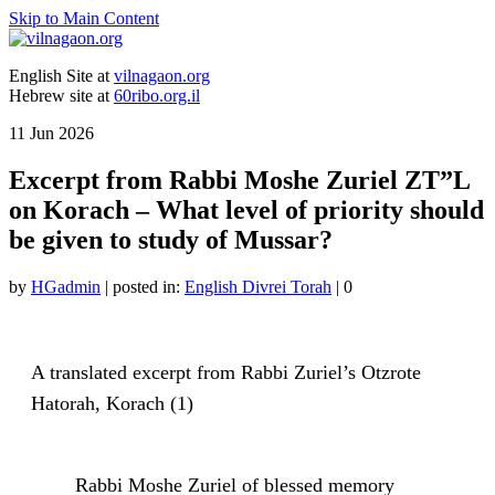
Skip to Main Content
English Site at
vilnagaon.org
Hebrew site at
60ribo.org.il
11
Jun 2026
Excerpt from Rabbi Moshe Zuriel ZT”L
on Korach – What level of priority should
be given to study of Mussar?
by
HGadmin
|
posted in:
English Divrei Torah
|
0
A translated excerpt from Rabbi Zuriel’s Otzrote
Hatorah, Korach (1)
Rabbi Moshe Zuriel of blessed memory