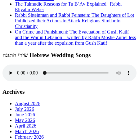
The Talmudic Reasons for Tu B’Av Explained | Rabbi
Eliyahu Weber
Rabbi Shteinman and Rabbi Feinstein: The Daughters of Lot
Publicized their Actions to Attack Religions Similar to
Christianity
On Crime and Punishment: The Evacuation of Gush Katif
and the War in Lebanon – written by Rabbi Moshe Zuriel less
than a year after the expulsion from Gush Katif
שירי חתונה Hebrew Wedding Songs
Archives
August 2026
July 2026
June 2026
May 2026
April 2026
March 2026
February 2026