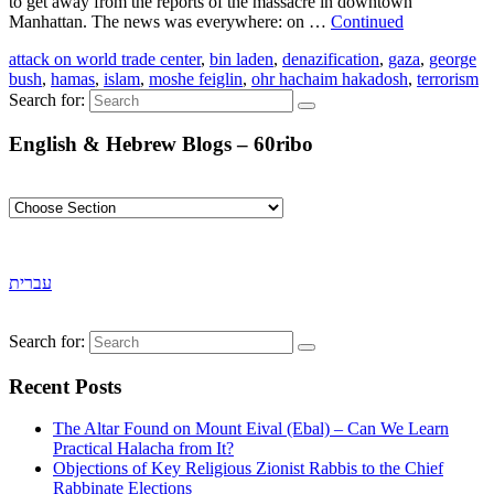
to get away from the reports of the massacre in downtown
Manhattan. The news was everywhere: on …
Continued
attack on world trade center
,
bin laden
,
denazification
,
gaza
,
george
bush
,
hamas
,
islam
,
moshe feiglin
,
ohr hachaim hakadosh
,
terrorism
Search for:
English & Hebrew Blogs – 60ribo
עברית
Search for:
Recent Posts
The Altar Found on Mount Eival (Ebal) – Can We Learn
Practical Halacha from It?
Objections of Key Religious Zionist Rabbis to the Chief
Rabbinate Elections