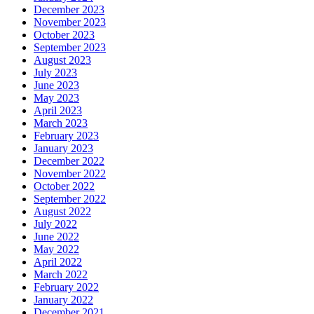
December 2023
November 2023
October 2023
September 2023
August 2023
July 2023
June 2023
May 2023
April 2023
March 2023
February 2023
January 2023
December 2022
November 2022
October 2022
September 2022
August 2022
July 2022
June 2022
May 2022
April 2022
March 2022
February 2022
January 2022
December 2021