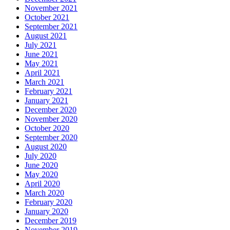
November 2021
October 2021
September 2021
August 2021
July 2021
June 2021
May 2021
April 2021
March 2021
February 2021
January 2021
December 2020
November 2020
October 2020
September 2020
August 2020
July 2020
June 2020
May 2020
April 2020
March 2020
February 2020
January 2020
December 2019
November 2019