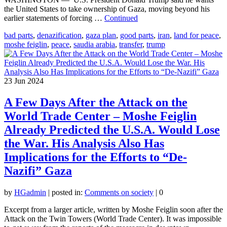
the United States to take ownership of Gaza, moving beyond his
earlier statements of forcing …
Continued
bad parts
,
denazification
,
gaza plan
,
good parts
,
iran
,
land for peace
,
moshe feiglin
,
peace
,
saudia arabia
,
transfer
,
trump
23
Jun 2024
A Few Days After the Attack on the
World Trade Center – Moshe Feiglin
Already Predicted the U.S.A. Would Lose
the War. His Analysis Also Has
Implications for the Efforts to “De-
Nazifi” Gaza
by
HGadmin
|
posted in:
Comments on society
|
0
Excerpt from a larger article, written by Moshe Feiglin soon after the
Attack on the Twin Towers (World Trade Center). It was impossible