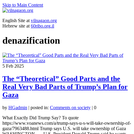
Skip to Main Content
English Site at
vilnagaon.org
Hebrew site at
60ribo.org.il
denazification
5
Feb 2025
The “Theoretical” Good Parts and the
Real Very Bad Parts of Trump’s Plan for
Gaza
by
HGadmin
|
posted in:
Comments on society
|
0
What Exactly Did Trump Say? To quote
https://www.voanews.com/a/trump-says-u-s-will-take-ownership-of-
gaza/7963488.html Trump says U.S. will take ownership of Gaza
WASHINGTON — U.S. President Donald Trump said he wants