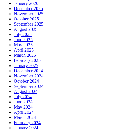
January 2026
December 2025
November 2025
October 2025
September 2025
August 2025
July 2025
June 2025
May 2025
April 2025
March 2025
February 2025
January 2025
December 2024
November 2024
October 2024
September 2024
August 2024
July 2024
June 2024
May 2024
April 2024
March 2024
February 2024
January 2024