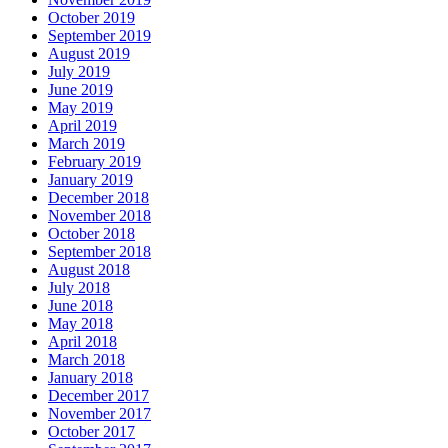
October 2019
September 2019
August 2019
July 2019
June 2019
May 2019
April 2019
March 2019
February 2019
January 2019
December 2018
November 2018
October 2018
September 2018
August 2018
July 2018
June 2018
May 2018
April 2018
March 2018
January 2018
December 2017
November 2017
October 2017