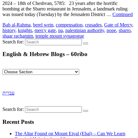
2024 – 18th of Cheshvan, 5785: 23 years after the horrific
bombing at the Sbarro restaurant in Jerusalem, a landmark ruling
was issued today (Tuesday) by the Jerusalem District …
Continued
Bab al-Rahma
,
berel wein
,
compensation
,
crusades
,
Gate of Mercy
,
history
,
knights
,
mercy gate
,
pa
,
palestinian authority
,
pope
,
sbarro
,
shaar rachamim
,
temple mount synagogue
Search for:
English & Hebrew Blogs – 60ribo
עברית
Search for:
Recent Posts
The Altar Found on Mount Eival (Ebal) – Can We Learn