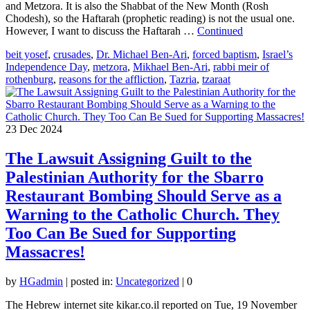
and Metzora. It is also the Shabbat of the New Month (Rosh
Chodesh), so the Haftarah (prophetic reading) is not the usual one.
However, I want to discuss the Haftarah …
Continued
beit yosef
,
crusades
,
Dr. Michael Ben-Ari
,
forced baptism
,
Israel’s
Independence Day
,
metzora
,
Mikhael Ben-Ari
,
rabbi meir of
rothenburg
,
reasons for the affliction
,
Tazria
,
tzaraat
23
Dec 2024
The Lawsuit Assigning Guilt to the
Palestinian Authority for the Sbarro
Restaurant Bombing Should Serve as a
Warning to the Catholic Church. They
Too Can Be Sued for Supporting
Massacres!
by
HGadmin
|
posted in:
Uncategorized
|
0
The Hebrew internet site kikar.co.il reported on Tue, 19 November