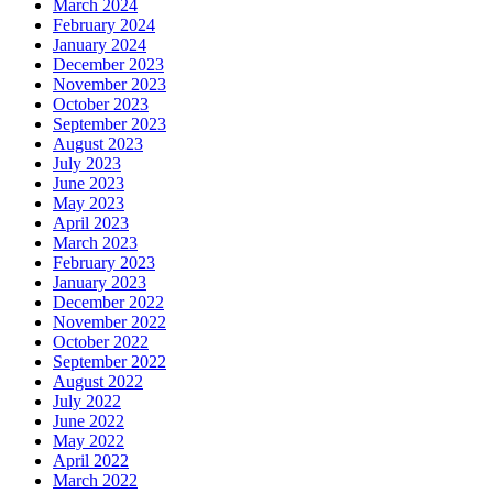
March 2024
February 2024
January 2024
December 2023
November 2023
October 2023
September 2023
August 2023
July 2023
June 2023
May 2023
April 2023
March 2023
February 2023
January 2023
December 2022
November 2022
October 2022
September 2022
August 2022
July 2022
June 2022
May 2022
April 2022
March 2022