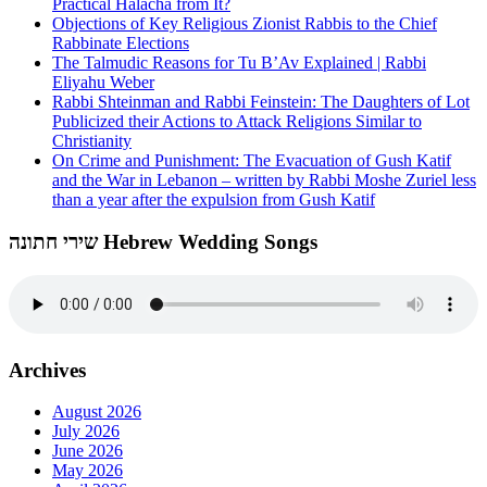
Practical Halacha from It?
Objections of Key Religious Zionist Rabbis to the Chief
Rabbinate Elections
The Talmudic Reasons for Tu B’Av Explained | Rabbi
Eliyahu Weber
Rabbi Shteinman and Rabbi Feinstein: The Daughters of Lot
Publicized their Actions to Attack Religions Similar to
Christianity
On Crime and Punishment: The Evacuation of Gush Katif
and the War in Lebanon – written by Rabbi Moshe Zuriel less
than a year after the expulsion from Gush Katif
שירי חתונה Hebrew Wedding Songs
Archives
August 2026
July 2026
June 2026
May 2026