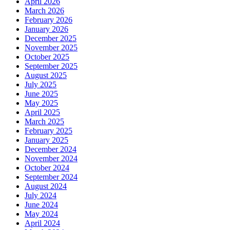
April 2026
March 2026
February 2026
January 2026
December 2025
November 2025
October 2025
September 2025
August 2025
July 2025
June 2025
May 2025
April 2025
March 2025
February 2025
January 2025
December 2024
November 2024
October 2024
September 2024
August 2024
July 2024
June 2024
May 2024
April 2024