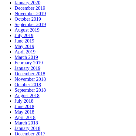
January 2020
December 2019
November 2019
October 2019
September 2019
August 2019
July 2019
June 2019
May 2019
April 2019
March 2019
February 2019
January 2019
December 2018
November 2018
October 2018
September 2018
August 2018
July 2018
June 2018
May 2018
April 2018
March 2018
January 2018
December 2017