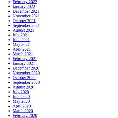
February 2022
January 2022
December 2021
November 2021
October 2021
September 2021
August 2021
July 2021
June 2021
May 2021
April 2021
March 2021
February 2021
January 2021
December 2020
November 2020
October 2020
September 2020
August 2020
July 2020
June 2020
May 2020
April 2020
March 2020
February 2020