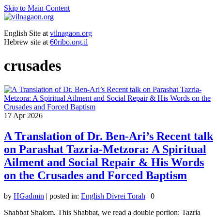
Skip to Main Content
English Site at
vilnagaon.org
Hebrew site at
60ribo.org.il
crusades
17
Apr 2026
A Translation of Dr. Ben-Ari’s Recent talk
on Parashat Tazria-Metzora: A Spiritual
Ailment and Social Repair & His Words
on the Crusades and Forced Baptism
by
HGadmin
|
posted in:
English Divrei Torah
|
0
Shabbat Shalom. This Shabbat, we read a double portion: Tazria