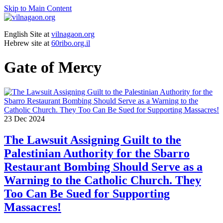
Skip to Main Content
English Site at
vilnagaon.org
Hebrew site at
60ribo.org.il
Gate of Mercy
23
Dec 2024
The Lawsuit Assigning Guilt to the
Palestinian Authority for the Sbarro
Restaurant Bombing Should Serve as a
Warning to the Catholic Church. They
Too Can Be Sued for Supporting
Massacres!