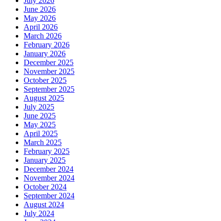
July 2026
June 2026
May 2026
April 2026
March 2026
February 2026
January 2026
December 2025
November 2025
October 2025
September 2025
August 2025
July 2025
June 2025
May 2025
April 2025
March 2025
February 2025
January 2025
December 2024
November 2024
October 2024
September 2024
August 2024
July 2024