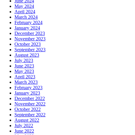
June 2024
May 2024
April 2024
March 2024
February 2024
January 2024
December 2023
November 2023
October 2023
September 2023
August 2023
July 2023
June 2023
May 2023
April 2023
March 2023
February 2023
January 2023
December 2022
November 2022
October 2022
September 2022
August 2022
July 2022
June 2022