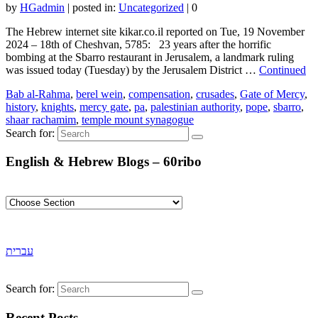
by
HGadmin
|
posted in:
Uncategorized
|
0
The Hebrew internet site kikar.co.il reported on Tue, 19 November
2024 – 18th of Cheshvan, 5785: 23 years after the horrific
bombing at the Sbarro restaurant in Jerusalem, a landmark ruling
was issued today (Tuesday) by the Jerusalem District …
Continued
Bab al-Rahma
,
berel wein
,
compensation
,
crusades
,
Gate of Mercy
,
history
,
knights
,
mercy gate
,
pa
,
palestinian authority
,
pope
,
sbarro
,
shaar rachamim
,
temple mount synagogue
Search for:
English & Hebrew Blogs – 60ribo
עברית
Search for:
Recent Posts