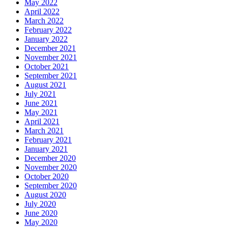
May 2022
April 2022
March 2022
February 2022
January 2022
December 2021
November 2021
October 2021
September 2021
August 2021
July 2021
June 2021
May 2021
April 2021
March 2021
February 2021
January 2021
December 2020
November 2020
October 2020
September 2020
August 2020
July 2020
June 2020
May 2020