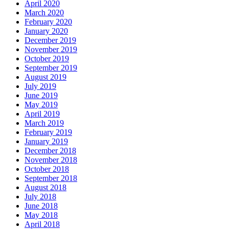
April 2020
March 2020
February 2020
January 2020
December 2019
November 2019
October 2019
September 2019
August 2019
July 2019
June 2019
May 2019
April 2019
March 2019
February 2019
January 2019
December 2018
November 2018
October 2018
September 2018
August 2018
July 2018
June 2018
May 2018
April 2018