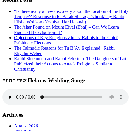
“Is there really a new discovery about the location of the Holy
Temple?? Response to R’ Barak Sharagai’s book” by Rabbi
Elisha Wolfson (Yeshivat Har Habayit).
The Altar Found on Mount Eival (Ebal) – Can We Learn
Practical Halacha from It?
Objections of Key Religious Zionist Rabbis to the Chief
Rabbinate Elections
The Talmudic Reasons for Tu B’Av Explained | Rabbi
Eliyahu Weber
Rabbi Shteinman and Rabbi Feinstein: The Daughters of Lot
Publicized their Actions to Attack Religions Similar to
Christianity
שירי חתונה Hebrew Wedding Songs
Archives
August 2026