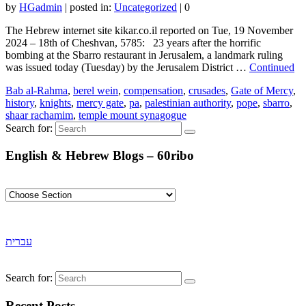
by
HGadmin
|
posted in:
Uncategorized
|
0
The Hebrew internet site kikar.co.il reported on Tue, 19 November
2024 – 18th of Cheshvan, 5785: 23 years after the horrific
bombing at the Sbarro restaurant in Jerusalem, a landmark ruling
was issued today (Tuesday) by the Jerusalem District …
Continued
Bab al-Rahma
,
berel wein
,
compensation
,
crusades
,
Gate of Mercy
,
history
,
knights
,
mercy gate
,
pa
,
palestinian authority
,
pope
,
sbarro
,
shaar rachamim
,
temple mount synagogue
Search for:
English & Hebrew Blogs – 60ribo
עברית
Search for:
Recent Posts