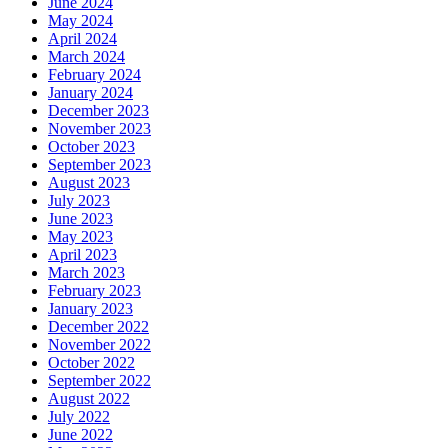
June 2024
May 2024
April 2024
March 2024
February 2024
January 2024
December 2023
November 2023
October 2023
September 2023
August 2023
July 2023
June 2023
May 2023
April 2023
March 2023
February 2023
January 2023
December 2022
November 2022
October 2022
September 2022
August 2022
July 2022
June 2022