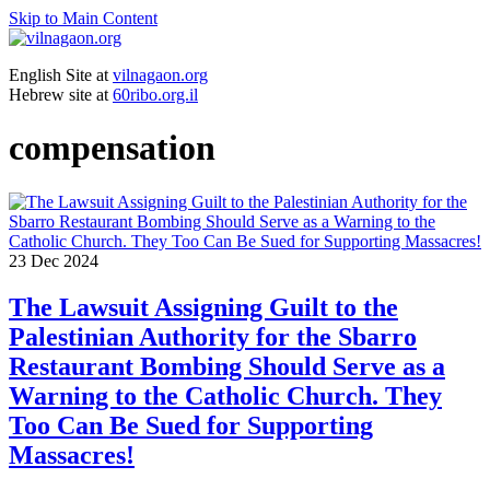
Skip to Main Content
English Site at
vilnagaon.org
Hebrew site at
60ribo.org.il
compensation
23
Dec 2024
The Lawsuit Assigning Guilt to the
Palestinian Authority for the Sbarro
Restaurant Bombing Should Serve as a
Warning to the Catholic Church. They
Too Can Be Sued for Supporting
Massacres!