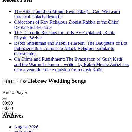
The Altar Found on Mount Eival (Ebal) – Can We Learn
Practical Halacha from It?
Objections of Key Religious Zionist Rabbis to the Chief
Rabbinate Elections
The Talmudic Reasons for Tu B’Av Explained | Rabbi
Eliyahu Weber
Rabbi Shteinman and Rabbi Feinstein: The Daughters of Lot
Publicized their Actions to Attack Religions Similar to
Christianity
On Crime and Punishment: The Evacuation of Gush Katif
and the War in Lebanon – written by Rabbi Moshe Zuriel less
than a year after the expulsion from Gush Katif
שירי חתונה Hebrew Wedding Songs
Audio Player
00:00
00:00
00:00
Archives
August 2026