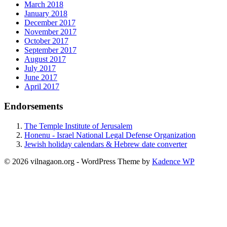
March 2018
January 2018
December 2017
November 2017
October 2017
September 2017
August 2017
July 2017
June 2017
April 2017
Endorsements
The Temple Institute of Jerusalem
Honenu - Israel National Legal Defense Organization
Jewish holiday calendars & Hebrew date converter
© 2026 vilnagaon.org - WordPress Theme by
Kadence WP