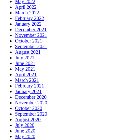
May 2022
April 2022
March 2022
February 2022
January 2022
December 2021
November 2021
October 2021
September 2021
August 2021
July 2021
June 2021
May 2021
April 2021
March 2021
February 2021
January 2021
December 2020
November 2020
October 2020
September 2020
August 2020
July 2020
June 2020
May 2020