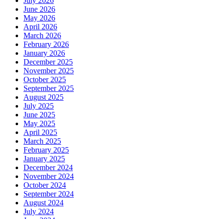
July 2026
June 2026
May 2026
April 2026
March 2026
February 2026
January 2026
December 2025
November 2025
October 2025
September 2025
August 2025
July 2025
June 2025
May 2025
April 2025
March 2025
February 2025
January 2025
December 2024
November 2024
October 2024
September 2024
August 2024
July 2024