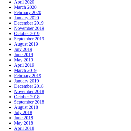
April 2020
March 2020
February 2020
January 2020
December 2019
November 2019
October 2019
September 2019
August 2019
July 2019
June 2019
May 2019
April 2019
March 2019
February 2019
January 2019
December 2018
November 2018
October 2018
September 2018
August 2018
July 2018
June 2018
May 2018
April 2018