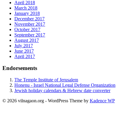
April 2018
March 2018
January 2018
December 2017
November 2017
October 2017
September 2017
August 2017
July 2017
June 2017
April 2017
Endorsements
The Temple Institute of Jerusalem
Honenu - Israel National Legal Defense Organization
Jewish holiday calendars & Hebrew date converter
© 2026 vilnagaon.org - WordPress Theme by
Kadence WP