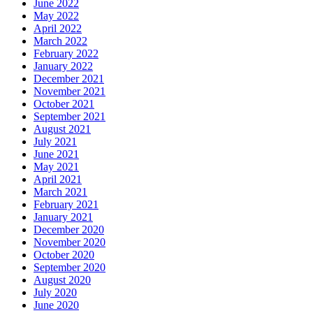
June 2022
May 2022
April 2022
March 2022
February 2022
January 2022
December 2021
November 2021
October 2021
September 2021
August 2021
July 2021
June 2021
May 2021
April 2021
March 2021
February 2021
January 2021
December 2020
November 2020
October 2020
September 2020
August 2020
July 2020
June 2020