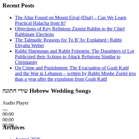
Recent Posts
The Altar Found on Mount Eival (Ebal) – Can We Learn
Practical Halacha from It?
Objections of Key Religious Zionist Rabbis to the Chief
Rabbinate Elections
The Talmudic Reasons for Tu B’Av Explained | Rabbi
Eliyahu Weber
Rabbi Shteinman and Rabbi Feinstein: The Daughters of Lot
Publicized their Actions to Attack Religions Similar to
Christianity
On Crime and Punishment: The Evacuation of Gush Katif
and the War in Lebanon – written by Rabbi Moshe Zuriel less
than a year after the expulsion from Gush Katif
שירי חתונה Hebrew Wedding Songs
Audio Player
00:00
00:00
00:00
Archives