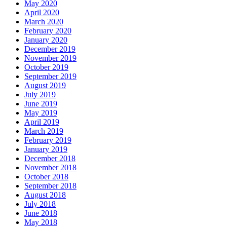
May 2020
April 2020
March 2020
February 2020
January 2020
December 2019
November 2019
October 2019
September 2019
August 2019
July 2019
June 2019
May 2019
April 2019
March 2019
February 2019
January 2019
December 2018
November 2018
October 2018
September 2018
August 2018
July 2018
June 2018
May 2018