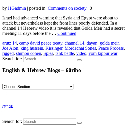
by
HGadmin
|
posted in:
Comments on society
|
0
Israel had advanced warning that Syria and Egypt were about to
attack but nevertheless kept the front lines poorly defended. In a
channel 14 Hebrew video it is revealed that Golda Meir had a secret
meeting 11 days before the …
Continued
arutz 14
,
camp david peace treaty
,
channel 14
,
dayan
,
golda meir
,
Joe Alon
,
king hussein
,
Kissinger
,
Mordechai Sones
,
Peace Process
,
rigged
,
shimon cohen
,
Spies
,
tank battle
,
video
,
yom kippur war
Search for:
English & Hebrew Blogs – 60ribo
עברית
Search for: