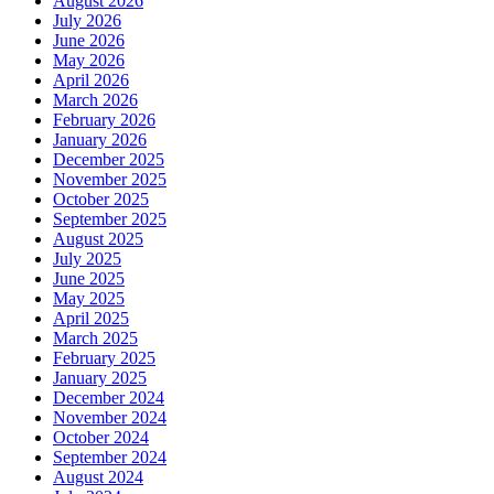
August 2026
July 2026
June 2026
May 2026
April 2026
March 2026
February 2026
January 2026
December 2025
November 2025
October 2025
September 2025
August 2025
July 2025
June 2025
May 2025
April 2025
March 2025
February 2025
January 2025
December 2024
November 2024
October 2024
September 2024
August 2024