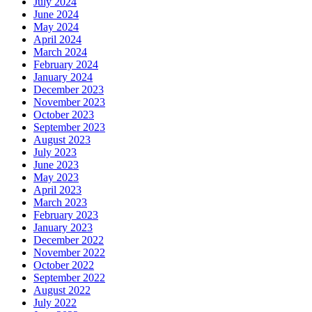
July 2024
June 2024
May 2024
April 2024
March 2024
February 2024
January 2024
December 2023
November 2023
October 2023
September 2023
August 2023
July 2023
June 2023
May 2023
April 2023
March 2023
February 2023
January 2023
December 2022
November 2022
October 2022
September 2022
August 2022
July 2022