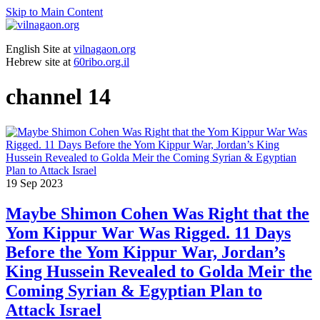
Skip to Main Content
English Site at
vilnagaon.org
Hebrew site at
60ribo.org.il
channel 14
19
Sep 2023
Maybe Shimon Cohen Was Right that the
Yom Kippur War Was Rigged. 11 Days
Before the Yom Kippur War, Jordan’s
King Hussein Revealed to Golda Meir the
Coming Syrian & Egyptian Plan to
Attack Israel