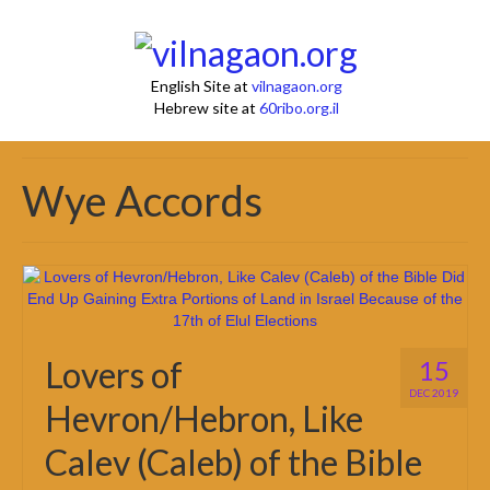
English Site at
vilnagaon.org
Hebrew site at
60ribo.org.il
Wye Accords
Lovers of
15
DEC 2019
Hevron/Hebron, Like
Calev (Caleb) of the Bible