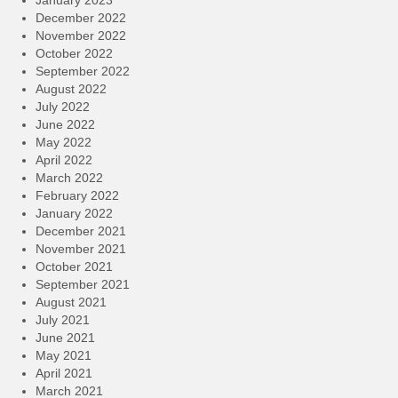
December 2022
November 2022
October 2022
September 2022
August 2022
July 2022
June 2022
May 2022
April 2022
March 2022
February 2022
January 2022
December 2021
November 2021
October 2021
September 2021
August 2021
July 2021
June 2021
May 2021
April 2021
March 2021