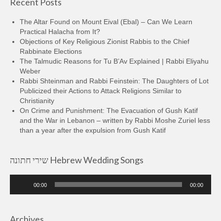
Recent Posts
The Altar Found on Mount Eival (Ebal) – Can We Learn
Practical Halacha from It?
Objections of Key Religious Zionist Rabbis to the Chief
Rabbinate Elections
The Talmudic Reasons for Tu B’Av Explained | Rabbi Eliyahu
Weber
Rabbi Shteinman and Rabbi Feinstein: The Daughters of Lot
Publicized their Actions to Attack Religions Similar to
Christianity
On Crime and Punishment: The Evacuation of Gush Katif
and the War in Lebanon – written by Rabbi Moshe Zuriel less
than a year after the expulsion from Gush Katif
שירי חתונה Hebrew Wedding Songs
Audio
00:00
00:00
Player
Archives