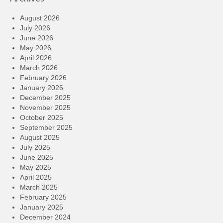
August 2026
July 2026
June 2026
May 2026
April 2026
March 2026
February 2026
January 2026
December 2025
November 2025
October 2025
September 2025
August 2025
July 2025
June 2025
May 2025
April 2025
March 2025
February 2025
January 2025
December 2024