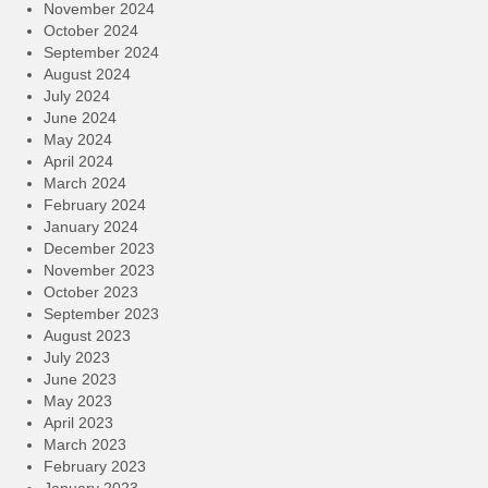
November 2024
October 2024
September 2024
August 2024
July 2024
June 2024
May 2024
April 2024
March 2024
February 2024
January 2024
December 2023
November 2023
October 2023
September 2023
August 2023
July 2023
June 2023
May 2023
April 2023
March 2023
February 2023
January 2023