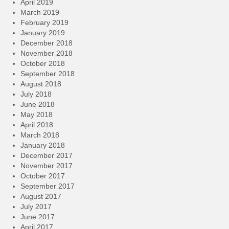
April 2019
March 2019
February 2019
January 2019
December 2018
November 2018
October 2018
September 2018
August 2018
July 2018
June 2018
May 2018
April 2018
March 2018
January 2018
December 2017
November 2017
October 2017
September 2017
August 2017
July 2017
June 2017
April 2017