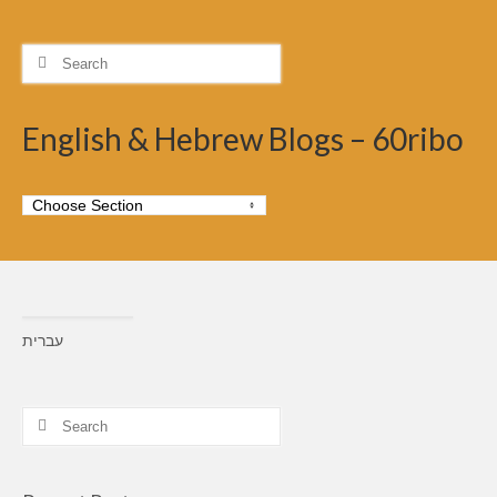
Search
for:
English & Hebrew Blogs – 60ribo
עברית
Search
for: