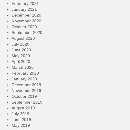
February 2021
January 2021
December 2020
November 2020
October 2020
September 2020
August 2020
July 2020
June 2020
May 2020
April 2020
March 2020
February 2020
January 2020
December 2019
November 2019
October 2019
September 2019
August 2019
July 2019
June 2019
May 2019