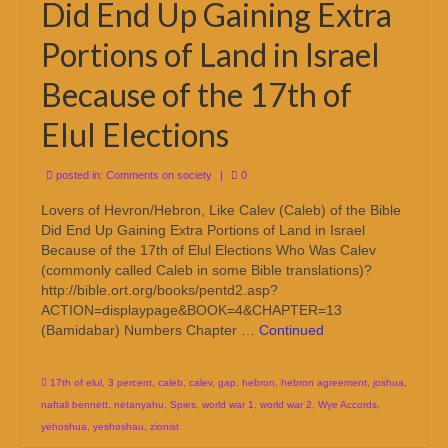
Did End Up Gaining Extra
Portions of Land in Israel
Because of the 17th of
Elul Elections
posted in:
Comments on society
|
0
Lovers of Hevron/Hebron, Like Calev (Caleb) of the Bible
Did End Up Gaining Extra Portions of Land in Israel
Because of the 17th of Elul Elections Who Was Calev
(commonly called Caleb in some Bible translations)?
http://bible.ort.org/books/pentd2.asp?
ACTION=displaypage&BOOK=4&CHAPTER=13
(Bamidabar) Numbers Chapter …
Continued
17th of elul
,
3 percent
,
caleb
,
calev
,
gap
,
hebron
,
hebron agreement
,
joshua
,
naftali bennett
,
netanyahu
,
Spies
,
world war 1
,
world war 2
,
Wye Accords
,
yehoshua
,
yeshoshau
,
zionist