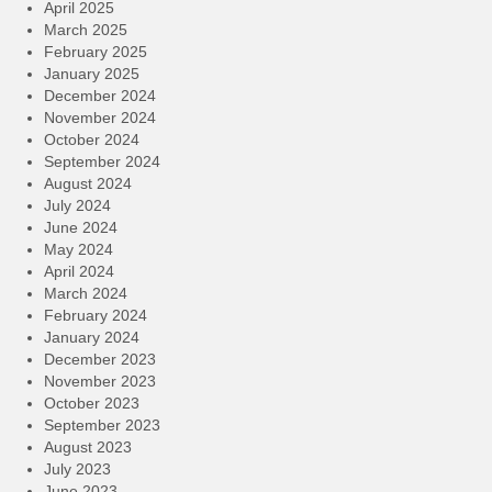
April 2025
March 2025
February 2025
January 2025
December 2024
November 2024
October 2024
September 2024
August 2024
July 2024
June 2024
May 2024
April 2024
March 2024
February 2024
January 2024
December 2023
November 2023
October 2023
September 2023
August 2023
July 2023
June 2023