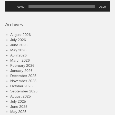
Audio
00:00
00:00
Player
Archives
August 2026
July 2026
June 2026
May 2026
April 2026
March 2026
February 2026
January 2026
December 2025
November 2025
October 2025
September 2025
August 2025
July 2025
June 2025
May 2025