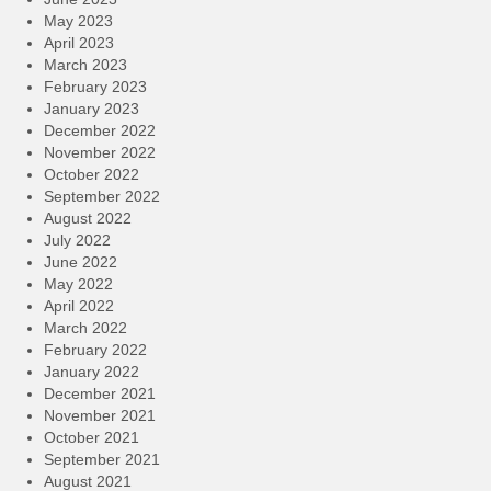
May 2023
April 2023
March 2023
February 2023
January 2023
December 2022
November 2022
October 2022
September 2022
August 2022
July 2022
June 2022
May 2022
April 2022
March 2022
February 2022
January 2022
December 2021
November 2021
October 2021
September 2021
August 2021