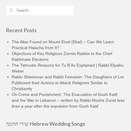
Search
for:
Recent Posts
The Altar Found on Mount Eival (Ebal) – Can We Learn
Practical Halacha from It?
Objections of Key Religious Zionist Rabbis to the Chief
Rabbinate Elections
The Talmudic Reasons for Tu B’Av Explained | Rabbi Eliyahu
Weber
Rabbi Shteinman and Rabbi Feinstein: The Daughters of Lot
Publicized their Actions to Attack Religions Similar to
Christianity
On Crime and Punishment: The Evacuation of Gush Katif
and the War in Lebanon – written by Rabbi Moshe Zuriel less
than a year after the expulsion from Gush Katif
שירי חתונה Hebrew Wedding Songs