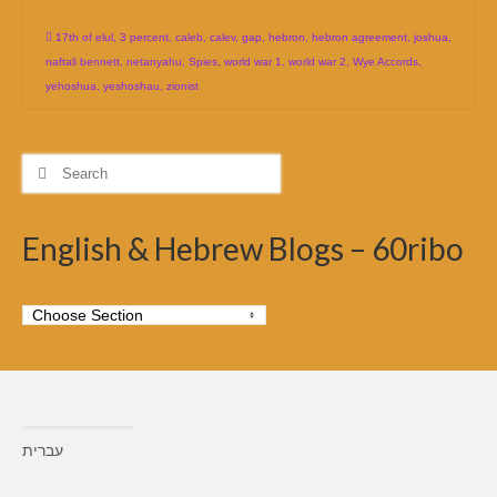
17th of elul
,
3 percent
,
caleb
,
calev
,
gap
,
hebron
,
hebron agreement
,
joshua
,
naftali bennett
,
netanyahu
,
Spies
,
world war 1
,
world war 2
,
Wye Accords
,
yehoshua
,
yeshoshau
,
zionist
Search
for:
English & Hebrew Blogs – 60ribo
עברית