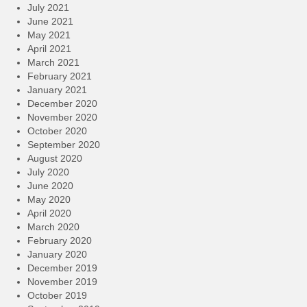
July 2021
June 2021
May 2021
April 2021
March 2021
February 2021
January 2021
December 2020
November 2020
October 2020
September 2020
August 2020
July 2020
June 2020
May 2020
April 2020
March 2020
February 2020
January 2020
December 2019
November 2019
October 2019