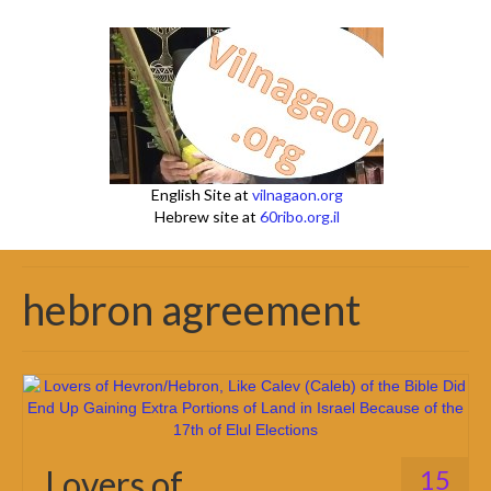
English Site at
vilnagaon.org
Hebrew site at
60ribo.org.il
hebron agreement
Lovers of
15