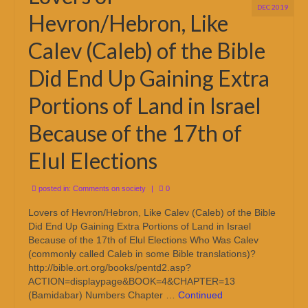
DEC 2019
Hevron/Hebron, Like
Calev (Caleb) of the Bible
Did End Up Gaining Extra
Portions of Land in Israel
Because of the 17th of
Elul Elections
posted in:
Comments on society
|
0
Lovers of Hevron/Hebron, Like Calev (Caleb) of the Bible
Did End Up Gaining Extra Portions of Land in Israel
Because of the 17th of Elul Elections Who Was Calev
(commonly called Caleb in some Bible translations)?
http://bible.ort.org/books/pentd2.asp?
ACTION=displaypage&BOOK=4&CHAPTER=13
(Bamidabar) Numbers Chapter …
Continued