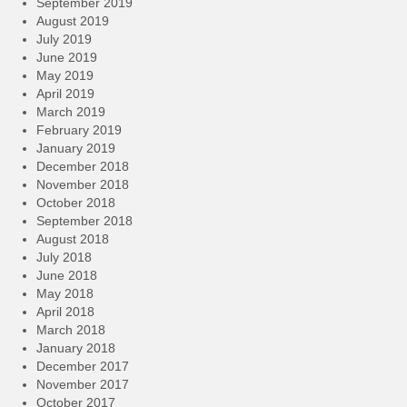
September 2019
August 2019
July 2019
June 2019
May 2019
April 2019
March 2019
February 2019
January 2019
December 2018
November 2018
October 2018
September 2018
August 2018
July 2018
June 2018
May 2018
April 2018
March 2018
January 2018
December 2017
November 2017
October 2017