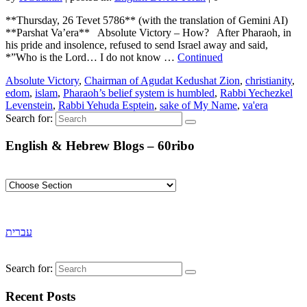
**Thursday, 26 Tevet 5786** (with the translation of Gemini AI)
**Parshat Va’era** Absolute Victory – How? After Pharaoh, in
his pride and insolence, refused to send Israel away and said,
*”Who is the Lord… I do not know …
Continued
Absolute Victory
,
Chairman of Agudat Kedushat Zion
,
christianity
,
edom
,
islam
,
Pharaoh’s belief system is humbled
,
Rabbi Yechezkel
Levenstein
,
Rabbi Yehuda Esptein
,
sake of My Name
,
va'era
Search for:
English & Hebrew Blogs – 60ribo
עברית
Search for:
Recent Posts