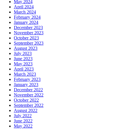
May 2024
April 2024
March 2024
February 2024
January 2024
December 2023
November 2023
October 2023
September 2023
August 2023
July 2023
June 2023
May 2023
April 2023
March 2023
February 2023
January 2023
December 2022
November 2022
October 2022
September 2022
August 2022
July 2022
June 2022
May 2022