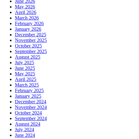
June 2026
May 2026
April 2026
March 2026
February 2026
January 2026
December 2025
November 2025
October 2025
September 2025
August 2025
July 2025
June 2025
May 2025
April 2025
March 2025
February 2025
January 2025
December 2024
November 2024
October 2024
September 2024
August 2024
July 2024
June 2024