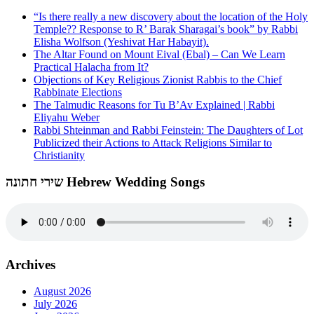
“Is there really a new discovery about the location of the Holy
Temple?? Response to R’ Barak Sharagai’s book” by Rabbi
Elisha Wolfson (Yeshivat Har Habayit).
The Altar Found on Mount Eival (Ebal) – Can We Learn
Practical Halacha from It?
Objections of Key Religious Zionist Rabbis to the Chief
Rabbinate Elections
The Talmudic Reasons for Tu B’Av Explained | Rabbi
Eliyahu Weber
Rabbi Shteinman and Rabbi Feinstein: The Daughters of Lot
Publicized their Actions to Attack Religions Similar to
Christianity
שירי חתונה Hebrew Wedding Songs
Archives
August 2026
July 2026