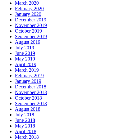
March 2020
February 2020
January 2020
December 2019
November 2019
October 2019
September 2019
August 2019
July 2019
June 2019
May 2019
April 2019
March 2019
February 2019
January 2019
December 2018
November 2018
October 2018
September 2018
August 2018
July 2018
June 2018
May 2018
April 2018
March 2018