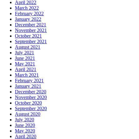
April 2022
March 2022
February 2022
January 2022
December 2021
November 2021
October 2021
September 2021
August 2021
July 2021
June 2021
May 2021
April 2021
March 2021
February 2021
January 2021
December 2020
November 2020
October 2020
September 2020
August 2020
July 2020
June 2020
May 2020
April 2020