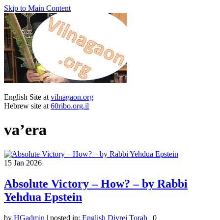
Skip to Main Content
English Site at
vilnagaon.org
Hebrew site at
60ribo.org.il
va’era
15
Jan 2026
Absolute Victory – How? – by Rabbi
Yehdua Epstein
by
HGadmin
|
posted in:
English Divrei Torah
|
0