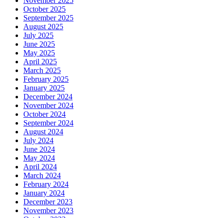
November 2025
October 2025
September 2025
August 2025
July 2025
June 2025
May 2025
April 2025
March 2025
February 2025
January 2025
December 2024
November 2024
October 2024
September 2024
August 2024
July 2024
June 2024
May 2024
April 2024
March 2024
February 2024
January 2024
December 2023
November 2023