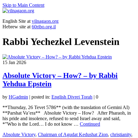
Skip to Main Content
English Site at
vilnagaon.org
Hebrew site at
60ribo.org.il
Rabbi Yechezkel Levenstein
15
Jan 2026
Absolute Victory – How? – by Rabbi
Yehdua Epstein
by
HGadmin
|
posted in:
English Divrei Torah
|
0
**Thursday, 26 Tevet 5786** (with the translation of Gemini AI)
**Parshat Va’era** Absolute Victory – How? After Pharaoh, in
his pride and insolence, refused to send Israel away and said,
*”Who is the Lord… I do not know …
Continued
Absolute Victory
,
Chairman of Agudat Kedushat Zion
,
christianity
,