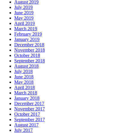
August 2019
July 2019
June 2019
May 2019
April 2019
March 2019
February 2019
January 2019
December 2018
November 2018
October 2018
September 2018
August 2018
July 2018
June 2018
May 2018
April 2018
March 2018
January 2018
December 2017
November 2017
October 2017
September 2017
August 2017
July 2017