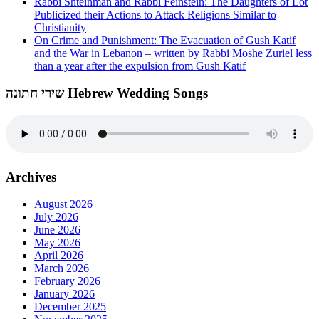
Rabbi Shteinman and Rabbi Feinstein: The Daughters of Lot
Publicized their Actions to Attack Religions Similar to
Christianity
On Crime and Punishment: The Evacuation of Gush Katif
and the War in Lebanon – written by Rabbi Moshe Zuriel less
than a year after the expulsion from Gush Katif
שירי חתונה Hebrew Wedding Songs
Archives
August 2026
July 2026
June 2026
May 2026
April 2026
March 2026
February 2026
January 2026
December 2025