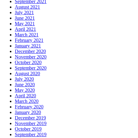
September 2021
August 2021
July 2021
June 2021
May 2021
April 2021
March 2021
February 2021
January 2021
December 2020
November 2020
October 2020
September 2020
August 2020
July 2020
June 2020
May 2020
April 2020
March 2020
February 2020
January 2020
December 2019
November 2019
October 2019
September 2019