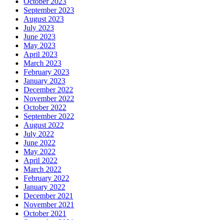
October 2023
September 2023
August 2023
July 2023
June 2023
May 2023
April 2023
March 2023
February 2023
January 2023
December 2022
November 2022
October 2022
September 2022
August 2022
July 2022
June 2022
May 2022
April 2022
March 2022
February 2022
January 2022
December 2021
November 2021
October 2021