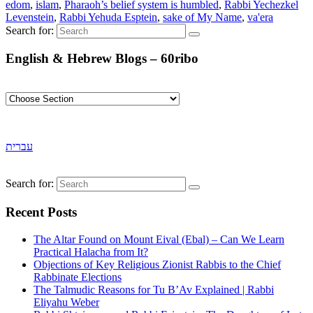
edom
,
islam
,
Pharaoh’s belief system is humbled
,
Rabbi Yechezkel
Levenstein
,
Rabbi Yehuda Esptein
,
sake of My Name
,
va'era
Search for:
English & Hebrew Blogs – 60ribo
עברית
Search for:
Recent Posts
The Altar Found on Mount Eival (Ebal) – Can We Learn
Practical Halacha from It?
Objections of Key Religious Zionist Rabbis to the Chief
Rabbinate Elections
The Talmudic Reasons for Tu B’Av Explained | Rabbi
Eliyahu Weber