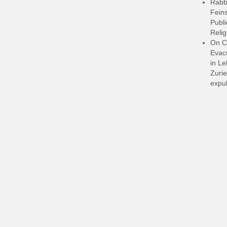
Rabb
Feins
Publi
Relig
On C
Evacu
in L
Zurie
expul