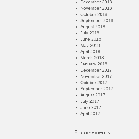
December 2018
November 2018
October 2018
September 2018
August 2018
July 2018
June 2018
May 2018
April 2018
March 2018
January 2018
December 2017
November 2017
October 2017
September 2017
August 2017
July 2017
June 2017
April 2017
Endorsements