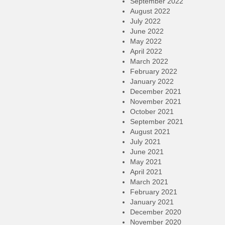
September 2022
August 2022
July 2022
June 2022
May 2022
April 2022
March 2022
February 2022
January 2022
December 2021
November 2021
October 2021
September 2021
August 2021
July 2021
June 2021
May 2021
April 2021
March 2021
February 2021
January 2021
December 2020
November 2020