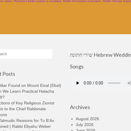
om
,
islam
,
Pharaoh’s belief system is humbled
,
Rabbi Yechezkel Levenstein
,
Rabbi Yehuda Espte
שירי חתונה Hebrew Wedding
Songs
 Posts
ltar Found on Mount Eival (Ebal)
n We Learn Practical Halacha
It?
tions of Key Religious Zionist
Archives
s to the Chief Rabbinate
ions
August 2026
Talmudic Reasons for Tu B’Av
July 2026
ined | Rabbi Eliyahu Weber
June 2026