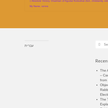
Absolute Victory
,
Chairman of Agudat Kedushat Zion
,
christianity
,
ed
My Name
,
va'era
Search
עברית
for:
Recent
The A
– Ca
from 
Objec
Rabbi
Elect
The 
Expla