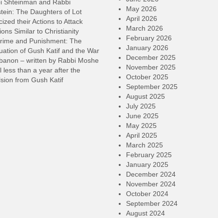
i Shteinman and Rabbi
May 2026
tein: The Daughters of Lot
April 2026
cized their Actions to Attack
March 2026
ions Similar to Christianity
February 2026
rime and Punishment: The
January 2026
ation of Gush Katif and the War
December 2025
ebanon – written by Rabbi Moshe
November 2025
l less than a year after the
October 2025
sion from Gush Katif
September 2025
August 2025
July 2025
June 2025
May 2025
April 2025
March 2025
February 2025
January 2025
December 2024
November 2024
October 2024
September 2024
August 2024