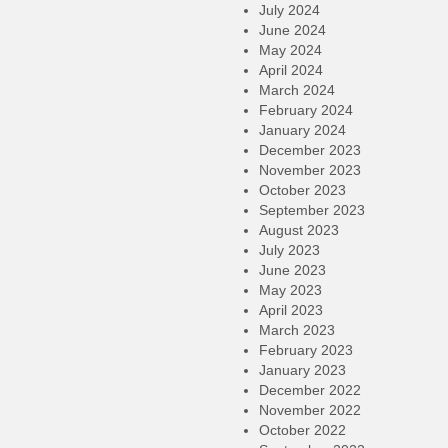
July 2024
June 2024
May 2024
April 2024
March 2024
February 2024
January 2024
December 2023
November 2023
October 2023
September 2023
August 2023
July 2023
June 2023
May 2023
April 2023
March 2023
February 2023
January 2023
December 2022
November 2022
October 2022