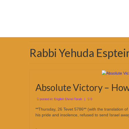
Rabbi Yehuda Esptei
Absolute Victory – How
posted in:
English Divrei Torah
|
0
**Thursday, 26 Tevet 5786** (with the translation 
his pride and insolence, refused to send Israel aw