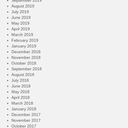
September 2019
August 2019
July 2019
June 2019
May 2019
April 2019
March 2019
February 2019
January 2019
December 2018
November 2018
October 2018
September 2018
August 2018
July 2018
June 2018
May 2018
April 2018
March 2018
January 2018
December 2017
November 2017
October 2017