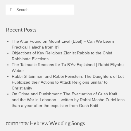
Search
for:
Recent Posts
The Altar Found on Mount Eival (Ebal) – Can We Learn
Practical Halacha from It?
Objections of Key Religious Zionist Rabbis to the Chief
Rabbinate Elections
The Talmudic Reasons for Tu B’Av Explained | Rabbi Eliyahu
Weber
Rabbi Shteinman and Rabbi Feinstein: The Daughters of Lot
Publicized their Actions to Attack Religions Similar to
Christianity
On Crime and Punishment: The Evacuation of Gush Katif
and the War in Lebanon – written by Rabbi Moshe Zuriel less
than a year after the expulsion from Gush Katif
שירי חתונה Hebrew Wedding Songs