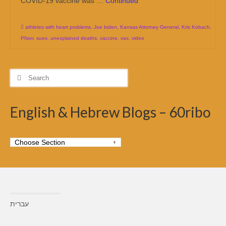
COVID-19 vaccine was …
Continued
athletes with heart problems
,
Joe biden
,
Kansas Attorney General
,
Kris Kobach
,
Pfizer
,
sues
,
unexplained deaths
,
vaccine
,
vax
,
video
Search
for:
English & Hebrew Blogs – 60ribo
עברית