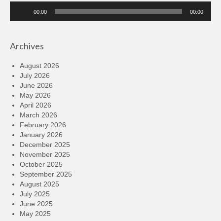
Audio
00:00
00:00
Player
Archives
August 2026
July 2026
June 2026
May 2026
April 2026
March 2026
February 2026
January 2026
December 2025
November 2025
October 2025
September 2025
August 2025
July 2025
June 2025
May 2025