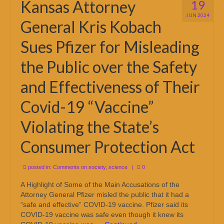
Kansas Attorney
19
JUN 2024
General Kris Kobach
Sues Pfizer for Misleading
the Public over the Safety
and Effectiveness of Their
Covid-19 “Vaccine”
Violating the State’s
Consumer Protection Act
posted in:
Comments on society
,
science
|
0
A Highlight of Some of the Main Accusations of the
Attorney General Pfizer misled the public that it had a
“safe and effective” COVID-19 vaccine. Pfizer said its
COVID-19 vaccine was safe even though it knew its