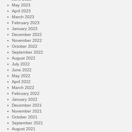
May 2023
April 2023
March 2023
February 2023
January 2023
December 2022
November 2022
October 2022
September 2022
August 2022
July 2022
June 2022
May 2022
April 2022
March 2022
February 2022
January 2022
December 2021
November 2021
October 2021
September 2021
August 2021