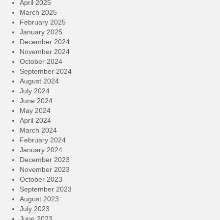
April 2025
March 2025
February 2025
January 2025
December 2024
November 2024
October 2024
September 2024
August 2024
July 2024
June 2024
May 2024
April 2024
March 2024
February 2024
January 2024
December 2023
November 2023
October 2023
September 2023
August 2023
July 2023
June 2023