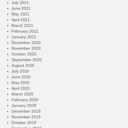
July 2021
June 2021
May 2021
April 2021
March 2021
February 2021
January 2021
December 2020
November 2020
October 2020
September 2020
August 2020
July 2020
June 2020
May 2020
April 2020
March 2020
February 2020
January 2020
December 2019
November 2019
October 2019