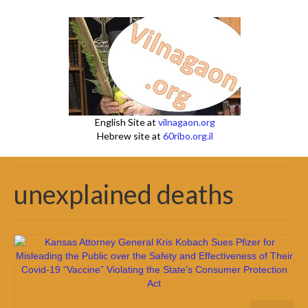
English Site at
vilnagaon.org
Hebrew site at
60ribo.org.il
unexplained deaths