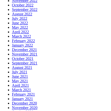
November 2022
October 2022
September 2022
August 2022
July 2022
June 2022
May 2022
April 2022
March 2022
February 2022
January 2022
December 2021
November 2021
October 2021
September 2021
August 2021
July 2021
June 2021
May 2021
April 2021
March 2021
February 2021
January 2021
December 2020
November 2020