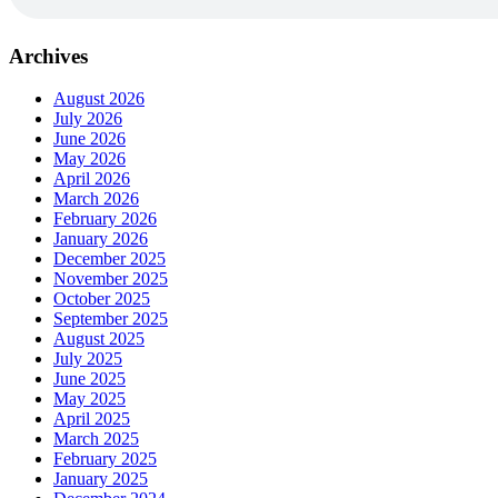
Archives
August 2026
July 2026
June 2026
May 2026
April 2026
March 2026
February 2026
January 2026
December 2025
November 2025
October 2025
September 2025
August 2025
July 2025
June 2025
May 2025
April 2025
March 2025
February 2025
January 2025