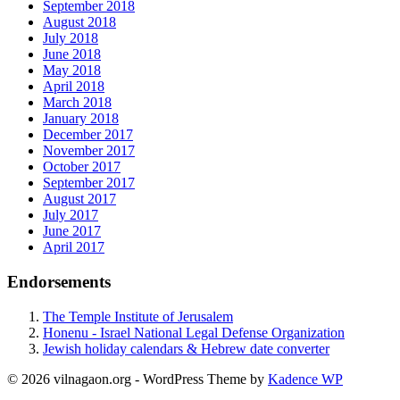
September 2018
August 2018
July 2018
June 2018
May 2018
April 2018
March 2018
January 2018
December 2017
November 2017
October 2017
September 2017
August 2017
July 2017
June 2017
April 2017
Endorsements
The Temple Institute of Jerusalem
Honenu - Israel National Legal Defense Organization
Jewish holiday calendars & Hebrew date converter
© 2026 vilnagaon.org - WordPress Theme by
Kadence WP