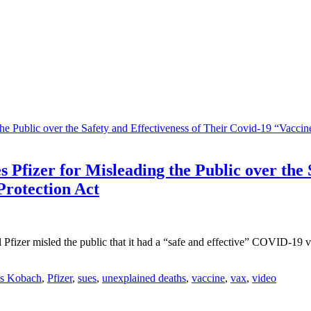
Pfizer for Misleading the Public over the S
Protection Act
Pfizer misled the public that it had a “safe and effective” COVID-19 
is Kobach
,
Pfizer
,
sues
,
unexplained deaths
,
vaccine
,
vax
,
video