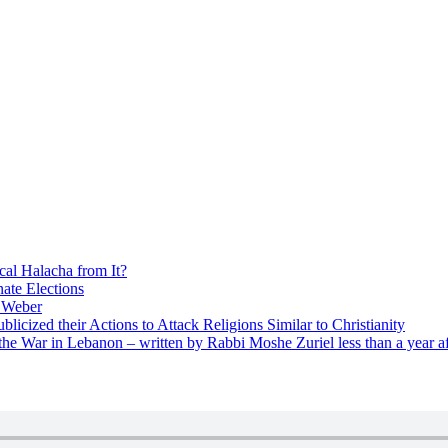
cal Halacha from It?
nate Elections
u Weber
icized their Actions to Attack Religions Similar to Christianity
e War in Lebanon – written by Rabbi Moshe Zuriel less than a year af