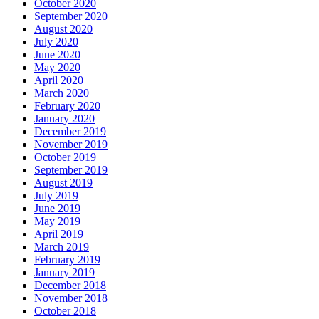
October 2020
September 2020
August 2020
July 2020
June 2020
May 2020
April 2020
March 2020
February 2020
January 2020
December 2019
November 2019
October 2019
September 2019
August 2019
July 2019
June 2019
May 2019
April 2019
March 2019
February 2019
January 2019
December 2018
November 2018
October 2018