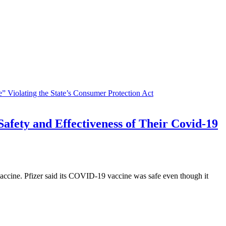
afety and Effectiveness of Their Covid-19
vaccine. Pfizer said its COVID-19 vaccine was safe even though it