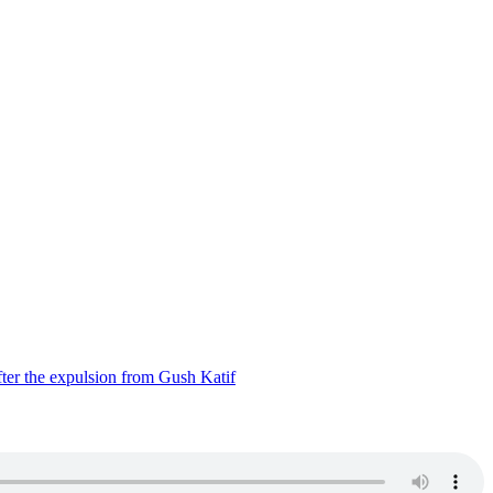
ter the expulsion from Gush Katif