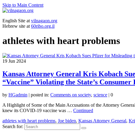
Skip to Main Content
English Site at
vilnagaon.org
Hebrew site at
60ribo.org.il
athletes with heart problems
19
Jun 2024
Kansas Attorney General Kris Kobach Sues 
“Vaccine” Violating the State’s Consumer 
by
HGadmin
|
posted in:
Comments on society
,
science
|
0
A Highlight of Some of the Main Accusations of the Attorney General 
knew its COVID-19 vaccine was …
Continued
athletes with heart problems
,
Joe biden
,
Kansas Attorney General
,
Kr
Search for: