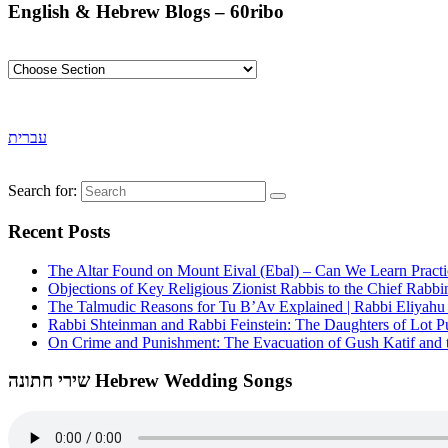
English & Hebrew Blogs – 60ribo
עברית
Search for:
Recent Posts
The Altar Found on Mount Eival (Ebal) – Can We Learn Practi
Objections of Key Religious Zionist Rabbis to the Chief Rabbi
The Talmudic Reasons for Tu B’Av Explained | Rabbi Eliyah
Rabbi Shteinman and Rabbi Feinstein: The Daughters of Lot Publ
On Crime and Punishment: The Evacuation of Gush Katif and th
שירי חתונה Hebrew Wedding Songs