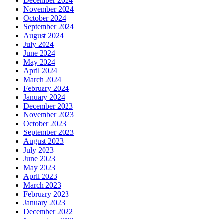
December 2024
November 2024
October 2024
September 2024
August 2024
July 2024
June 2024
May 2024
April 2024
March 2024
February 2024
January 2024
December 2023
November 2023
October 2023
September 2023
August 2023
July 2023
June 2023
May 2023
April 2023
March 2023
February 2023
January 2023
December 2022