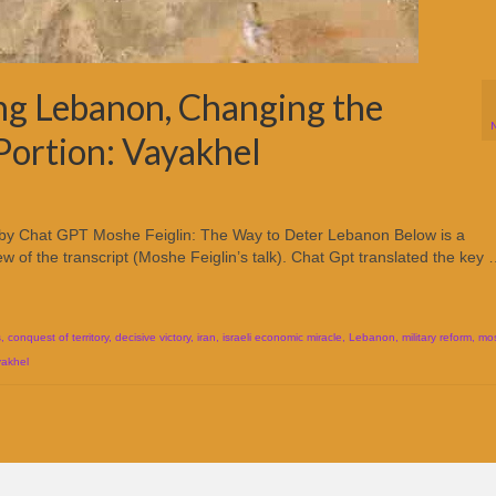
ng Lebanon, Changing the
 Portion: Vayakhel
 by Chat GPT Moshe Feiglin: The Way to Deter Lebanon Below is a
 of the transcript (Moshe Feiglin’s talk). Chat Gpt translated the key
s
,
conquest of territory
,
decisive victory
,
iran
,
israeli economic miracle
,
Lebanon
,
military reform
,
mos
yakhel