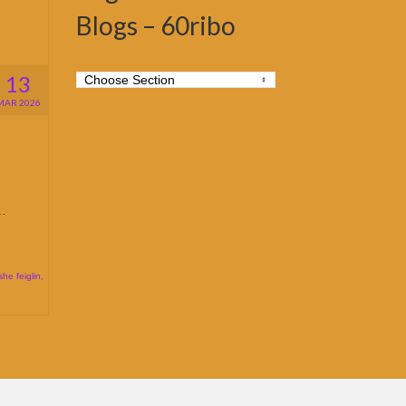
Blogs – 60ribo
13
MAR 2026
 …
he feiglin
,