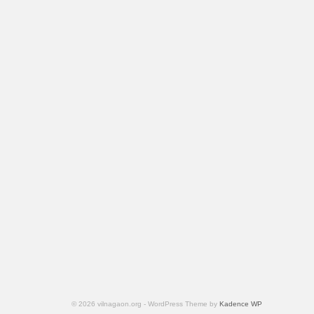
© 2026 vilnagaon.org - WordPress Theme by
Kadence WP