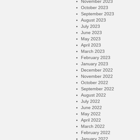
November 2023
October 2023
September 2023
August 2023
July 2023
June 2023
May 2023
April 2023
March 2023
February 2023
January 2023
December 2022
November 2022
October 2022
September 2022
August 2022
July 2022
June 2022
May 2022
April 2022
March 2022
February 2022
January 2022