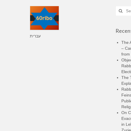
Search
for:
Recent
עברית
The A
– Ca
from 
Objec
Rabbi
Elect
The 
Expla
Rabb
Feins
Publi
Relig
On C
Evacu
in L
Zurie