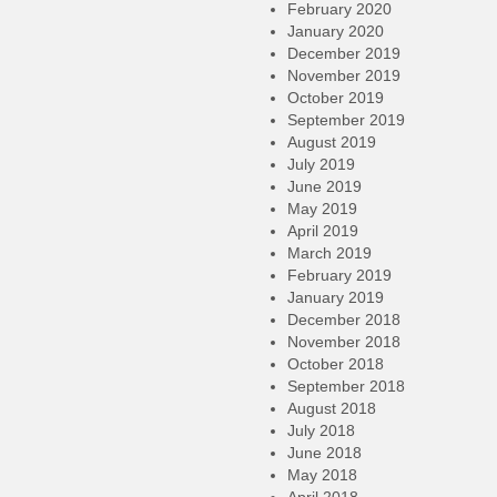
February 2020
January 2020
December 2019
November 2019
October 2019
September 2019
August 2019
July 2019
June 2019
May 2019
April 2019
March 2019
February 2019
January 2019
December 2018
November 2018
October 2018
September 2018
August 2018
July 2018
June 2018
May 2018