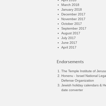
April 2018
March 2018
January 2018
December 2017
November 2017
October 2017
September 2017
August 2017
July 2017
June 2017
April 2017
Endorsements
The Temple Institute of Jerus
Honenu - Israel National Lega
Defense Organization
Jewish holiday calendars & 
date converter