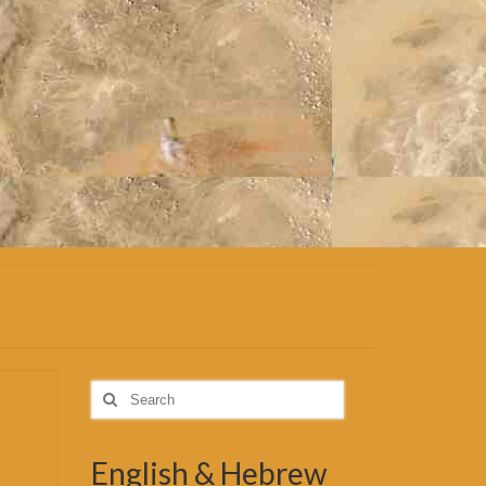
Search
for:
English & Hebrew