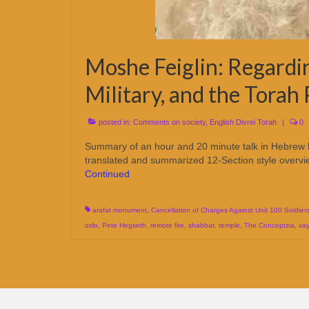
Moshe Feiglin: Regardi
Military, and the Torah
posted in:
Comments on society
,
English Divrei Torah
|
0
Summary of an hour and 20 minute talk in Hebrew
translated and summarized 12-Section style overview
Continued
arafat monument
,
Cancellation of Charges Against Unit 100 Soldier
oslo
,
Pete Hegseth
,
remote fire
,
shabbat
,
temple
,
The Conceptzia
,
va