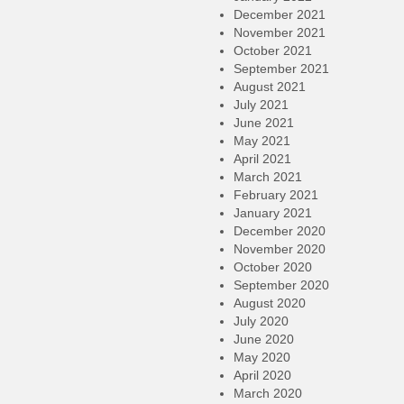
December 2021
November 2021
October 2021
September 2021
August 2021
July 2021
June 2021
May 2021
April 2021
March 2021
February 2021
January 2021
December 2020
November 2020
October 2020
September 2020
August 2020
July 2020
June 2020
May 2020
April 2020
March 2020