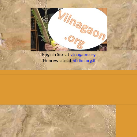
English Site at
vilnagaon.org
Hebrew site at
60ribo.org.il