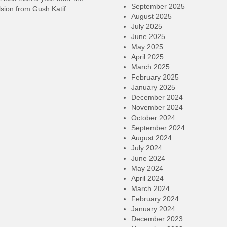
September 2025
sion from Gush Katif
August 2025
July 2025
June 2025
May 2025
April 2025
March 2025
February 2025
January 2025
December 2024
November 2024
October 2024
September 2024
August 2024
July 2024
June 2024
May 2024
April 2024
March 2024
February 2024
January 2024
December 2023