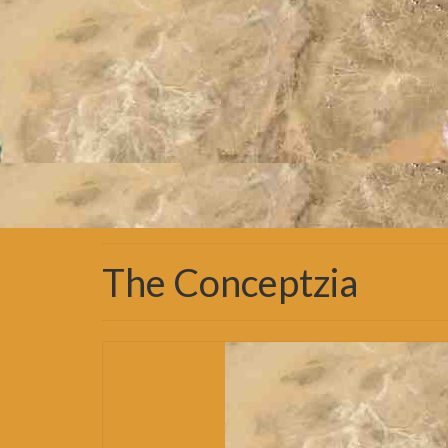
The Conceptzia