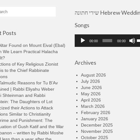
שירי חתונה Hebrew Wedding
Songs
 Posts
Audio
U
00:00
00:00
Player
U
ltar Found on Mount Eival (Ebal)
A
n We Learn Practical Halacha
k
It?
Archives
t
tions of Key Religious Zionist
i
s to the Chief Rabbinate
o
August 2026
ions
d
July 2026
Talmudic Reasons for Tu B’Av
v
June 2026
ined | Rabbi Eliyahu Weber
May 2026
i Shteinman and Rabbi
April 2026
tein: The Daughters of Lot
March 2026
cized their Actions to Attack
February 2026
ions Similar to Christianity
January 2026
rime and Punishment: The
December 2025
ation of Gush Katif and the War
November 2025
ebanon – written by Rabbi Moshe
October 2025
l less than a year after the