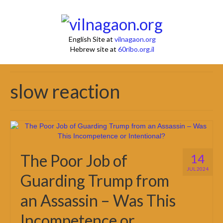
English Site at
vilnagaon.org
Hebrew site at
60ribo.org.il
slow reaction
The Poor Job of
14
JUL 2024
Guarding Trump from
an Assassin – Was This
Incompetence or