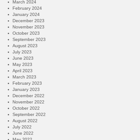
March 2024
February 2024
January 2024
December 2023
November 2023
October 2023
September 2023
August 2023
July 2023
June 2023
May 2023
April 2023
March 2023
February 2023
January 2023
December 2022
November 2022
October 2022
September 2022
August 2022
July 2022
June 2022
May 2022