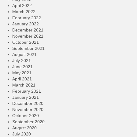
April 2022
March 2022
February 2022
January 2022
December 2021
November 2021
October 2021
September 2021
August 2021
July 2021
June 2021
May 2021
April 2021
March 2021
February 2021
January 2021
December 2020
November 2020
October 2020
September 2020
August 2020
July 2020