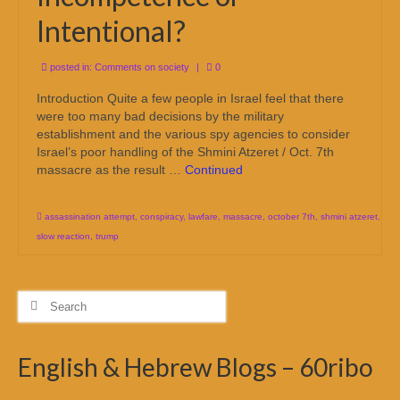
Intentional?
posted in:
Comments on society
|
0
Introduction Quite a few people in Israel feel that there
were too many bad decisions by the military
establishment and the various spy agencies to consider
Israel’s poor handling of the Shmini Atzeret / Oct. 7th
massacre as the result …
Continued
assassination attempt
,
conspiracy
,
lawfare
,
massacre
,
october 7th
,
shmini atzeret
,
slow reaction
,
trump
Search
for:
English & Hebrew Blogs – 60ribo