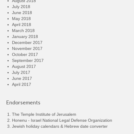
August 2018
July 2018
June 2018
May 2018
April 2018
March 2018
January 2018
December 2017
November 2017
October 2017
September 2017
August 2017
July 2017
June 2017
April 2017
Endorsements
The Temple Institute of Jerusalem
Honenu - Israel National Legal Defense Organization
Jewish holiday calendars & Hebrew date converter