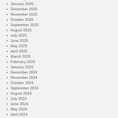
January 2026
December 2025
November 2025
October 2025
September 2025
August 2025
July 2025
June 2025
May 2025
April 2025
March 2025
February 2025
January 2025
December 2024
November 2024
October 2024
September 2024
August 2024
July 2024
June 2024
May 2024
April 2024