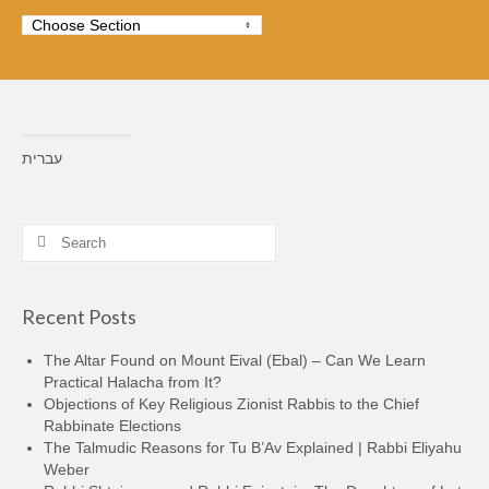
עברית
Search
for:
Recent Posts
The Altar Found on Mount Eival (Ebal) – Can We Learn
Practical Halacha from It?
Objections of Key Religious Zionist Rabbis to the Chief
Rabbinate Elections
The Talmudic Reasons for Tu B’Av Explained | Rabbi Eliyahu
Weber