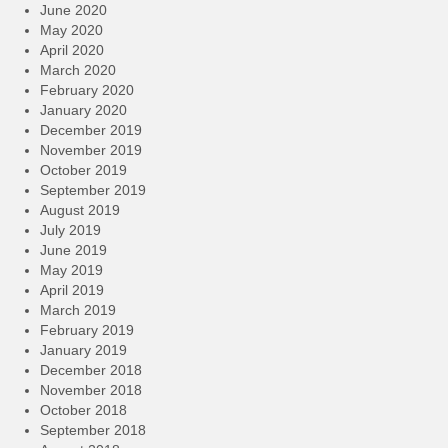
June 2020
May 2020
April 2020
March 2020
February 2020
January 2020
December 2019
November 2019
October 2019
September 2019
August 2019
July 2019
June 2019
May 2019
April 2019
March 2019
February 2019
January 2019
December 2018
November 2018
October 2018
September 2018