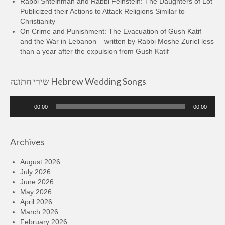
Rabbi Shteinman and Rabbi Feinstein: The Daughters of Lot
Publicized their Actions to Attack Religions Similar to
Christianity
On Crime and Punishment: The Evacuation of Gush Katif
and the War in Lebanon – written by Rabbi Moshe Zuriel less
than a year after the expulsion from Gush Katif
שירי חתונה Hebrew Wedding Songs
Audio
00:00
00:00
Player
Archives
August 2026
July 2026
June 2026
May 2026
April 2026
March 2026
February 2026