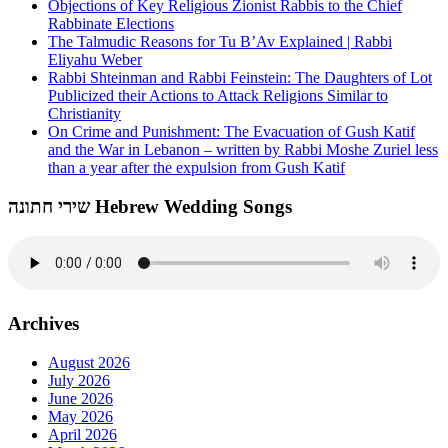
Objections of Key Religious Zionist Rabbis to the Chief
Rabbinate Elections
The Talmudic Reasons for Tu B’Av Explained | Rabbi
Eliyahu Weber
Rabbi Shteinman and Rabbi Feinstein: The Daughters of Lot
Publicized their Actions to Attack Religions Similar to
Christianity
On Crime and Punishment: The Evacuation of Gush Katif
and the War in Lebanon – written by Rabbi Moshe Zuriel less
than a year after the expulsion from Gush Katif
שירי חתונה Hebrew Wedding Songs
Archives
August 2026
July 2026
June 2026
May 2026
April 2026