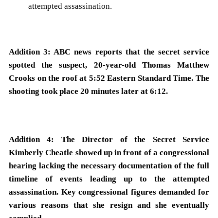
attempted assassination.
Addition 3: ABC news reports that the secret service
spotted the suspect, 20-year-old Thomas Matthew
Crooks on the roof at 5:52 Eastern Standard Time. The
shooting took place 20 minutes later at 6:12.
Addition 4: The Director of the Secret Service
Kimberly Cheatle showed up in front of a congressional
hearing lacking the necessary documentation of the full
timeline of events leading up to the attempted
assassination. Key congressional figures demanded for
various reasons that she resign and she eventually