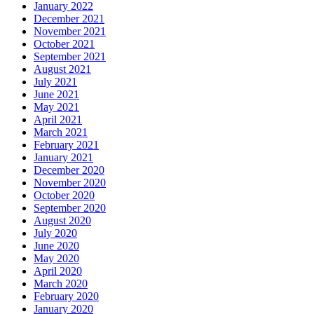
January 2022
December 2021
November 2021
October 2021
September 2021
August 2021
July 2021
June 2021
May 2021
April 2021
March 2021
February 2021
January 2021
December 2020
November 2020
October 2020
September 2020
August 2020
July 2020
June 2020
May 2020
April 2020
March 2020
February 2020
January 2020