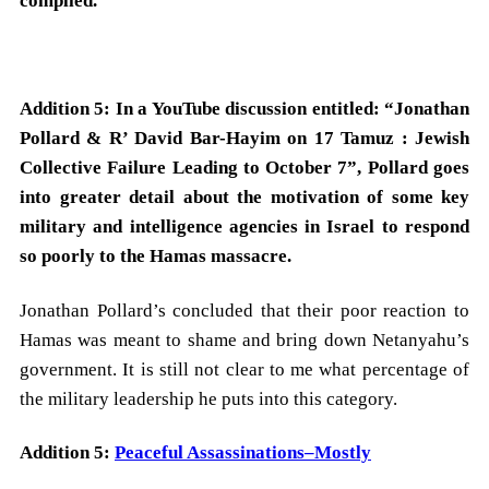
complied.
Addition 5: In a YouTube discussion entitled: “Jonathan
Pollard & R’ David Bar-Hayim on 17 Tamuz : Jewish
Collective Failure Leading to October 7”, Pollard goes
into greater detail about the motivation of some key
military and intelligence agencies in Israel to respond
so poorly to the Hamas massacre.
Jonathan Pollard’s concluded that their poor reaction to
Hamas was meant to shame and bring down Netanyahu’s
government. It is still not clear to me what percentage of
the military leadership he puts into this category.
Addition 5:
Peaceful Assassinations–Mostly